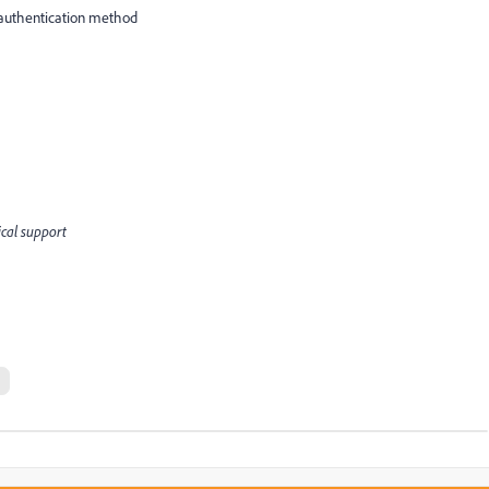
s authentication method
ical support