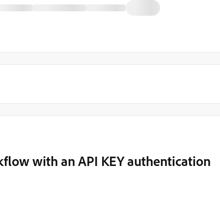
kflow with an API KEY authentication