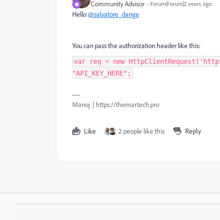
Community Advisor
Forum|Forum|2 years ago
Hello
@salvatore_dange
You can pass the authorization header like this:
var req = new HttpClientRequest('http
"API_KEY_HERE";
Manoj | https://themartech.pro
Like
2 people like this
Reply