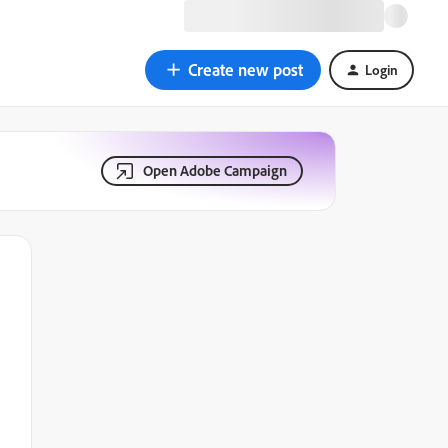
Create new post
Login
Open Adobe Campaign