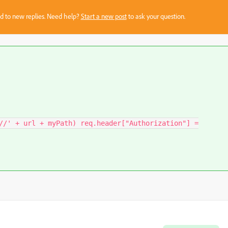
sed to new replies. Need help?
Start a new post
to ask your question.
//' + url + myPath) req.header["Authorization"] =