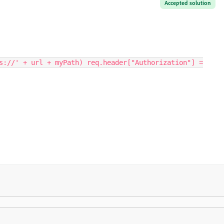
Accepted solution
s://' + url + myPath) req.header["Authorization"] =