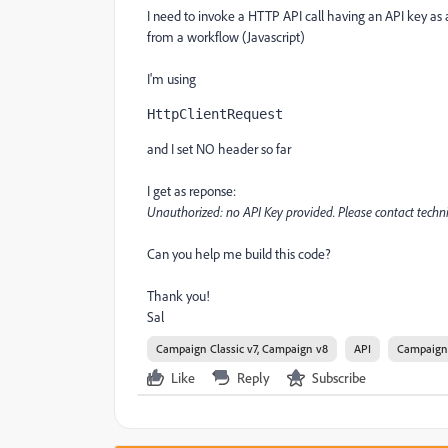
I need to invoke a HTTP API call having an API key a
from a workflow (Javascript)
I'm using
HttpClientRequest
and I set NO header so far
I get as reponse:
Unauthorized: no API Key provided. Please contact techn
Can you help me build this code?
Thank you!
Sal
Campaign Classic v7, Campaign v8
API
Campaign
Like
Reply
Subscribe