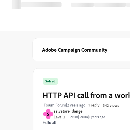
Adobe Campaign Community
Solved
HTTP API call from a wor
Forum|Forum|2 years ago
1 reply
542 views
salvatore_dange
S
Level 2
Forum|Forum|2 years ago
Hello all,