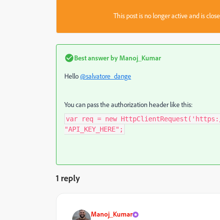
This post is no longer active and is clo
Best answer by
Manoj_Kumar
Hello
@salvatore_dange
You can pass the authorization header like this:
var req = new HttpClientRequest('https:
"API_KEY_HERE";
1 reply
Manoj_Kumar