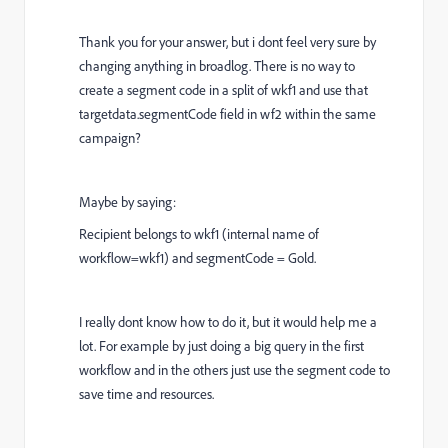
Thank you for your answer, but i dont feel very sure by
changing anything in broadlog. There is no way to
create a segment code in a split of wkf1 and use that
targetdata.segmentCode field in wf2 within the same
campaign?
Maybe by saying:
Recipient belongs to wkf1 (internal name of
workflow=wkf1) and segmentCode = Gold.
I really dont know how to do it, but it would help me a
lot. For example by just doing a big query in the first
workflow and in the others just use the segment code to
save time and resources.