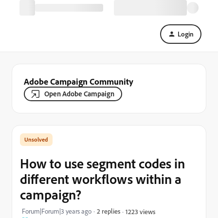
Login
Adobe Campaign Community
Open Adobe Campaign
How to use segment codes in
different workflows within a
campaign?
Forum|Forum|3 years ago
2 replies
1223 views