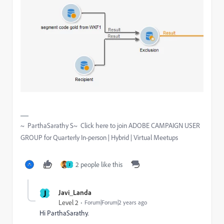
~ ParthaSarathy S~ Click here to join ADOBE CAMPAIGN USER
GROUP for Quarterly In-person | Hybrid | Virtual Meetups
2 people like this
J
J
Javi_Landa
Level 2
Forum|Forum|2 years ago
Hi ParthaSarathy.