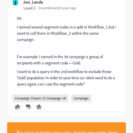
J
Javi_Landa
Level 2
Forum|Forum|3 years ago
Hi!
I named several segment codes in a split in Workflow_1, but i
want to call them in Workflow_2 within the same
campaign.
For example. I named in the 1st campaign a group of
recipients with a segment code = Gold.
I want to do a query in the 2nd workflow to exclude these
'Gold' population. In order to save time so i dont need to do a
query again, can i use the segment code?
Campaign Classic v7, Campaign v8
Campaign
This post is no longer active and is closed to new replies. Need