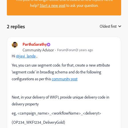
help?
Start a new post
to ask your question.
2 replies
Oldest first
:
ParthaSarathy
Community Advisor
Forum|Forum|3 years ago
Hi
@javi_landa
,
Yes, you can use segment code. for that, create a new attribute
'segment code' in broadlog schema and do the following
configurations as per this
community post
Next, in your delivery of WKF1, provide unique delivery code in
delivery property
eg, <campaign_name>_<workflowName>_<delivery1>
(OP234_WKF1234_DeliveryGold)