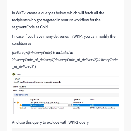
In WKF2, create a query as below, which will fetch all the
recipients who got targeted in your 1st workflow for the
segmentCode as Gold.
(incase if you have many deliveries in WKF1, you can modify the
condition as
(delivery/@deliveryCode)
is included in
'deliveryCode_of_delivery1','deliveryCode_of_delivery2','deliveryCode
_of_delivery3'
)
And use this query to exclude with WKF2 query