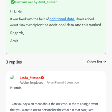
Best answer by
Amit_Kumar
Hi Linda,
additional data.
It was fixed with the help of
I have added
recipient as additional data and this worked.
event data to
Regards,
Amit
3 replies
Oldest first
:
Linda_Stinson
Adobe Employee
Forum|Forum|10 years ago
Hi Amit,
there
Can you say a bit more about the use case? Is
a single event
that you want to use to personalize the email? In that case, I am