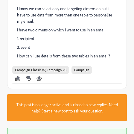
I know we can select only one targeting dimension but i
have to use data from more than one table to personalise
my email.
I have two dimension which i want to use in an email
1. recipient
2. event
How can i use details from these two tables in an email?
Campaign Classic v7, Campaign v8
Campaign
This post is no longer active and is closed to new replies. Need
help?
Start a new post
to ask your question.