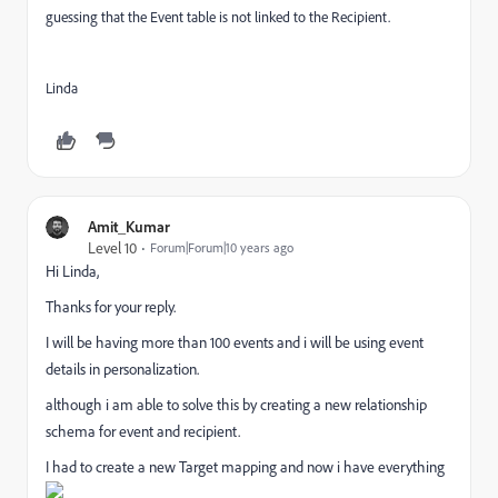
guessing that the Event table is not linked to the Recipient.
Linda
Amit_Kumar
Level 10
Forum|Forum|10 years ago
Hi Linda,
Thanks for your reply.
I will be having more than 100 events and i will be using event
details in personalization.
although i am able to solve this by creating a new relationship
schema for event and recipient.
I had to create a new Target mapping and now i have everything