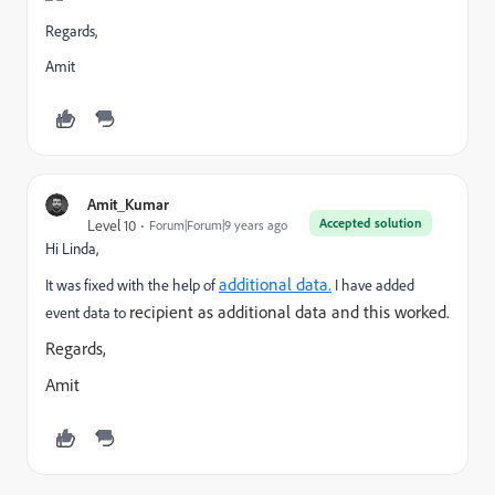
Regards,
Amit
Amit_Kumar
Accepted solution
Level 10
Forum|Forum|9 years ago
Hi Linda,
additional data.
It was fixed with the help of
I have added
recipient as additional data and this worked.
event data to
Regards,
Amit