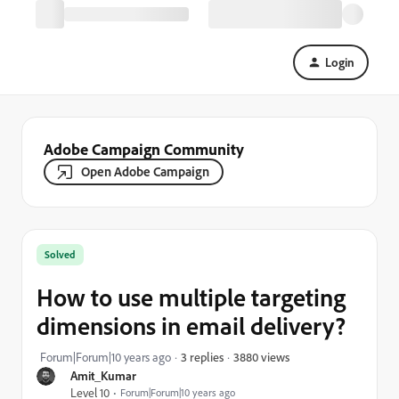
Login
Adobe Campaign Community
Open Adobe Campaign
Solved
How to use multiple targeting
dimensions in email delivery?
3880 views
Forum|Forum|10 years ago
3 replies
Amit_Kumar
Level 10
Forum|Forum|10 years ago