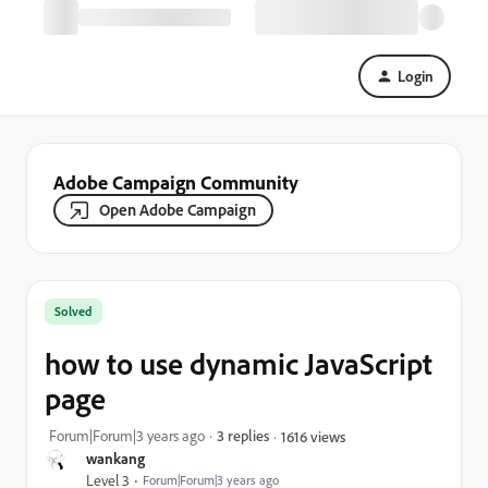
Login
Adobe Campaign Community
Open Adobe Campaign
Solved
how to use dynamic JavaScript
page
Forum|Forum|3 years ago
3 replies
1616 views
wankang
Level 3
Forum|Forum|3 years ago