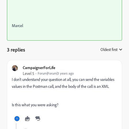
Marcel
3 replies
Oldest first
:
CampaignerForLife
Level 5
Forum|Forum|3 years ago
I don't understand your question at all, you can send the variables
values in the Postman call, and the body of the call is an XML
Is this what you were asking?