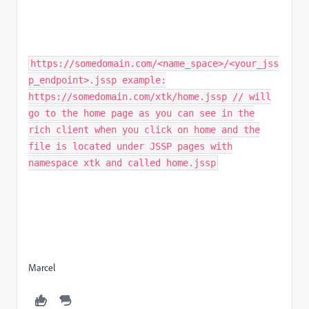
https://somedomain.com/<name_space>/<your_jss
p_endpoint>.jssp example:
https://somedomain.com/xtk/home.jssp // will
go to the home page as you can see in the
rich client when you click on home and the
file is located under JSSP pages with
namespace xtk and called home.jssp
Marcel