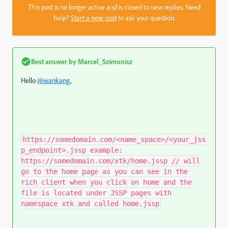
This post is no longer active and is closed to new replies. Need
help?
Start a new post
to ask your question.
Best answer by
Marcel_Szimonisz
Hello
@wankang
,
https://somedomain.com/<name_space>/<your_jss
p_endpoint>.jssp example:
https://somedomain.com/xtk/home.jssp // will
go to the home page as you can see in the
rich client when you click on home and the
file is located under JSSP pages with
namespace xtk and called home.jssp