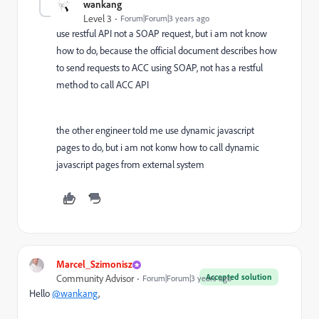
wankang
Level 3
Forum|Forum|3 years ago
use restful API not a SOAP request, but i am not know
how to do, because the official document describes how
to send requests to ACC using SOAP, not has a restful
method to call ACC API
the other engineer told me use dynamic javascript
pages to do, but i am not konw how to call dynamic
javascript pages from external system
Marcel_Szimonisz
Accepted solution
Community Advisor
Forum|Forum|3 years ago
Hello
@wankang
,