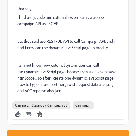
Dear all,
i had use js code and external system can via adobe
campaign API use SOAP.
but they said use RESTFUL API to call Campaign API, and i
had know can use dynamic JavaScript page to modify.
i am not know how external system user can call
the dynamic JavaScript page, becase i can use it even has a
html code..., so after i create one dynamic JavaScript page,
how to tigger it use postman, i wish request data are json,
and ACC reponse also json.
Campaign Classic v7, Campaign v8
Campaign