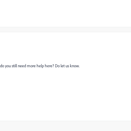
 do you still need more help here? Do let us know.