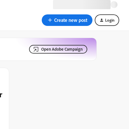
Create new post
Login
Open Adobe Campaign
r