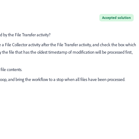
Accepted solution
by the File Transfer activity?
a File Collector activity after the File Transfer activity, and check the box which
y the file that has the oldest timestamp of modification will be processed first,
file contents.
 loop, and bring the workflow to a stop when all files have been processed.