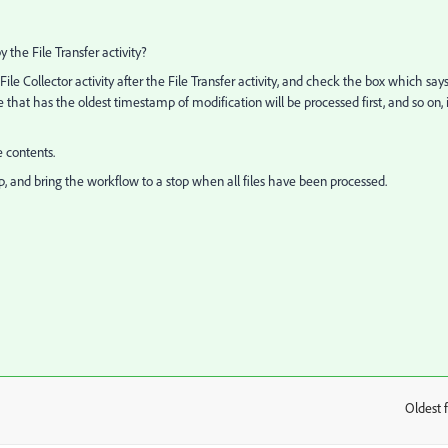
the File Transfer activity?
ile Collector activity after the File Transfer activity, and check the box which say
le that has the oldest timestamp of modification will be processed first, and so on, 
e contents.
op, and bring the workflow to a stop when all files have been processed.
Oldest f
: