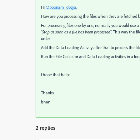
Hi
@poonam_dogra
,
How are you processing the files when they are fetched by 
For processing files one by one, n
ormally you would use a F
"
Stop as soon as a file has been processed
". This way the fi
order.
Add the Data Loading Activity after that to process the fil
Run the File Collector and Data Loading activities in a lo
I hope that helps.
Thanks,
Ishan
2 replies