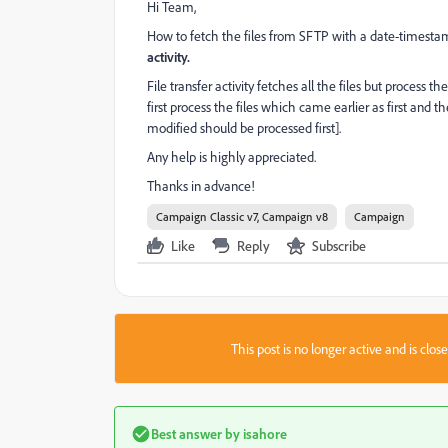
Hi Team,
How to fetch the files from SFTP with a date-timesta
activity.
File transfer activity fetches all the files but process
first process the files which came earlier as first and t
modified should be processed first].
Any help is highly appreciated.
Thanks in advance!
Campaign Classic v7, Campaign v8
Campaign
Like
Reply
Subscribe
This post is no longer active and is clo
Best answer by
isahore