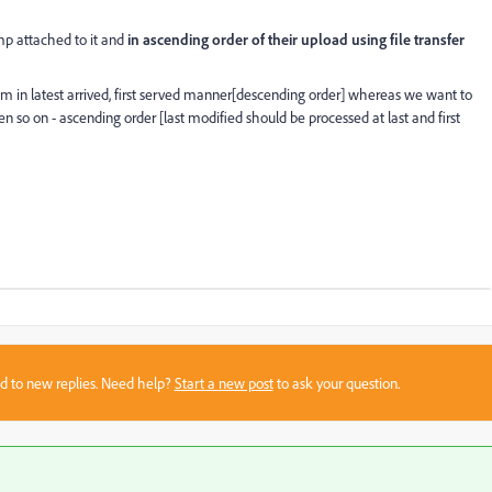
mp attached to it and
in ascending order of their upload using file transfer
 them in latest arrived, first served manner[descending order] whereas we want to
hen so on - ascending order [last modified should be processed at last and first
sed to new replies. Need help?
Start a new post
to ask your question.