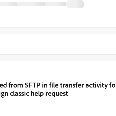
ed from SFTP in file transfer activity fo
n classic help request