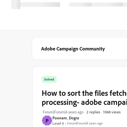
Adobe Campaign Community
Solved
How to sort the files fetch
processing- adobe campaig
1068 views
Forum|Forum|4 years ago
2 replies
Poonam_Dogra
P
Level 4
Forum|Forum|4 years ago