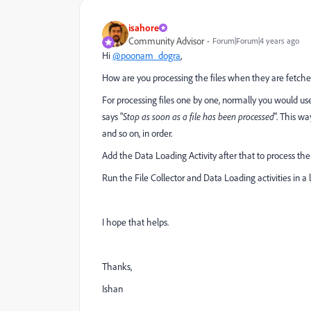
isahore
Community Advisor
Forum|Forum|4 years ago
Hi
@poonam_dogra
,
How are you processing the files when they are fetched 
For processing files one by one, n
ormally you would use 
says "
Stop as soon as a file has been processed
". This wa
and so on, in order.
Add the Data Loading Activity after that to process the 
Run the File Collector and Data Loading activities in a
I hope that helps.
Thanks,
Ishan