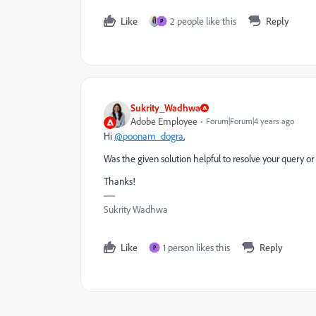
Like
2 people like this
Reply
P
Sukrity_Wadhwa
Adobe Employee
Forum|Forum|4 years ago
Hi
@poonam_dogra
,
Was the given solution helpful to resolve your query or
Thanks!
Sukrity Wadhwa
Like
1 person likes this
Reply
P