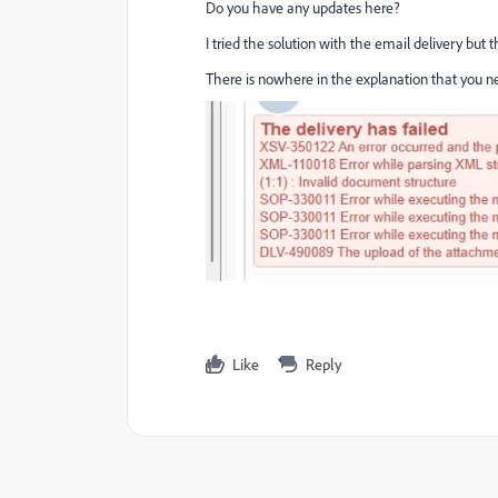
Do you have any updates here?
I tried the solution with the email delivery but th
There is nowhere in the explanation that you ne
Like
Reply