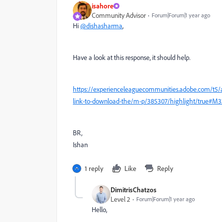
isahore
Community Advisor
Forum|Forum|1 year ago
Hi
@dishasharma
,
Have a look at this response, it should help.
https://experienceleaguecommunities.adobe.com/t5/ad
link-to-download-the/m-p/385307/highlight/true#M
BR,
Ishan
1 reply
Like
Reply
DimitrisChatzos
Level 2
Forum|Forum|1 year ago
Hello,