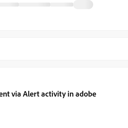
t via Alert activity in adobe