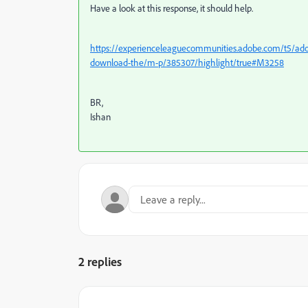
Have a look at this response, it should help.
https://experienceleaguecommunities.adobe.com/t5/adobe
download-the/m-p/385307/highlight/true#M3258
BR,
Ishan
2 replies