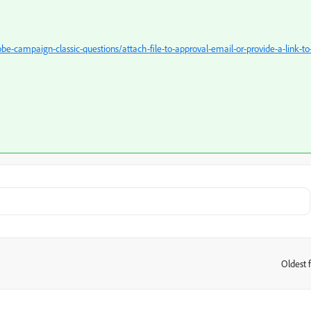
-campaign-classic-questions/attach-file-to-approval-email-or-provide-a-link-to
Oldest f
: