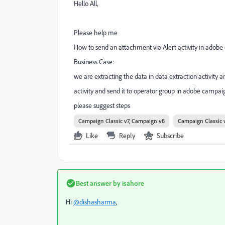
Hello All,
Please help me
How to send an attachment via Alert activity in adobe
Business Case:
we are extracting the data in data extraction activity
activity and send it to operator group in adobe campai
please suggest steps
Campaign Classic v7, Campaign v8
Campaign Classic 
Like
Reply
Subscribe
Best answer by
isahore
Hi
@dishasharma
,