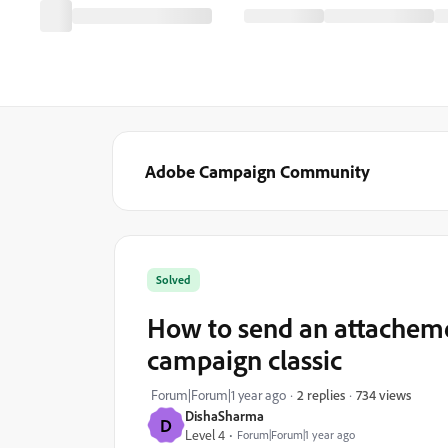
Adobe Campaign Community
Solved
How to send an attachemen
campaign classic
734 views
Forum|Forum|1 year ago
2 replies
DishaSharma
D
Level 4
Forum|Forum|1 year ago