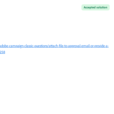
Accepted solution
obe-campaign-classic-questions/attach-file-to-approval-email-or-provide-a-
3258