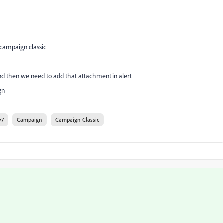
 campaign classic
 and then we need to add that attachment in alert
gn
v7
Campaign
Campaign Classic