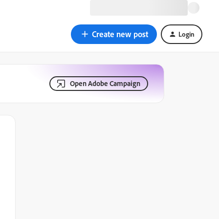
Create new post
Login
Open Adobe Campaign