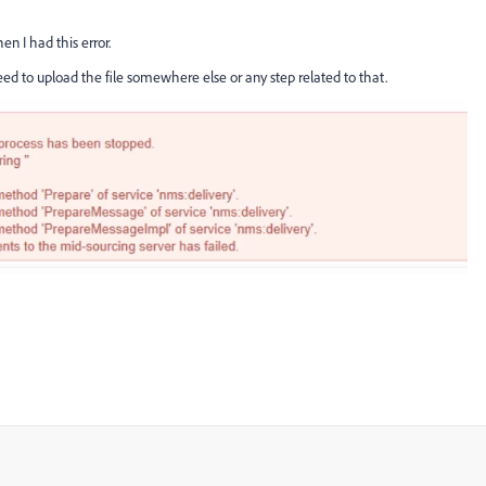
en I had this error.
ed to upload the file somewhere else or any step related to that.