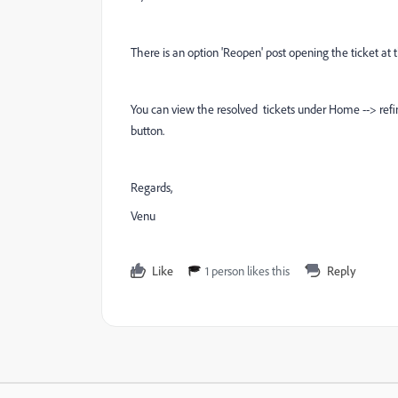
There is an option 'Reopen' post opening the ticket at t
You can view the resolved tickets under Home --> refin
button.
Regards,
Venu
Like
1 person likes this
Reply