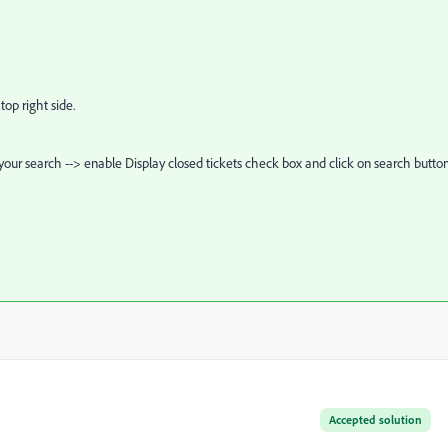
top right side.
our search --> enable Display closed tickets check box and click on search button
Accepted solution