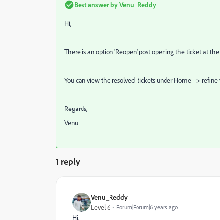
Best answer by
Venu_Reddy
Hi,
There is an option 'Reopen' post opening the ticket at the 
You can view the resolved tickets under Home --> refine y
Regards,
Venu
1 reply
Venu_Reddy
Level 6
Forum|Forum|6 years ago
Hi,