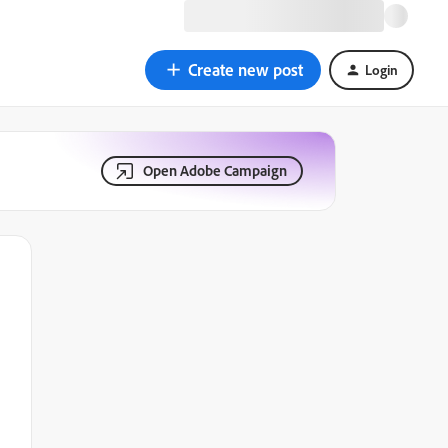
Create new post
Login
Open Adobe Campaign