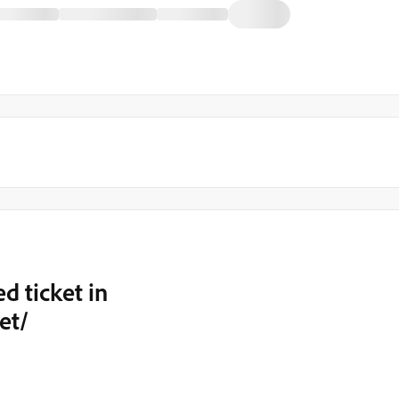
d ticket in
et/