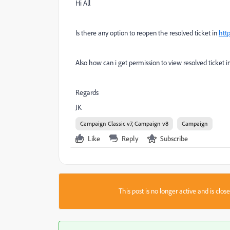
Hi All
Is there any option to reopen the resolved ticket in
htt
Also how can i get permission to view resolved ticket i
Regards
JK
Campaign Classic v7, Campaign v8
Campaign
Like
Reply
Subscribe
This post is no longer active and is clo