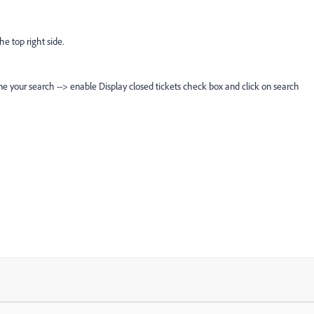
he top right side.
e your search --> enable Display closed tickets check box and click on search