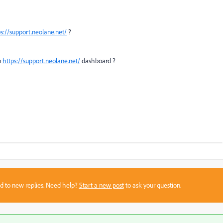
ps://support.neolane.net/
?
n
https://support.neolane.net/
dashboard ?
sed to new replies. Need help?
Start a new post
to ask your question.