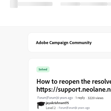
Adobe Campaign Community
Solved
How to reopen the resolve
https://support.neolane.n
Forum|Forum|6 years ago
1 reply
3220 views
jayakrishnant75
Level 2
Forum|Forum|6 years ago