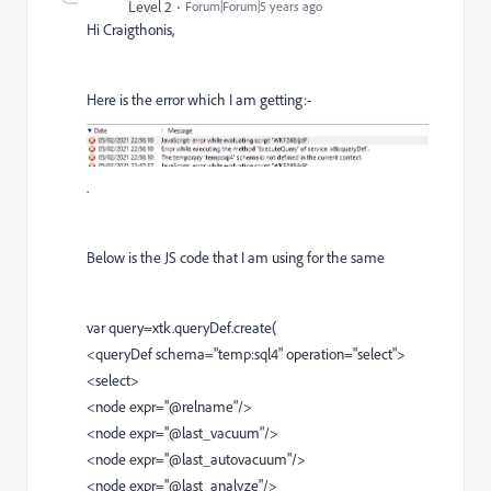
Level 2
Forum|Forum|5 years ago
Hi Craigthonis,
Here is the error which I am getting:-
.
Below is the JS code that I am using for the same
var query=xtk.queryDef.create(
<queryDef schema="temp:sql4" operation="select">
<select>
<node expr="@relname"/>
<node expr="@last_vacuum"/>
<node expr="@last_autovacuum"/>
<node expr="@last_analyze"/>