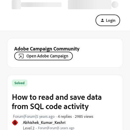
Login
Adobe Campaign Community
Open Adobe Campaign
Solved
How to read and save data
from SQL code activity
2985 views
Forum|Forum|5 years ago
4 replies
A
Abhishek_Kumar_Keshri
Level 2
Forum|Forum|5 years ago