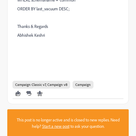
ORDER BY last_vacuum DESC;
Thanks & Regards
Abhishek Keshri
Campaign Classic v7, Campaign v8
Campaign
This post is no longer active and is closed to new replies. Need
help?
Start a new post
to ask your question.