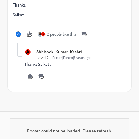
Thanks,
Saikat
2 people like this
A
A
Abhishek_Kumar_Keshri
Level 2
Forum|Forum|5 years ago
Thanks Saikat .
Footer could not be loaded. Please refresh.