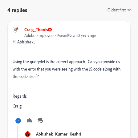
4 replies
Oldest first
:
Craig_Thonis
Adobe Employee
Forum|Forum|5 years ago
Hi Abhishek,
Using the querydef is the correct approach. Can you provide us
with the error that you were seeing with the JS code along with
the code itself?
Regards,
Craig
A
Abhishek_Kumar_Keshri