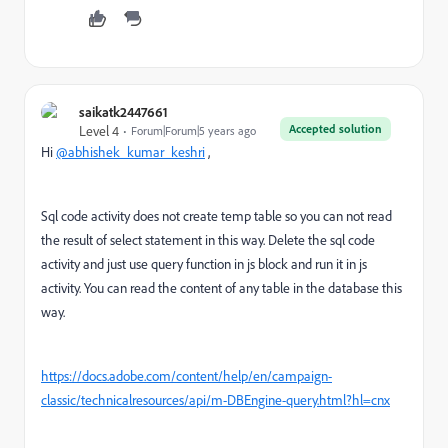
saikatk2447661
Accepted solution
Level 4
Forum|Forum|5 years ago
Hi
@abhishek_kumar_keshri
,
Sql code activity does not create temp table so you can not read
the result of select statement in this way. Delete the sql code
activity and just use query function in js block and run it in js
activity. You can read the content of any table in the database this
way.
https://docs.adobe.com/content/help/en/campaign-
classic/technicalresources/api/m-DBEngine-query.html?hl=cnx