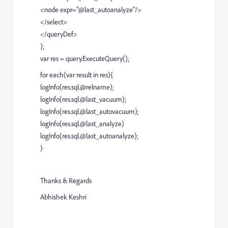
<node expr="@last_autoanalyze"/>
</select>
</queryDef>
);
var res = query.ExecuteQuery();
for each(var result in res){
logInfo(res.sql.@relname);
logInfo(res.sql.@last_vacuum);
logInfo(res.sql.@last_autovacuum);
logInfo(res.sql.@last_analyze)
logInfo(res.sql.@last_autoanalyze);
}
Thanks & Regards
Abhishek Keshri