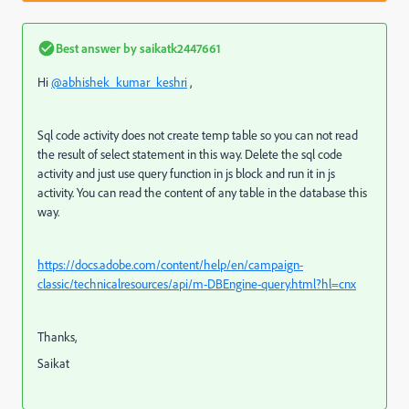
Best answer by
saikatk2447661
Hi
@abhishek_kumar_keshri
,
Sql code activity does not create temp table so you can not read
the result of select statement in this way. Delete the sql code
activity and just use query function in js block and run it in js
activity. You can read the content of any table in the database this
way.
https://docs.adobe.com/content/help/en/campaign-
classic/technicalresources/api/m-DBEngine-query.html?hl=cnx
Thanks,
Saikat