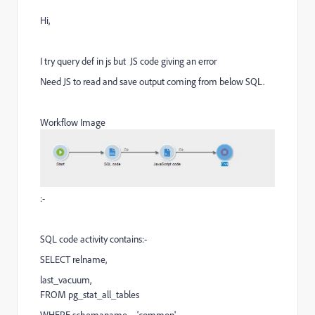
Hi,
I try query def in js but JS code giving an error
Need JS to read and save output coming from below SQL.
Workflow Image
:-
SQL code activity contains:-
SELECT relname,
last_vacuum,
FROM pg_stat_all_tables
WHERE schemaname = 'common'