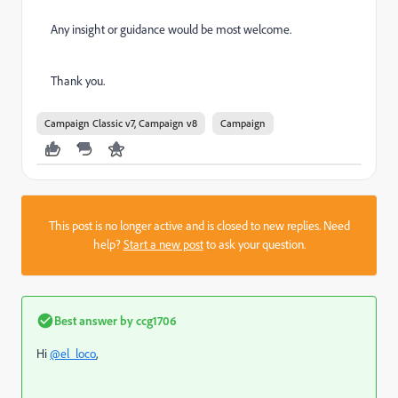
Any insight or guidance would be most welcome.
Thank you.
Campaign Classic v7, Campaign v8
Campaign
This post is no longer active and is closed to new replies. Need
help?
Start a new post
to ask your question.
Best answer by
ccg1706
Hi
@el_loco
,