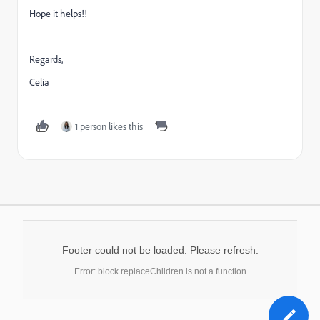
Hope it helps!!
Regards,
Celia
1 person likes this
Footer could not be loaded. Please refresh.
Error: block.replaceChildren is not a function