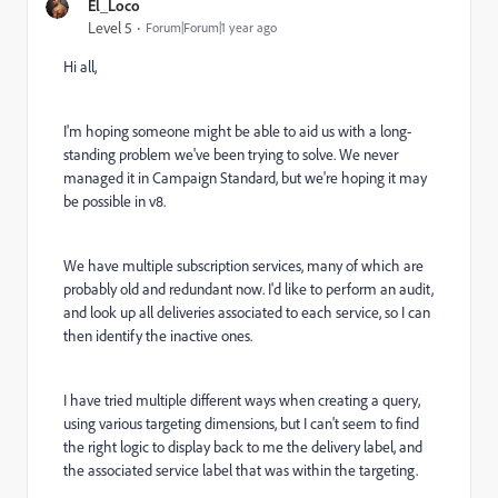
El_Loco
Level 5
Forum|Forum|1 year ago
Hi all,
I'm hoping someone might be able to aid us with a long-
standing problem we've been trying to solve. We never
managed it in Campaign Standard, but we're hoping it may
be possible in v8.
We have multiple subscription services, many of which are
probably old and redundant now. I'd like to perform an audit,
and look up all deliveries associated to each service, so I can
then identify the inactive ones.
I have tried multiple different ways when creating a query,
using various targeting dimensions, but I can't seem to find
the right logic to display back to me the delivery label, and
the associated service label that was within the targeting.