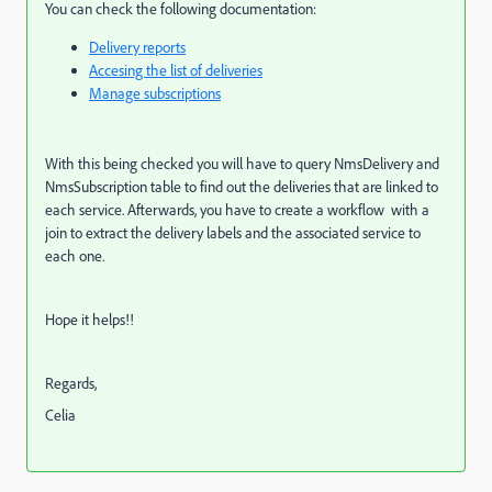
You can check the following documentation:
Delivery reports
Accesing the list of deliveries
Manage subscriptions
With this being checked you will have to query NmsDelivery and
NmsSubscription table to find out the deliveries that are linked to
each service. Afterwards, you have to create a workflow with a
join to extract the delivery labels and the associated service to
each one.
Hope it helps!!
Regards,
Celia