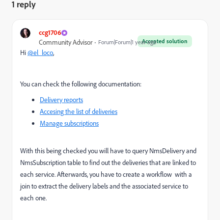
1 reply
ccg1706
Accepted solution
Community Advisor
Forum|Forum|1 year ago
Hi
@el_loco
,
You can check the following documentation:
Delivery reports
Accesing the list of deliveries
Manage subscriptions
With this being checked you will have to query NmsDelivery and
NmsSubscription table to find out the deliveries that are linked to
each service. Afterwards, you have to create a workflow with a
join to extract the delivery labels and the associated service to
each one.