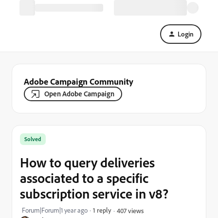
Login
Adobe Campaign Community
Open Adobe Campaign
Solved
How to query deliveries
associated to a specific
subscription service in v8?
Forum|Forum|1 year ago
1 reply
407 views