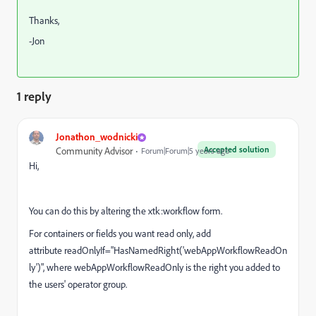
Thanks,
-Jon
1 reply
Jonathon_wodnicki
Accepted solution
Community Advisor
Forum|Forum|5 years ago
Hi,
You can do this by altering the xtk:workflow form.
For containers or fields you want read only, add
attribute
readOnlyIf
="
HasNamedRight('webAppWorkflowReadOn
ly')", where webAppWorkflowReadOnly is the right you added to
the users' operator group.