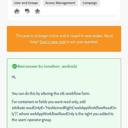
User and Groups
Access Management
Campaign
This post is no longer active and is closed to new replies. Need
help?
Start a new post
to ask your question.
Best answer by
Jonathon_wodnicki
Hi,
You can do this by altering the xtk:workflow form.
For containers or fields you want read only, add
attribute
readOnlyIf
="
HasNamedRight('webAppWorkflowReadOn
ly')", where webAppWorkflowReadOnly is the right you added to
the users' operator group.