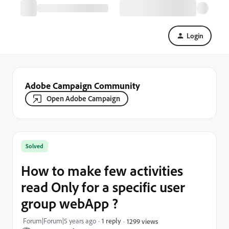
Login
Adobe Campaign Community
Open Adobe Campaign
Solved
How to make few activities
read Only for a specific user
group webApp ?
Forum|Forum|5 years ago
1 reply
1299 views