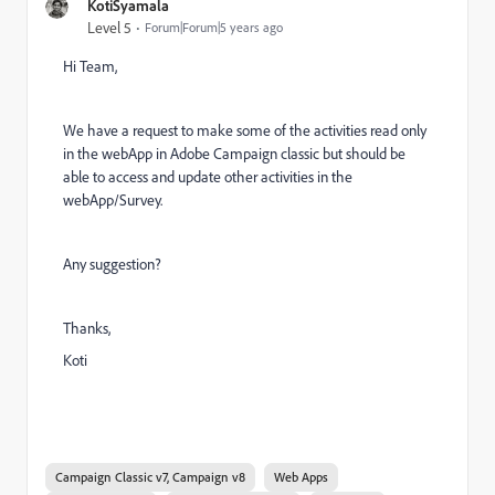
KotiSyamala
Level 5
Forum|Forum|5 years ago
Hi Team,
We have a request to make some of the activities read only
in the webApp in Adobe Campaign classic but should be
able to access and update other activities in the
webApp/Survey.
Any suggestion?
Thanks,
Koti
Campaign Classic v7, Campaign v8
Web Apps