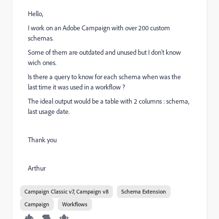
Hello,
I work on an Adobe Campaign with over 200 custom
schemas.
Some of them are outdated and unused but I don't know
wich ones.
Is there a query to know for each schema when was the
last time it was used in a workflow ?
The ideal output would be a table with 2 columns : schema,
last usage date.
Thank you
Arthur
Campaign Classic v7, Campaign v8
Schema Extension
Campaign
Workflows