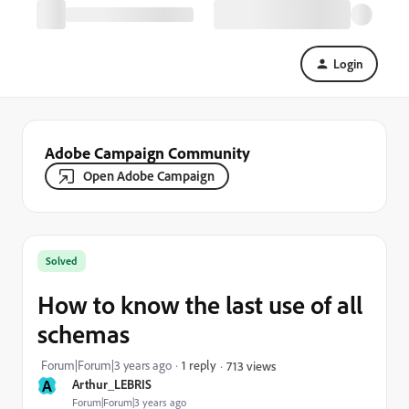
Login
Adobe Campaign Community
Open Adobe Campaign
Solved
How to know the last use of all
schemas
Forum|Forum|3 years ago
1 reply
713 views
A
Arthur_LEBRIS
Forum|Forum|3 years ago