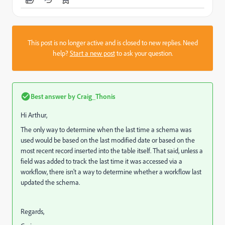
This post is no longer active and is closed to new replies. Need
help?
Start a new post
to ask your question.
Best answer by
Craig_Thonis
Hi Arthur,
The only way to determine when the last time a schema was
used would be based on the last modified date or based on the
most recent record inserted into the table itself. That said, unless a
field was added to track the last time it was accessed via a
workflow, there isn't a way to determine whether a workflow last
updated the schema.
Regards,