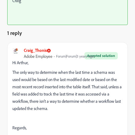
Craig
1 reply
Craig_Thonis
Accepted solution
Adobe Employee
Forum|Forum|3 years ago
Hi Arthur,
The only way to determine when the last time a schema was
used would be based on the last modified date or based on the
most recent record inserted into the table itself. That said, unless a
field was added to track the last time it was accessed via a
workflow, there isn't a way to determine whether a workflow last
updated the schema.
Regards,