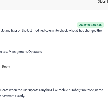
Oldest f
:
Accepted solution
ble and filter on the last modified column to check who all has changed their
on/Access Management/Operators
Reply
e date when the user updates anything like mobile number, time zone, name.
e password exactly.