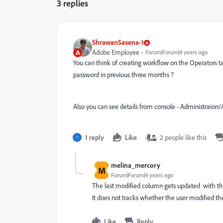
3 replies
ShrawanSaxena-1
Adobe Employee
Forum|Forum|4 years ago
You can think of creating workflow on the Operators ta
password in previous three months ?
Also you can see details from console - Administrai
1 reply
Like
2 people like this
melina_mercory
M
Forum|Forum|4 years ago
The last modified column gets updated with th
It does not tracks whether the user modified th
Like
Reply