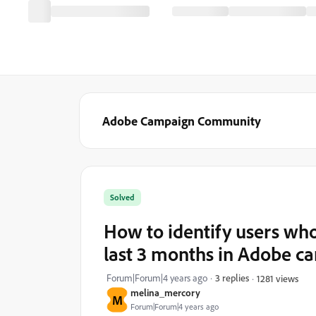
Adobe Campaign Community
Solved
How to identify users wh
last 3 months in Adobe ca
Forum|Forum|4 years ago
3 replies
1281 views
melina_mercory
M
Forum|Forum|4 years ago