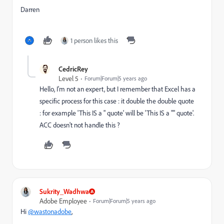
Darren
1 person likes this
CedricRey
Level 5
Forum|Forum|5 years ago
Hello, I'm not an expert, but I remember that Excel has a
specific process for this case : it double the double quote
: for example 'This IS a " quote' will be 'This IS a "" quote'.
ACC doesn't not handle this ?
Sukrity_Wadhwa
Adobe Employee
Forum|Forum|5 years ago
Hi
@wastonadobe
,