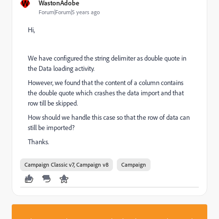
W
WastonAdobe
Forum|Forum|5 years ago
Hi,
We have configured the string delimiter as double quote in
the Data loading activity.
However, we found that the content of a column contains
the double quote which crashes the data import and that
row till be skipped.
How should we handle this case so that the row of data can
still be imported?
Thanks.
Campaign Classic v7, Campaign v8
Campaign