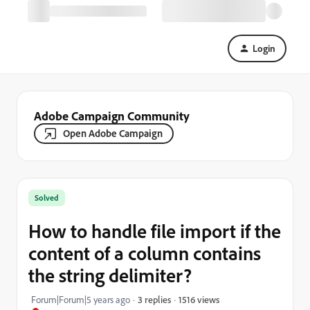
Login
Adobe Campaign Community
Open Adobe Campaign
Solved
How to handle file import if the
content of a column contains
the string delimiter?
1516 views
Forum|Forum|5 years ago
3 replies