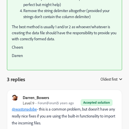
perfect but might help)
Remove the string delimiter altogether (provided your
strings don't contain the column delimiter)
The best method is usually 1 and/or 2 as whoever/whatever is
creating the data file should have the responsibility to provide you
with correctly formed data.
Cheers
Darren
3 replies
Oldest first
:
Darren_Bowers
Accepted solution
Level 9
Forum|Forum|5 years ago
@wastonadobe
- this is a common problem, but doesn't have any
really nice fixes if you are using the built-in functionality to import
the incoming files.