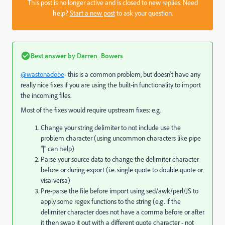
This post is no longer active and is closed to new replies. Need
help?
Start a new post
to ask your question.
Best answer by
Darren_Bowers
@wastonadobe
- this is a common problem, but doesn't have any
really nice fixes if you are using the built-in functionality to import
the incoming files.
Most of the fixes would require upstream fixes: e.g.
Change your string delimiter to not include use the
problem character (using uncommon characters like pipe
"|" can help)
Parse your source data to change the delimiter character
before or during export (i.e. single quote to double quote or
visa-versa)
Pre-parse the file before import using sed/awk/perl/JS to
apply some regex functions to the string (e.g. if the
delimiter character does not have a comma before or after
it then swap it out with a different quote character - not