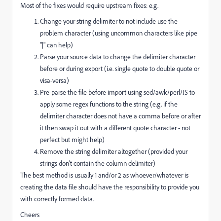
Most of the fixes would require upstream fixes: e.g.
Change your string delimiter to not include use the
problem character (using uncommon characters like pipe
"|" can help)
Parse your source data to change the delimiter character
before or during export (i.e. single quote to double quote or
visa-versa)
Pre-parse the file before import using sed/awk/perl/JS to
apply some regex functions to the string (e.g. if the
delimiter character does not have a comma before or after
it then swap it out with a different quote character - not
perfect but might help)
Remove the string delimiter altogether (provided your
strings don't contain the column delimiter)
The best method is usually 1 and/or 2 as whoever/whatever is
creating the data file should have the responsibility to provide you
with correctly formed data.
Cheers