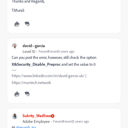
Thanks and Regards,
T.Murali
david--garcia
Level 10
Forum|Forum|3 years ago
Can you post the error, however, still check the option
XtkSecurity_Disable_Preproc
and set the value to 0
https://www.linkedin.com/in/david-garcia-uk/ |
https://martech.network
Sukrity_Wadhwa
Adobe Employee
Forum|Forum|3 years ago
Hi
@murali_tcs
,