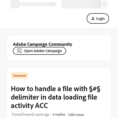
Login
Adobe Campaign Community
Open Adobe Campaign
How to handle a file with §#§
delimiter in data loading file
activity ACC
Forum|Forum|3 years ago
4 replies
1380 views