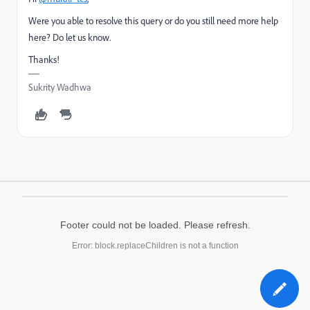
Were you able to resolve this query or do you still need more help
here? Do let us know.
Thanks!
Sukrity Wadhwa
Footer could not be loaded. Please refresh.
Error: block.replaceChildren is not a function