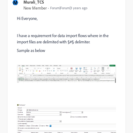
M
Murali_TCS
New Member
Forum|Forum|3 years ago
Hi Everyone,
I have a requirement for data import flows where in the
import files are delimited with §#§ delimiter.
Sample as below