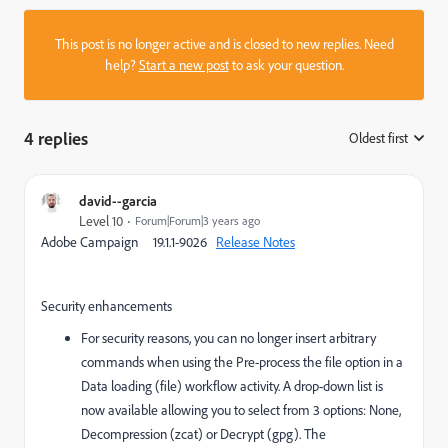
This post is no longer active and is closed to new replies. Need
help?
Start a new post
to ask your question.
4 replies
Oldest first
:
david--garcia
Level 10
Forum|Forum|3 years ago
Adobe Campaign 19.1.1-9026
Release Notes
Security enhancements
For security reasons, you can no longer insert arbitrary
commands when using the Pre-process the file option in a
Data loading (file) workflow activity. A drop-down list is
now available allowing you to select from 3 options: None,
Decompression (zcat) or Decrypt (gpg). The