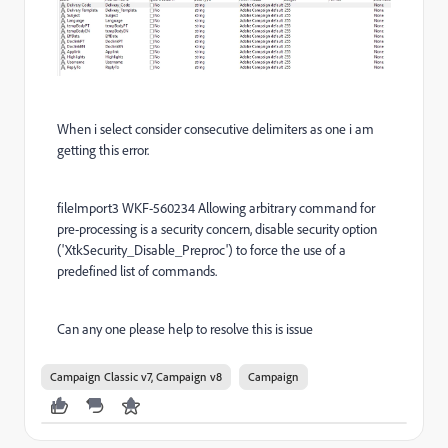
When i select consider consecutive delimiters as one i am
getting this error.
fileImport3 WKF-560234 Allowing arbitrary command for
pre-processing is a security concern, disable security option
('XtkSecurity_Disable_Preproc') to force the use of a
predefined list of commands.
Can any one please help to resolve this is issue
Campaign Classic v7, Campaign v8
Campaign