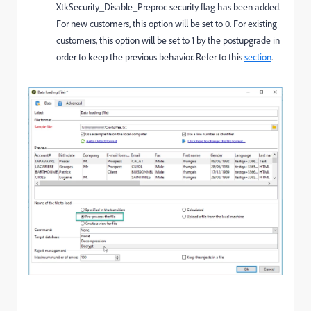
XtkSecurity_Disable_Preproc
security flag has been added.
For new customers, this option will be set to 0. For existing
customers, this option will be set to 1 by the postupgrade in
order to keep the previous behavior. Refer to this
section
.