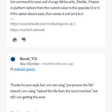
Set command to none and change
XtkSecurity_Disable_Preproc
in platform options from the current value to the opposite (0 or 1)
if the option doesnt exist, then create it and set it to 0
https://www.linkedin.com/in/david-garcia-uk/ |
https://martech.network
M
Murali_TCS
New Member
Forum|Forum|3 years ago
Hi
@david--garcia
Thanks for your reply but i am not using "pre-process the file"
instead i am using "Upload the file from the local machine". but
still i am getting this error.