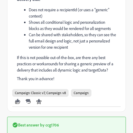
Does not require a recipientId (or uses a "generic"
context)
Shows all conditional logic and personalization
blocks as they would be rendered for all segments
Can be shared with stakeholders, so they can see the
full email design and logic, not just a personalized
version for one recipient
If this is not possible out-of-the-box, are there any best
practices or workarounds for sharing a generic preview of a
delivery that includes all dynamic logic and targetData?
Thank you in advance!
Campaign Classic v7, Campaign v8
Campaign
Best answer by
ccg1706