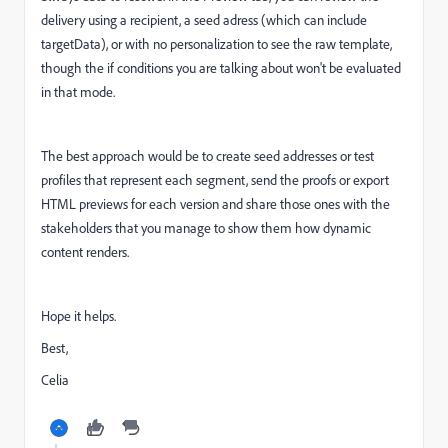
delivery using a recipient, a seed adress (which can include
targetData), or with no personalization to see the raw template,
though the if conditions you are talking about won't be evaluated
in that mode.
The best approach would be to create seed addresses or test
profiles that represent each segment, send the proofs or export
HTML previews for each version and share those ones with the
stakeholders that you manage to show them how dynamic
content renders.
Hope it helps.
Best,
Celia