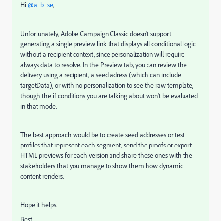
Hi
@a_b_se
,
Unfortunately, Adobe Campaign Classic doesn't support
generating a single preview link that displays all conditional logic
without a recipient context, since personalization will require
always data to resolve. In the Preview tab, you can review the
delivery using a recipient, a seed adress (which can include
targetData), or with no personalization to see the raw template,
though the if conditions you are talking about won't be evaluated
in that mode.
The best approach would be to create seed addresses or test
profiles that represent each segment, send the proofs or export
HTML previews for each version and share those ones with the
stakeholders that you manage to show them how dynamic
content renders.
Hope it helps.
Best,