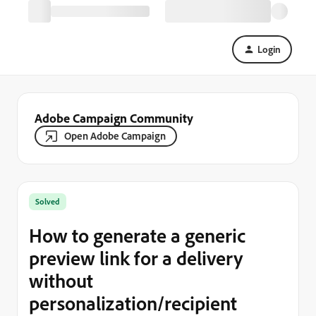
Login
Adobe Campaign Community
Open Adobe Campaign
Solved
How to generate a generic
preview link for a delivery
without
personalization/recipient