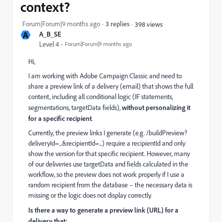
context?
Forum|Forum|9 months ago
3 replies
398 views
A
A_B_SE
Level 4
Forum|Forum|9 months ago
Hi,
I am working with Adobe Campaign Classic and need to
share a preview link of a delivery (email) that shows the full
content, including all conditional logic (IF statements,
segmentations, targetData fields),
without personalizing it
for a specific recipient
.
Currently, the preview links I generate (e.g.
/buildPreview?
deliveryId=...&recipientId=...) require a recipientId and only
show the version for that specific recipient. However, many
of our deliveries use targetData and fields calculated in the
workflow, so the preview does not work properly if I use a
random recipient from the database – the necessary data is
missing or the logic does not display correctly.
Is there a way to generate a preview link (URL) for a
delivery that: