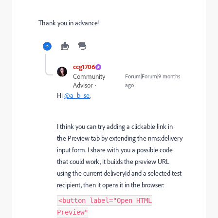
Thank you in advance!
ccg1706
Community
Forum|Forum|9 months
Advisor
ago
Hi
@a_b_se
,
I think you can try adding a clickable link in
the Preview tab by extending the nms:delivery
input form. I share with you a possible code
that could work, it builds the preview URL
using the current deliveryId and a selected test
recipient, then it opens it in the browser:
<button label="Open HTML
Preview"