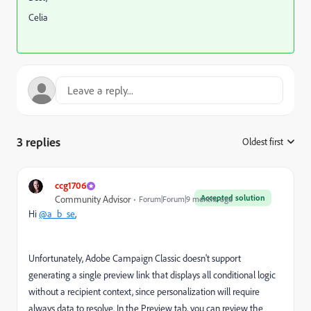
Celia
3 replies
Oldest first
:
ccg1706
Accepted solution
Community Advisor
Forum|Forum|9 months ago
Hi
@a_b_se
,
Unfortunately, Adobe Campaign Classic doesn't support
generating a single preview link that displays all conditional logic
without a recipient context, since personalization will require
always data to resolve. In the Preview tab, you can review the