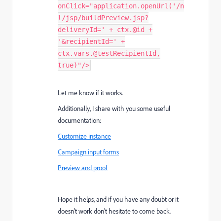
onClick="application.openUrl('/n
l/jsp/buildPreview.jsp?
deliveryId=' + ctx.@id +
'&recipientId=' +
ctx.vars.@testRecipientId,
true)"/>
Let me know if it works.
Additionally, I share with you some useful
documentation:
Customize instance
Campaign input forms
Preview and proof
Hope it helps, and if you have any doubt or it
doesn't work don't hesitate to come back.