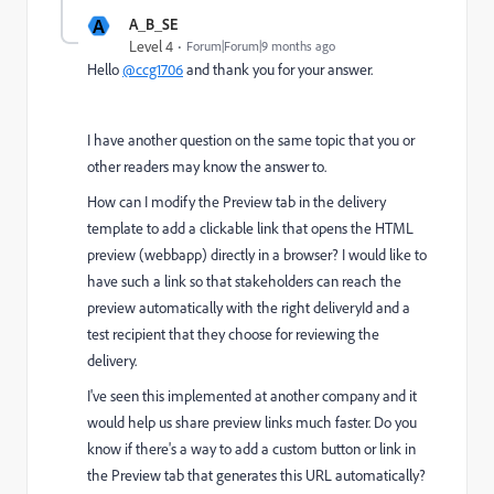
A
A_B_SE
Level 4
Forum|Forum|9 months ago
Hello
@ccg1706
and thank you for your answer.
I have another question on the same topic that you or
other readers may know the answer to.
How can I modify the Preview tab in the delivery
template to add a clickable link that opens the HTML
preview (webbapp) directly in a browser? I would like to
have such a link so that stakeholders can reach the
preview automatically with the right deliveryId and a
test recipient that they choose for reviewing the
delivery.
I've seen this implemented at another company and it
would help us share preview links much faster. Do you
know if there's a way to add a custom button or link in
the Preview tab that generates this URL automatically?