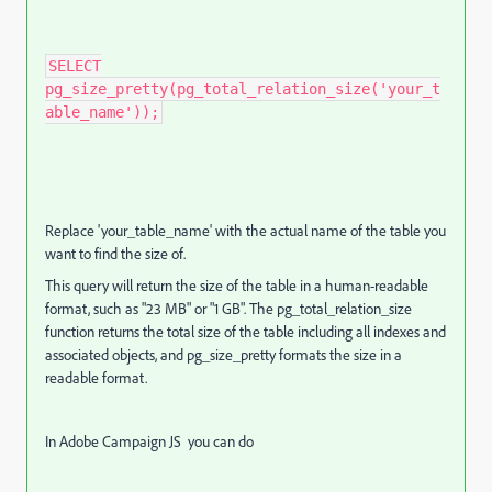
SELECT
pg_size_pretty(pg_total_relation_size('your_t
able_name'));
Replace 'your_table_name' with the actual name of the table you
want to find the size of.
This query will return the size of the table in a human-readable
format, such as "23 MB" or "1 GB". The pg_total_relation_size
function returns the total size of the table including all indexes and
associated objects, and pg_size_pretty formats the size in a
readable format.
In Adobe Campaign JS you can do