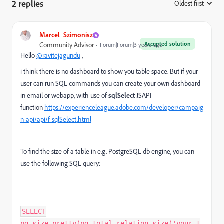
2 replies
Oldest first
:
Marcel_Szimonisz
Accepted solution
Community Advisor
Forum|Forum|3 years ago
Hello
@ravitejagundu
,
i think there is no dashboard to show you table space. But if your
user can run SQL commands you can create your own dashboard
in email or webapp, with use of
sqlSelect
JSAPI
function
https://experienceleague.adobe.com/developer/campaig
n-api/api/f-sqlSelect.html
To find the size of a table in e.g. PostgreSQL db engine, you can
use the following SQL query:
SELECT
pg_size_pretty(pg_total_relation_size('your_t