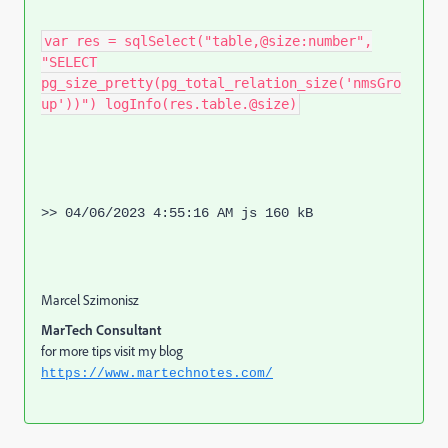
var res = sqlSelect("table,@size:number",
"SELECT
pg_size_pretty(pg_total_relation_size('nmsGro
up'))") logInfo(res.table.@size)
>> 04/06/2023 4:55:16 AM js 160 kB
Marcel Szimonisz
MarTech Consultant
for more tips visit my blog
https://www.martechnotes.com/