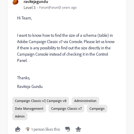
ravitejagundu
Level 3
Forum|Forum|3 years ago
Hi Team,
I want to know how to find the size of a schema (table) in
Adobe Campaign Classic v7 via Console. Please let us know
if there is any possibility to find out the size directly in the
Campaign Console instead of checking it in the Control
Panel.
Thanks,
Raviteja Gundu
Campaign Classic v7, Campaign v8
Administration
Data Management
Campaign Classic v7
Campaign
Admin
1 person likes this