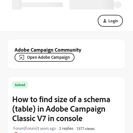
Login
Adobe Campaign Community
Open Adobe Campaign
Solved
How to find size of a schema
(table) in Adobe Campaign
Classic V7 in console
Forum|Forum|3 years ago
2 replies
1377 views