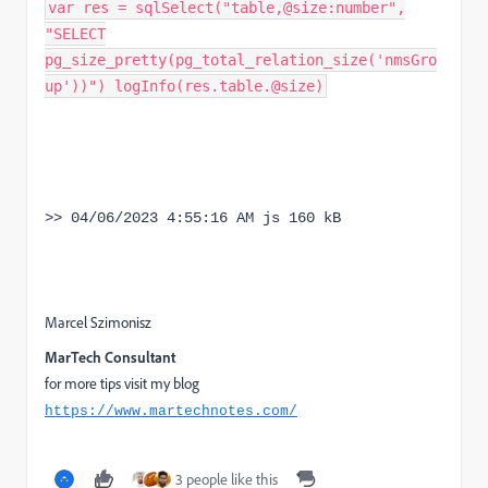
var res = sqlSelect("table,@size:number",
"SELECT
pg_size_pretty(pg_total_relation_size('nmsGro
up'))") logInfo(res.table.@size)
>> 04/06/2023 4:55:16 AM js 160 kB
Marcel Szimonisz
MarTech Consultant
for more tips visit my blog
https://www.martechnotes.com/
3 people like this