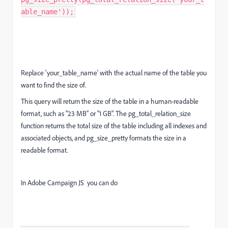
able_name'));
Replace 'your_table_name' with the actual name of the table you
want to find the size of.
This query will return the size of the table in a human-readable
format, such as "23 MB" or "1 GB". The pg_total_relation_size
function returns the total size of the table including all indexes and
associated objects, and pg_size_pretty formats the size in a
readable format.
In Adobe Campaign JS you can do