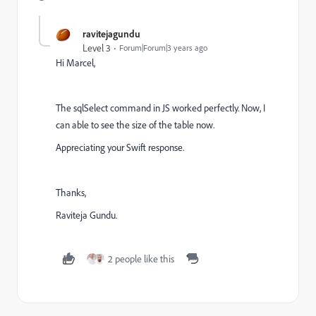
ravitejagundu
Level 3
Forum|Forum|3 years ago
Hi Marcel,
The sqlSelect command in JS worked perfectly. Now, I
can able to see the size of the table now.
Appreciating your Swift response.
Thanks,
Raviteja Gundu.
2 people like this