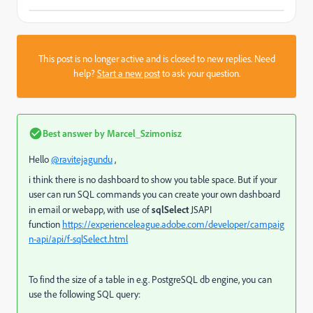
This post is no longer active and is closed to new replies. Need
help?
Start a new post
to ask your question.
Best answer by
Marcel_Szimonisz
Hello
@ravitejagundu
,
i think there is no dashboard to show you table space. But if your
user can run SQL commands you can create your own dashboard
in email or webapp, with use of
sqlSelect
JSAPI
function
https://experienceleague.adobe.com/developer/campaig
n-api/api/f-sqlSelect.html
To find the size of a table in e.g. PostgreSQL db engine, you can
use the following SQL query: