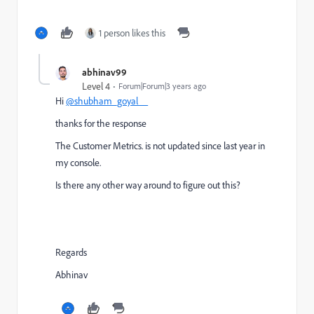
1 person likes this
abhinav99
Level 4
Forum|Forum|3 years ago
Hi
@shubham_goyal__
thanks for the response
The
Customer Metrics. is not updated since last year in
my console.
Is there any other way around to figure out this?
Regards
Abhinav