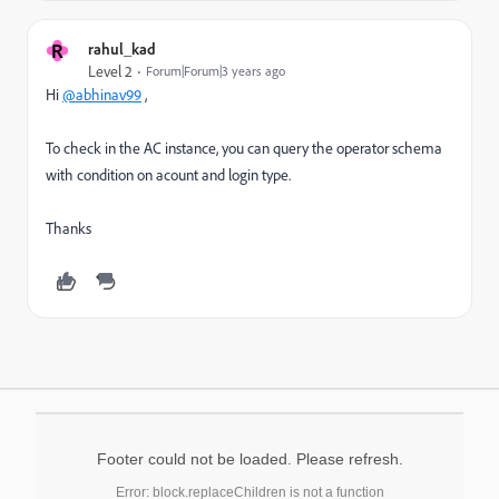
R
rahul_kad
Level 2
Forum|Forum|3 years ago
Hi
@abhinav99
,
To check in the AC instance, you can query the operator schema
with condition on acount and login type.
Thanks
Footer could not be loaded. Please refresh.
Error: block.replaceChildren is not a function