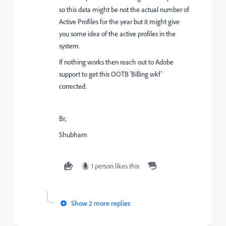
so this data might be not the actual number of
Active Profiles for the year but it might give
you some idea of the active profiles in the
system.
If nothing works then reach out to Adobe
support to get this OOTB 'Billing wkf'
corrected.
Br,
Shubham
1 person likes this
Show 2 more replies