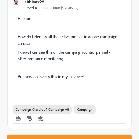
abhinav99
Level 4
Forum|Forum|3 years ago
Hi team,
How do I identify all the active profiles in adobe campaign
classic?
I know I can see this on the campaign control pannel -
>Performance monitoring
But how do I verify this in my instance?
Campaign Classic v7, Campaign v8
Campaign