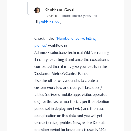
Shubham_Goyal__
Level 6
Forum|Forum|3 years ago
Hi
@abhinav99
,
Check if the
“Number of active billing
profiles”
workflow in
Admin>Production>Technical Wkf's is running
if not try restarting it and once the execution is
completed then it may give you results in the
'Customer Metrics'/Control Panel.
Else the other way around is to create a
custom workflow and query all broadLog*
tables (delivery, mobile apps, visitor, operator,
etc) for the last 6 months (as per the retention
period set in deployment wiz) and then use
deduplication on this data and you will get
unique (active) profiles. Now, as the Default
retention period for broadLogs is usually 180d