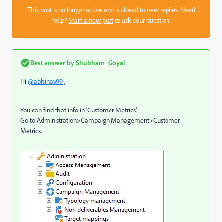
This post is no longer active and is closed to new replies. Need
help?
Start a new post
to ask your question.
Best answer by
Shubham_Goyal__
Hi
@abhinav99
,
You can find that info in 'Customer Metrics'.
Go to Administration>Campaign Management>Customer
Metrics.