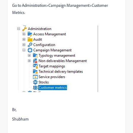
Go to Administration>Campaign Management>Customer
Metrics.
Br,
Shubham