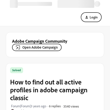
Login
Adobe Campaign Community
Open Adobe Campaign
Solved
How to find out all active
profiles in adobe campaign
classic
Forum|Forum|3 years ago
6 replies
3540 views