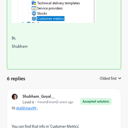
Br,
Shubham
6 replies
Oldest first
:
Shubham_Goyal__
Accepted solution
Level 6
Forum|Forum|3 years ago
Hi
@abhinav99
,
You can find that info in 'Customer Metrics'.