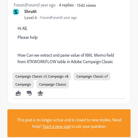
Forum|Forum|1 year ago
4 replies
1542 views
S
Shruti1
Level 4
Forum|Forum|1 year ago
Hi All,
Please help
How Can we extract and parse value of XML Memo field
from XTKWORKFLOW table in Adobe Campaign Classic
Campaign Classic v7, Campaign v8
Campaign Classic v7
Campaign
Campaign Classic
This post is no longer active and is closed to new replies. Need
help?
Start a new post
to ask your question.