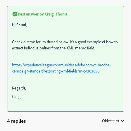
Best answer by
Craig_Thonis
Hi Shruti,
Check out the forum thread below. It's a good example of how to
extract individual values from the XML memo field.
https://experienceleaguecommunities.adobe.com/t5/adobe-
campaign-standard/exporting-xml-fields/m-p/303050
Regards,
Craig
4 replies
Oldest first
: