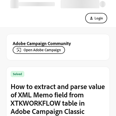
Login
Adobe Campaign Community
Open Adobe Campaign
Solved
How to extract and parse value
of XML Memo field from
XTKWORKFLOW table in
Adobe Campaign Classic