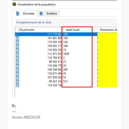
Br,
Amine ABEDOUR