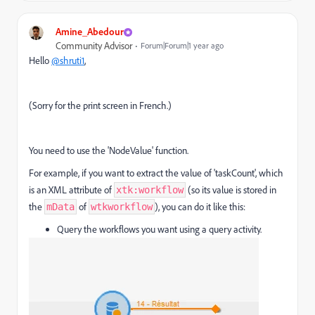
Amine_Abedour
Community Advisor
Forum|Forum|1 year ago
Hello
@shruti1
,
(
Sorry for the print screen in French.)
You need to use the 'NodeValue' function.
For example, if you want to extract the value of 'taskCount', which
is an XML attribute of
(so its value is stored in
xtk:workflow
the
of
), you can do it like this:
mData
wtkworkflow
Query the workflows you want using a query activity.