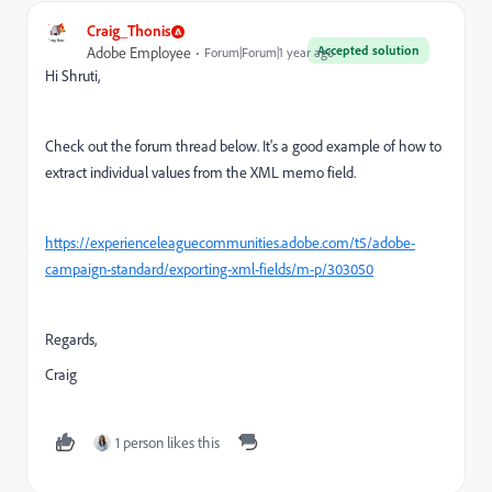
Craig_Thonis
Accepted solution
Adobe Employee
Forum|Forum|1 year ago
Hi Shruti,
Check out the forum thread below. It's a good example of how to
extract individual values from the XML memo field.
https://experienceleaguecommunities.adobe.com/t5/adobe-
campaign-standard/exporting-xml-fields/m-p/303050
Regards,
Craig
1 person likes this