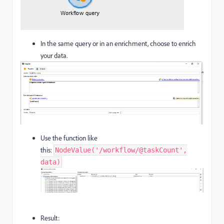
In the same query or in an enrichment, choose to enrich
your data.
Use the function like
this:
NodeValue('/workflow/@taskCount',
data)
Result: