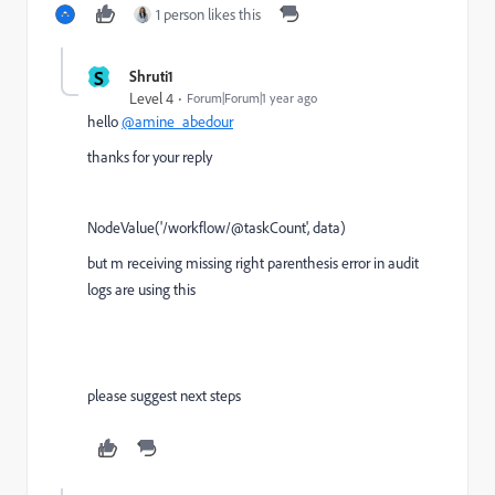
1 person likes this
S
Shruti1
Level 4
Forum|Forum|1 year ago
hello
@amine_abedour
thanks for your reply
NodeValue('/workflow/@taskCount', data)
but m receiving missing right parenthesis error in audit
logs are using this
please suggest next steps