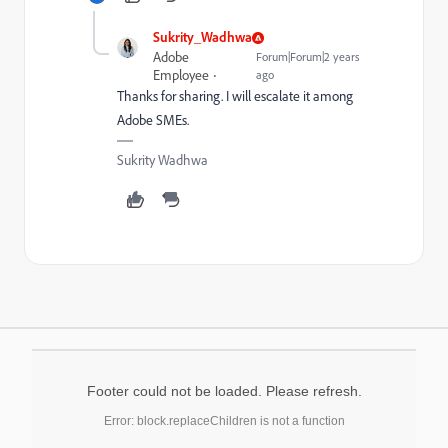
Sukrity_Wadhwa
Adobe
Forum|Forum|2 years
Employee
ago
Thanks for sharing. I will escalate it among
Adobe SMEs.
Sukrity Wadhwa
Footer could not be loaded. Please refresh.
Error: block.replaceChildren is not a function