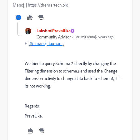
Manoj | https://themartech.pro
LakshmiPravallika
Community Advisor
Forum|Forum|2 years ago
Hi
@_manoj_kumar_
,
We tried to query Schema 2 directly by changing the
Filtering dimension to schema2 and used the Change
dimension activity to change data back to schema1, still
its not working.
Regards,
Pravallika.