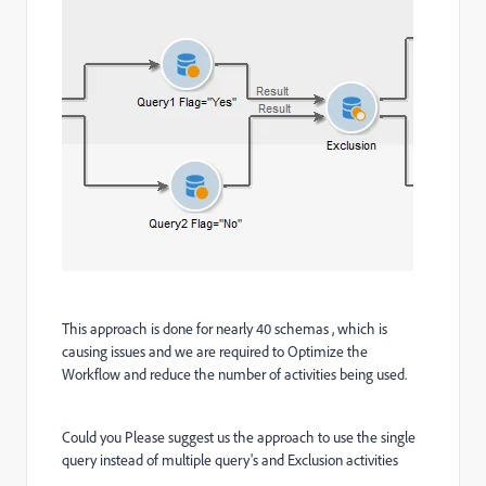
This approach is done for nearly 40 schemas , which is
causing issues and we are required to Optimize the
Workflow and reduce the number of activities being used.
Could you Please suggest us the approach to use the single
query instead of multiple query's and Exclusion activities