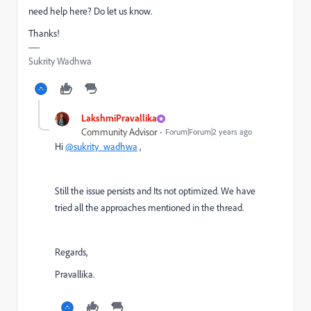
need help here? Do let us know.
Thanks!
Sukrity Wadhwa
LakshmiPravallika
Community Advisor
Forum|Forum|2 years ago
Hi
@sukrity_wadhwa
,
Still the issue persists and Its not optimized. We have
tried all the approaches mentioned in the thread.
Regards,
Pravallika.