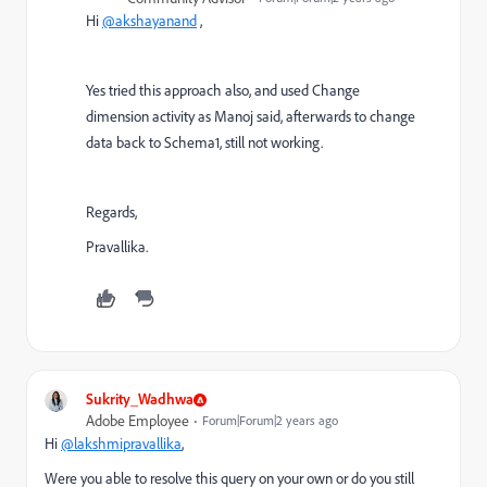
Hi
@akshayanand
,
Yes tried this approach also, and used Change
dimension activity as Manoj said, afterwards to change
data back to Schema1, still not working.
Regards,
Pravallika.
Sukrity_Wadhwa
Adobe Employee
Forum|Forum|2 years ago
Hi
@lakshmipravallika
,
Were you able to resolve this query on your own or do you still