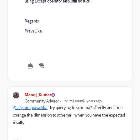
using Except operator also, still no luck.
Regards,
Pravallika.
Manoj_Kumar
Community Advisor
Forum|Forum|2 years ago
@lakshmipravallika
Try querying to schema2 directly and then
change the dimension to schema 1 when you have the expected
results.