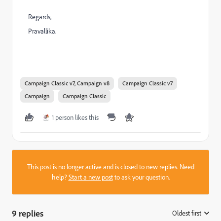
Regards,
Pravallika.
Campaign Classic v7, Campaign v8
Campaign Classic v7
Campaign
Campaign Classic
1 person likes this
This post is no longer active and is closed to new replies. Need
help?
Start a new post
to ask your question.
9 replies
Oldest first
: