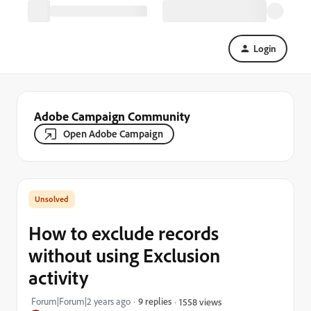
Login
Adobe Campaign Community
Open Adobe Campaign
How to exclude records
without using Exclusion
activity
Forum|Forum|2 years ago
9 replies
1558 views