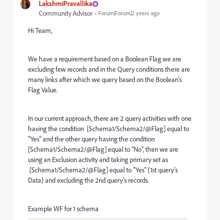
LakshmiPravallika
Community Advisor
Forum|Forum|2 years ago
Hi Team,
We have a requirement based on a Boolean Flag we are
excluding few records and in the Query conditions there are
many links after which we query based on the Boolean's
Flag Value.
In our current approach, there are 2 query activities with one
having the condition [Schema1/Schema2/@Flag] equal to
"Yes" and the other query having the condition
[Schema1/Schema2/@Flag] equal to "No", then we are
using an Exclusion activity and taking primary set as
[Schema1/Schema2/@Flag] equal to "Yes" (1st query's
Data) and excluding the 2nd query's records.
Example WF for 1 schema