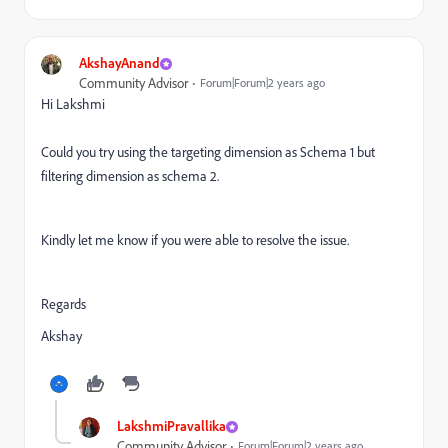
AkshayAnand
Community Advisor
Forum|Forum|2 years ago
Hi Lakshmi
Could you try using the targeting dimension as Schema 1 but
filtering dimension as schema 2.
Kindly let me know if you were able to resolve the issue.
Regards
Akshay
LakshmiPravallika
Community Advisor
Forum|Forum|2 years ago