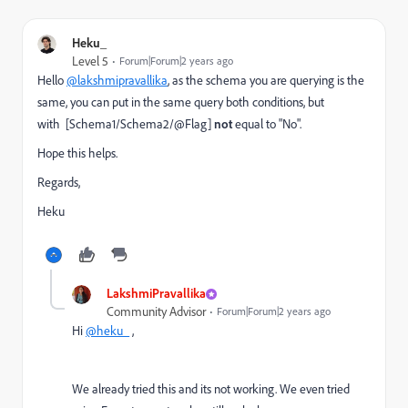
Heku_
Level 5
Forum|Forum|2 years ago
Hello
@lakshmipravallika
, as the schema you are querying is the
same, you can put in the same query both conditions, but
with
[Schema1/Schema2/@Flag]
not
equal to "No".
Hope this helps.
Regards,
Heku
LakshmiPravallika
Community Advisor
Forum|Forum|2 years ago
Hi
@heku_
,
We already tried this and its not working. We even tried