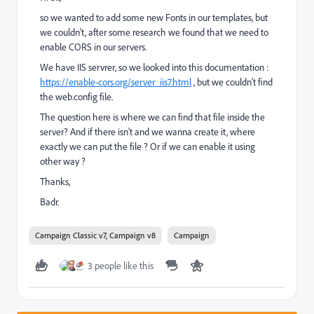
so we wanted to add some new Fonts in our templates, but
we couldn't, after some research we found that we need to
enable CORS in our servers.
We have IIS servrer, so we looked into this documentation :
https://enable-cors.org/server_iis7.html
, but we couldn't find
the web.config file.
The question here is where we can find that file inside the
server? And if there isn't and we wanna create it, where
exactly we can put the file ? Or if we can enable it using
other way ?
Thanks,
Badr.
Campaign Classic v7, Campaign v8
Campaign
3 people like this