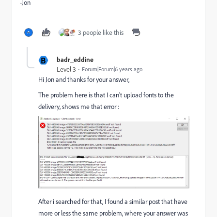
-Jon
3 people like this
B
badr_eddine
Level 3
Forum|Forum|6 years ago
Hi Jon and thanks for your answer,
The problem here is that I can't upload fonts to the
delivery, shows me that error :
After i searched for that, I found a similar post that have
more or less the same problem, where your answer was