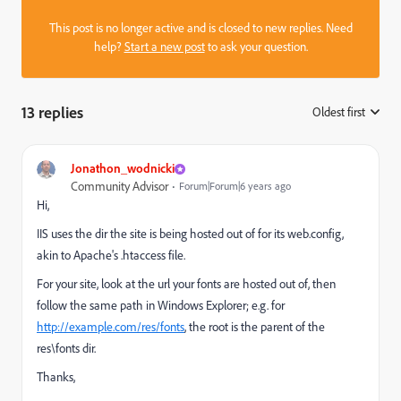
This post is no longer active and is closed to new replies. Need
help?
Start a new post
to ask your question.
13 replies
Oldest first
:
Jonathon_wodnicki
Community Advisor
Forum|Forum|6 years ago
Hi,
IIS uses the dir the site is being hosted out of for its web.config,
akin to Apache's .htaccess file.
For your site, look at the url your fonts are hosted out of, then
follow the same path in Windows Explorer; e.g. for
http://example.com/res/fonts
, the root is the parent of the
res\fonts dir.
Thanks,