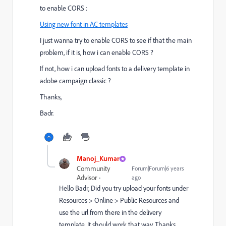
to enable CORS :
Using new font in AC templates
I just wanna try to enable CORS to see if that the main
problem, if it is, how i can enable CORS ?
If not, how i can upload fonts to a delivery template in
adobe campaign classic ?
Thanks,
Badr.
Manoj_Kumar
Community
Forum|Forum|6 years
Advisor
ago
Hello Badr, Did you try upload your fonts under
Resources > Online > Public Resources and
use the url from there in the delivery
template. It should work that way. Thanks,