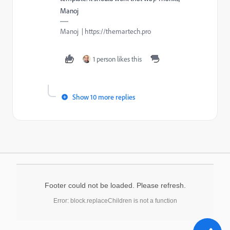
Manoj
Manoj | https://themartech.pro
1 person likes this
Show 10 more replies
Footer could not be loaded. Please refresh.
Error: block.replaceChildren is not a function