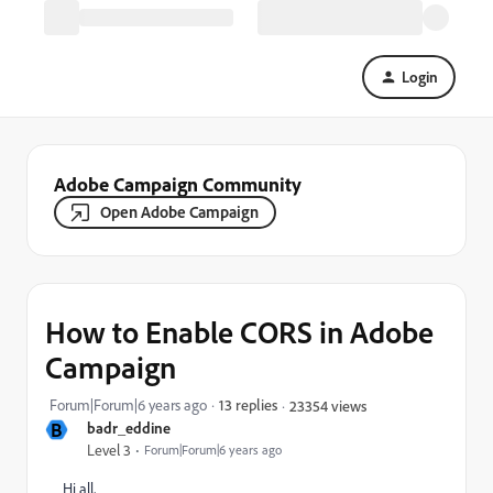
Login
Adobe Campaign Community
Open Adobe Campaign
How to Enable CORS in Adobe
Campaign
Forum|Forum|6 years ago
13 replies
23354 views
B
badr_eddine
Level 3
Forum|Forum|6 years ago
Hi all,