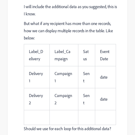
I will include the additional data as you suggested, this is
I know.
But what if any recipient has more than one records,
how we can display multiple records in the table. Like
below:
Label_D
Label_Ca
Sat
Event
elivery
mpaign
us
Date
Delivery
Campaign
Sen
date
1
1
t
Delivery
Campaign
Sen
date
2
2
t
Should we use for each loop for this additional data?