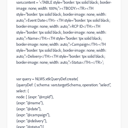
vars.content = '<TABLE style="border: 1px solid black; border-
image: none; width: 100%;"><TBODY><TR><TH
style="border: 1px solid black; border-image: none; width:
auto;">Event Date</TH> <TH style="border: 1px solid black;
border-image: none; width: auto;">RCP ID</TH><TH
style="border: 1px solid black; border-image: none; width:
auto;">Name</TH><TH style="border: 1px solid black;
border-image: none; width: auto;">Campaign</TH><TH
style="border: 1px solid black; border-image: none; width:
auto;">Delivery</TH><TH style="border: 1px solid black;
border-image: none; width: auto;">Status</TH></TR>';
var query = NLWS.xtkQueryDef.create(
{queryDef: { schema: vars.targetSchema, operation: "select",
select: {
node: [ {expr: "@rcpId"},
{expr: "@name"},
{expr: "@date"},
{expr: "@campaign"},
{expr: "@delivery"},
{expr: "@status"}]