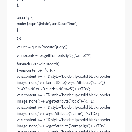
},
orderBy: {
node: {expr: "@date", sortDesc: "true"}
}
}})
var res = query.ExecuteQuery()
var records = res.getElementsByTagName("*")
for each (var w in records)
{ vars.content += '<TR>';
vars.content += '<TD style="border: 1px solid black; border-
image: none;">'+ formatDate((w.getAttribute("date")),
"%4Y/%2M/%2D %2H:%2M:%2S")+'</TD>';
vars.content += '<TD style="border: 1px solid black; border-
image: none;">'+ w.getAttribute("rcpId")+'</TD>';
vars.content += '<TD style="border: 1px solid black; border-
image: none;">'+ w.getAttribute("name")+'</TD>';
vars.content += '<TD style="border: 1px solid black; border-
image: none;">'+ w.getAttribute("campaign")+'</TD>';