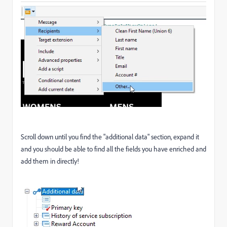
Scroll down until you find the "additional data" section, expand it
and you should be able to find all the fields you have enriched and
add them in directly!