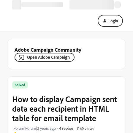
Login
Adobe Campaign Community
Open Adobe Campaign
Solved
How to display Campaign sent
data each recipient in HTML
table for email template
Forum|Forum|2 years ago
4 replies
1169 views