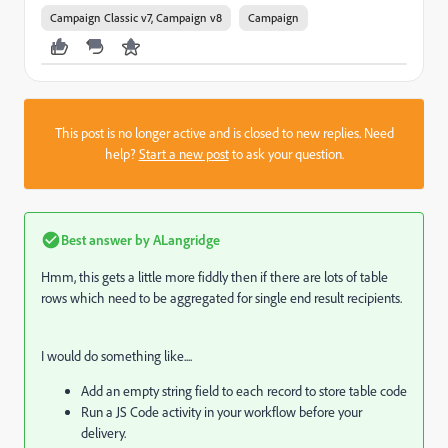
Campaign Classic v7, Campaign v8
Campaign
This post is no longer active and is closed to new replies. Need
help?
Start a new post
to ask your question.
Best answer by
ALangridge
Hmm, this gets a little more fiddly then if there are lots of table
rows which need to be aggregated for single end result recipients.
I would do something like....
Add an empty string field to each record to store table code
Run a JS Code activity in your workflow before your
delivery.