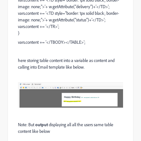
vars.content += '<TD style="border: 1px solid black; border-
image: none;">'+ w.getAttribute("delivery")+'</TD>';
vars.content += '<TD style="border: 1px solid black; border-
image: none;">'+ w.getAttribute("status")+'</TD>';
vars.content += '</TR>';
}
vars.content += '</TBODY></TABLE>';
here storing table content into a variable as content and
calling into Email template like below.
Note: But
output
displaying all all the users same table
content like below