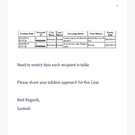
Need to restrict data each recipient in table.
Please share your solution approach for this Case.
Best Regards,
Santosh