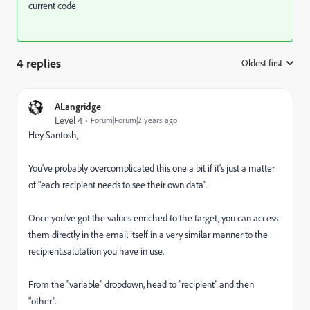
current code
4 replies
Oldest first
:
ALangridge
Level 4
Forum|Forum|2 years ago
Hey Santosh,
You've probably overcomplicated this one a bit if it's just a matter
of "each recipient needs to see their own data".
Once you've got the values enriched to the target, you can access
them directly in the email itself in a very similar manner to the
recipient.salutation you have in use.
From the "variable" dropdown, head to "recipient" and then
"other".