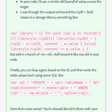
In your code, I'd use a similar xtkQueryDef setup access the
target
Loop through the output and record the rcpID + field
values to a storage library, something like:
var library = {} for each (var w in records){
if(!library[w.rcpID]){ library[w.rcpID] = {
rcpId : w.rcpID, content : w.value } }else{
library[w.rcpID].content += w.value } }
but add in a bunch of <tr><td> stuff around it like you did in your
code.
Finally, you can loop again, based on the ID, and then write the
table values back using some SQL like:
var sql = "UPDATE " + vars.tableName + " SET
stableContent=" + newVariable + " WHERE
iId='" + row.@rcpId + "'"; sqlExec(sql);
Does that make sense? You're already like 85% there with your