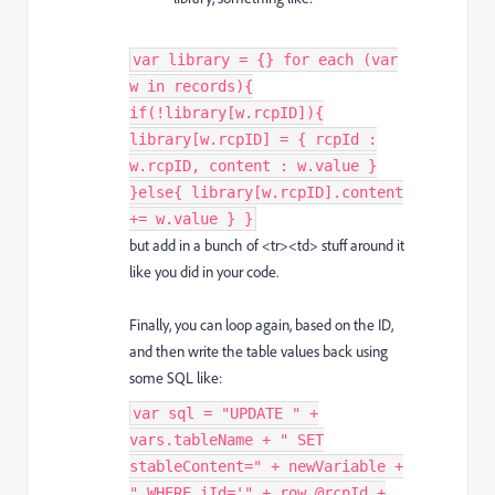
var library = {} for each (var
w in records){
if(!library[w.rcpID]){
library[w.rcpID] = { rcpId :
w.rcpID, content : w.value }
}else{ library[w.rcpID].content
+= w.value } }
but add in a bunch of <tr><td> stuff around it
like you did in your code.
Finally, you can loop again, based on the ID,
and then write the table values back using
some SQL like:
var sql = "UPDATE " +
vars.tableName + " SET
stableContent=" + newVariable +
" WHERE iId='" + row.@rcpId +