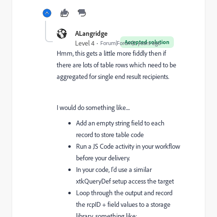
ALangridge
Accepted solution
Level 4
Forum|Forum|2 years ago
Hmm, this gets a little more fiddly then if
there are lots of table rows which need to be
aggregated for single end result recipients.
I would do something like....
Add an empty string field to each
record to store table code
Run a JS Code activity in your workflow
before your delivery.
In your code, I'd use a similar
xtkQueryDef setup access the target
Loop through the output and record
the rcpID + field values to a storage
library, something like: