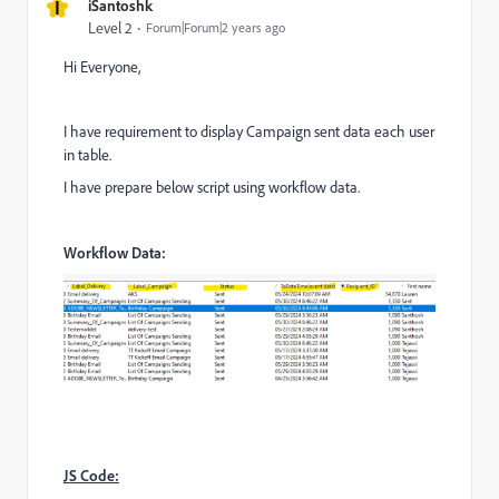
I
iSantoshk
Level 2
Forum|Forum|2 years ago
Hi Everyone,
I have requirement to display Campaign sent data each user
in table.
I have prepare below script using workflow data.
Workflow Data:
JS Code: