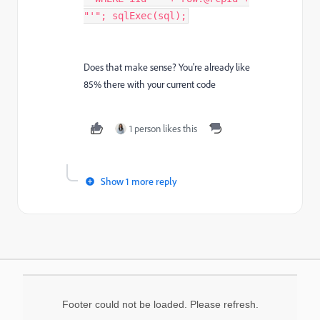
"'"; sqlExec(sql);
Does that make sense? You're already like
85% there with your current code
1 person likes this
Show 1 more reply
Footer could not be loaded. Please refresh.