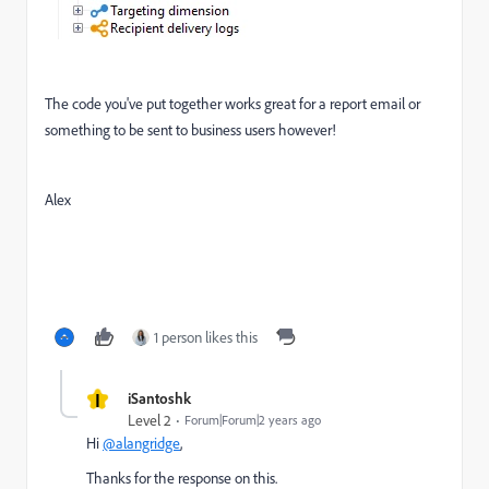
The code you've put together works great for a report email or
something to be sent to business users however!
Alex
1 person likes this
I
iSantoshk
Level 2
Forum|Forum|2 years ago
Hi
@alangridge
,
Thanks for the response on this.