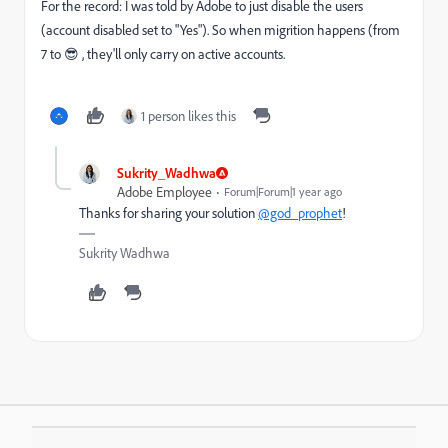
For the record: I was told by Adobe to just disable the users
(account disabled set to "Yes"). So when migrition happens (from
7 to 😎 , they'll only carry on active accounts.
1 person likes this
Sukrity_Wadhwa
Adobe Employee
Forum|Forum|1 year ago
Thanks for sharing your solution
@god_prophet
!
Sukrity Wadhwa