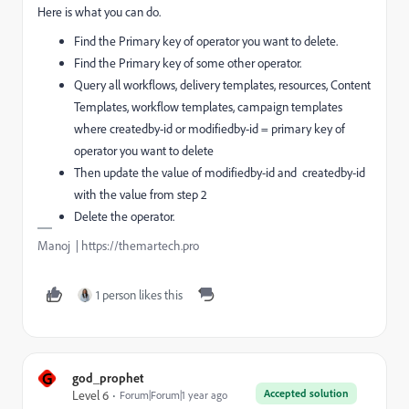
Here is what you can do.
Find the Primary key of operator you want to delete.
Find the Primary key of some other operator.
Query all workflows, delivery templates, resources, Content
Templates, workflow templates, campaign templates
where createdby-id or modifiedby-id = primary key of
operator you want to delete
Then update the value of modifiedby-id and createdby-id
with the value from step 2
Delete the operator.
Manoj | https://themartech.pro
1 person likes this
G
god_prophet
Accepted solution
Level 6
Forum|Forum|1 year ago