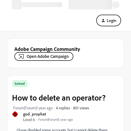
Login
Adobe Campaign Community
Open Adobe Campaign
Solved
How to delete an operator?
851 views
Forum|Forum|1 year ago
4 replies
G
god_prophet
Level 6
Forum|Forum|1 year ago
I have disabled some accounts, but I cannot delete them