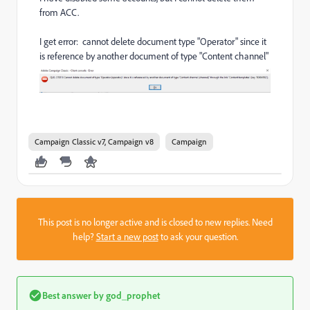
from ACC.
I get error: cannot delete document type "Operator" since it
is reference by another document of type "Content channel"
Campaign Classic v7, Campaign v8
Campaign
This post is no longer active and is closed to new replies. Need
help?
Start a new post
to ask your question.
Best answer by
god_prophet