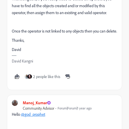
have to find all the objects created and/or modified by this
operator, then assign them to an existing and valid operator.
Once the operator is not linked to any objects then you can delete.
Thanks,
David
David Kangni
2 people like this
Manoj_Kumar
Community Advisor
Forum|Forum|1 year ago
Hello
@god_prophet