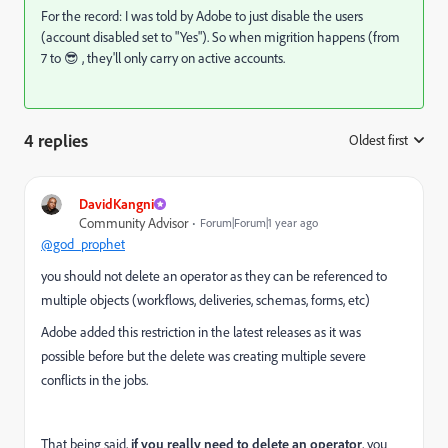
For the record: I was told by Adobe to just disable the users
(account disabled set to "Yes"). So when migrition happens (from
7 to 😎 , they'll only carry on active accounts.
4 replies
Oldest first
:
DavidKangni
Community Advisor
Forum|Forum|1 year ago
@god_prophet
you should not delete an operator as they can be referenced to
multiple objects (workflows, deliveries, schemas, forms, etc)
Adobe added this restriction in the latest releases as it was
possible before but the delete was creating multiple severe
conflicts in the jobs.
That being said,
if you really need to delete an operator
, you