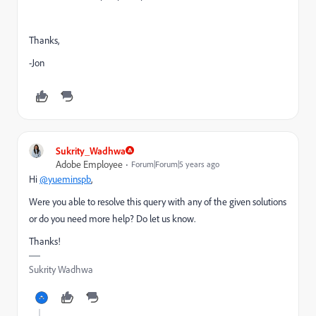
Thanks,
-Jon
Sukrity_Wadhwa
Adobe Employee
Forum|Forum|5 years ago
Hi
@yueminspb
,
Were you able to resolve this query with any of the given solutions
or do you need more help? Do let us know.
Thanks!
Sukrity Wadhwa