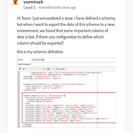
Y
yueminspb
Level 3
Forum|Forum|5 years ago
Hi Team I just encountered a issue. I have defined a schema,
but when I want to export the data of this schema to a new
environment, we found that some important column of
data is lost. If there any configuration to define which
column should be exported?
this is my schema definition