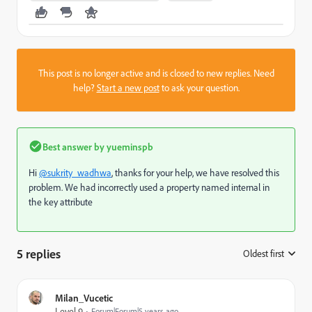
This post is no longer active and is closed to new replies. Need
help?
Start a new post
to ask your question.
Best answer by
yueminspb
Hi
@sukrity_wadhwa
, thanks for your help, we have resolved this
problem. We had incorrectly used a property named internal in
the key attribute
5 replies
Oldest first
:
Milan_Vucetic
Level 9
Forum|Forum|5 years ago