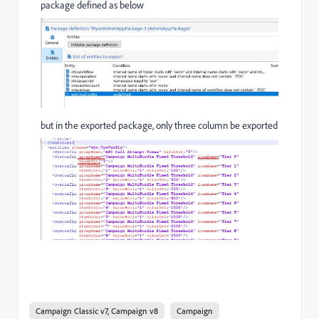
package defined as below
but in the exported package, only three column be exported
Campaign Classic v7, Campaign v8
Campaign