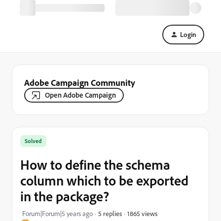
Login
Adobe Campaign Community
Open Adobe Campaign
Solved
How to define the schema
column which to be exported
in the package?
1865 views
Forum|Forum|5 years ago
5 replies