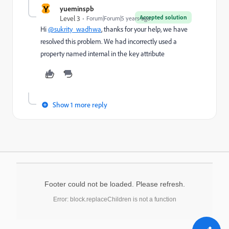
Y
yueminspb
Accepted solution
Level 3
Forum|Forum|5 years ago
Hi
@sukrity_wadhwa
, thanks for your help, we have
resolved this problem. We had incorrectly used a
property named internal in the key attribute
Show 1 more reply
Footer could not be loaded. Please refresh.
Error: block.replaceChildren is not a function