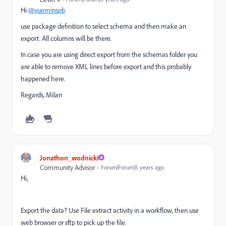
Hi
@yueminspb
use package definition to select schema and then make an
export. All columns will be there.
In case you are using direct export from the schemas folder you
are able to remove XML lines before export and this probably
happened here.
Regards, Milan
Jonathon_wodnicki
Community Advisor
Forum|Forum|5 years ago
Hi,
Export the data? Use File extract activity in a workflow, then use
web browser or sftp to pick up the file.