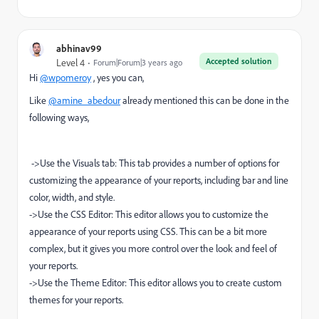
abhinav99
Accepted solution
Level 4
Forum|Forum|3 years ago
Hi
@wpomeroy
, yes you can,
Like
@amine_abedour
already mentioned this can be done in the
following ways,
->Use the Visuals tab: This tab provides a number of options for
customizing the appearance of your reports, including bar and line
color, width, and style.
->Use the CSS Editor: This editor allows you to customize the
appearance of your reports using CSS. This can be a bit more
complex, but it gives you more control over the look and feel of
your reports.
->Use the Theme Editor: This editor allows you to create custom
themes for your reports.