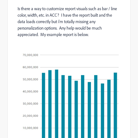
Is there a way to customize report visuals such as bar / line
color, width, etc. in ACC? I have the report built and the
data loads correctly but i'm totally missing any
personalization options. Any help would be much
appreciated. My example report is below.