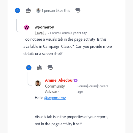
1 person likes this
W
wpomeroy
Level 3
Forum|Forum|3 years ago
I do not see a visuals tab in the page activity. Is this
available in Campaign Classic? Can you provide more
details or a screen shot?
Amine_Abedour
Community
Forum|Forum|3 years
Advisor
ago
Hello
@wpomeroy
Visuals tab is in the properties of your report,
not in the page activity it self.