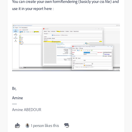
You can create your own formRendering (basicly your css file) and
use it in your report here :
Br,
Amine
Amine ABEDOUR
1 person likes this