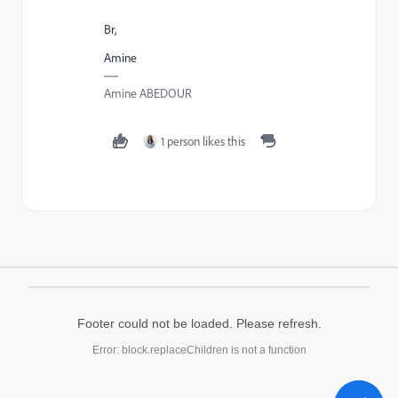
Br,
Amine
Amine ABEDOUR
1 person likes this
Footer could not be loaded. Please refresh.
Error: block.replaceChildren is not a function