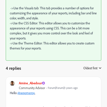
->Use the Visuals tab: This tab provides a number of options for
customizing the appearance of your reports, including bar and line
color, width, and style.
->Use the CSS Editor: This editor allows you to customize the
appearance of your reports using CSS. This can be a bit more
complex, but it gives you more control over the look and feel of
your reports.
->Use the Theme Editor: This editor allows you to create custom
themes for your reports.
4 replies
Oldest first
:
Amine_Abedour
Community Advisor
Forum|Forum|3 years ago
Hello
@wpomeroy
,