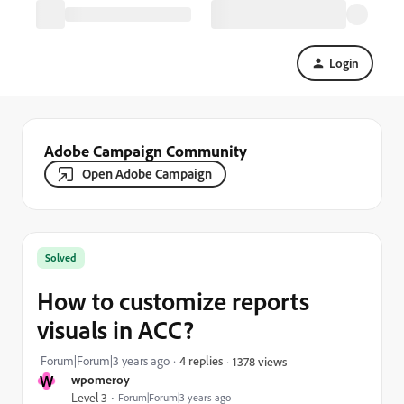
Login
Adobe Campaign Community
Open Adobe Campaign
Solved
How to customize reports
visuals in ACC?
Forum|Forum|3 years ago
4 replies
1378 views
W
wpomeroy
Level 3
Forum|Forum|3 years ago