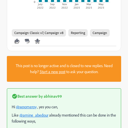
Campaign Classic v7, Campaign v8
Reporting
Campaign
This post is no longer active and is closed to new replies. Need
help?
Start a new post
to ask your question.
Best answer by
abhinav99
Hi
@wpomeroy
, yes you can,
Like
@amine_abedour
already mentioned this can be done in the
following ways,