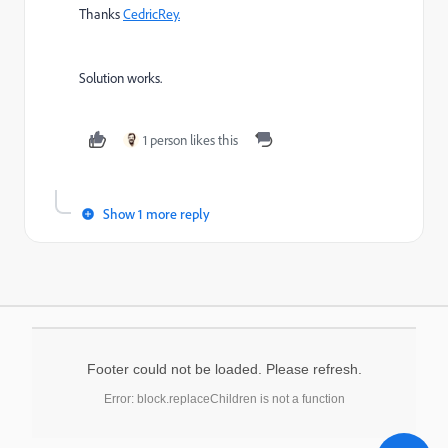
Thanks
CedricRey.
Solution works.
1 person likes this
Show 1 more reply
Footer could not be loaded. Please refresh.
Error: block.replaceChildren is not a function