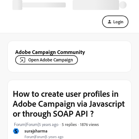
Login
Adobe Campaign Community
Open Adobe Campaign
How to create user profiles in
Adobe Campaign via Javascript
or through SOAP API ?
1876 views
Forum|Forum|5 years ago
5 replies
S
surajsharma
Forum|Forum|5 years ago