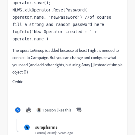
operator.save();
NLWS.xtkOperator.ResetPassword( 
operator.name, 'newPassword') //of course 
fill a strong and random password here
logInfo('New Operator created : ' + 
operator.name )
The operatorGroup is added because at least 1 right is needed to
connect to Campaign. But you can change and configure what
you need (and add other rights, but using Array [] instead of simple
object {})
Cedric
1 person likes this
S
surajsharma
Forum|Forum|5 years ago