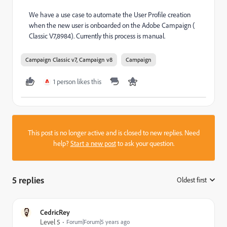
We have a use case to automate the User Profile creation
when the new user is onboarded on the Adobe Campaign (
Classic V7,8984). Currently this process is manual.
Campaign Classic v7, Campaign v8
Campaign
1 person likes this
This post is no longer active and is closed to new replies. Need
help?
Start a new post
to ask your question.
5 replies
Oldest first
:
CedricRey
Level 5
Forum|Forum|5 years ago