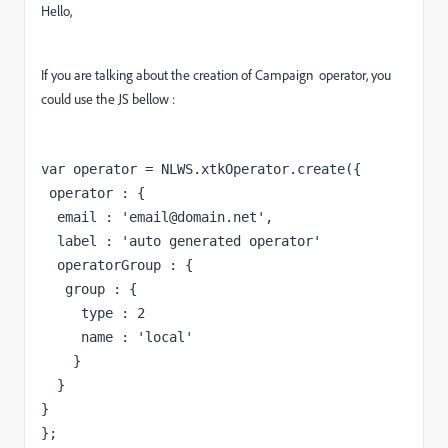
Hello,
If you are talking about the creation of Campaign operator, you
could use the JS bellow :
var operator = NLWS.xtkOperator.create({

 operator : {

  email : 'email@domain.net',

  label : 'auto generated operator'
  operatorGroup : {
   group : {
     type : 2
     name : 'local'
    }
  }

}

};
