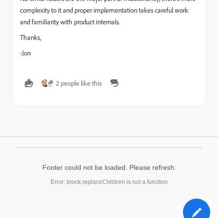
complexity to it and proper implementation takes careful work
and familiarity with product internals.
Thanks,
-Jon
2 people like this
Footer could not be loaded. Please refresh.
Error: block.replaceChildren is not a function