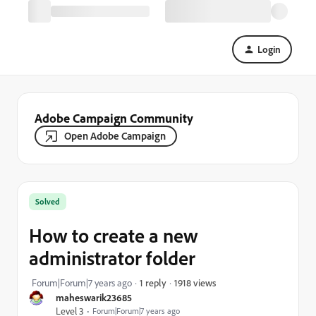
Login
Adobe Campaign Community
Open Adobe Campaign
Solved
How to create a new
administrator folder
1918 views
Forum|Forum|7 years ago
1 reply
maheswarik23685
Level 3
Forum|Forum|7 years ago