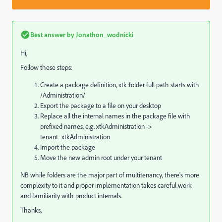
Best answer by
Jonathon_wodnicki
Hi,
Follow these steps:
Create a package definition, xtk:folder full path starts with
/Administration/
Export the package to a file on your desktop
Replace all the internal names in the package file with
prefixed names, e.g. xtkAdministration ->
tenant_xtkAdministration
Import the package
Move the new admin root under your tenant
NB while folders are the major part of multitenancy, there's more
complexity to it and proper implementation takes careful work
and familiarity with product internals.
Thanks,