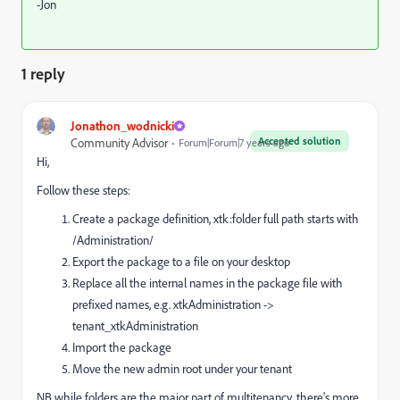
-Jon
1 reply
Jonathon_wodnicki
Accepted solution
Community Advisor
Forum|Forum|7 years ago
Hi,
Follow these steps:
Create a package definition, xtk:folder full path starts with
/Administration/
Export the package to a file on your desktop
Replace all the internal names in the package file with
prefixed names, e.g. xtkAdministration ->
tenant_xtkAdministration
Import the package
Move the new admin root under your tenant
NB while folders are the major part of multitenancy, there's more