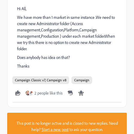
Hi All,
We have more than 1 market in same instance .We need to
create new Administrator folder (Access
management,Configuration,Platform,Campaign
management,Production ) under each market folder.When
we try this there is no option to create new Administrator
folder.
Does anybody has idea on that?
Thanks
Campaign Classic v7, Campaign v8
Campaign
2 people like this
This post is no longer active and is closed to new replies. Need
help?
Start a new post
to ask your question.