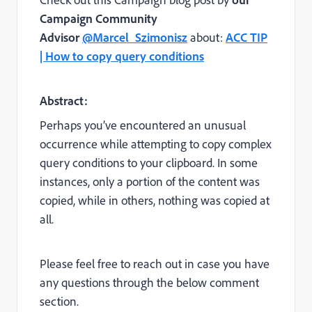
Campaign Community
Advisor
@Marcel_Szimonisz
about:
ACC TIP
| How to copy query conditions
Abstract:
Perhaps you’ve encountered an unusual
occurrence while attempting to copy complex
query conditions to your clipboard. In some
instances, only a portion of the content was
copied, while in others, nothing was copied at
all.
Please feel free to reach out in case you have
any questions through the below comment
section.