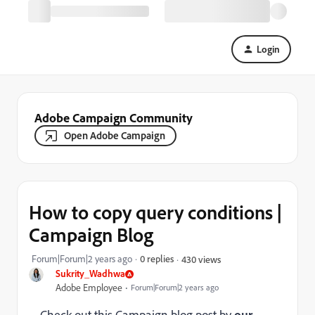
Login
Adobe Campaign Community
Open Adobe Campaign
How to copy query conditions |
Campaign Blog
Forum|Forum|2 years ago
0 replies
430 views
Sukrity_Wadhwa
Adobe Employee
Forum|Forum|2 years ago
Check out this Campaign blog post by
our