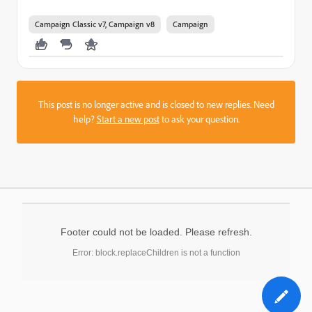
Campaign Classic v7, Campaign v8
Campaign
This post is no longer active and is closed to new replies. Need
help?
Start a new post
to ask your question.
Footer could not be loaded. Please refresh.
Error: block.replaceChildren is not a function