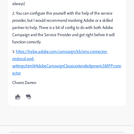
always)
2. You can configure this yourself with the help of the service
provider, but I would recommend involving Adobe or a skilled
partner to help. There is a bit of config to do with both Adobe
Campaign and the Service Provider and get right before it will
function correctly
3.
https://helpx.adobe.com/campaign/kb/sms-connector-
protocol-and-
settings.html#AdobeCampaignClassicextendedgenericSMPPconn
ector
Cheers Darren