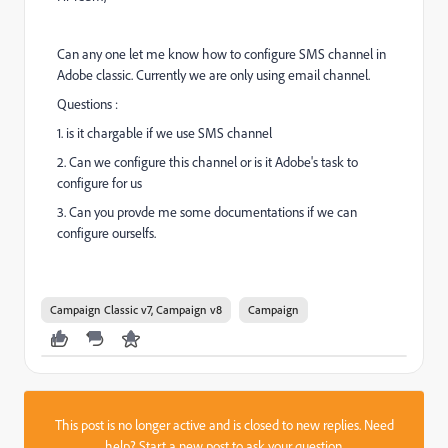
Can any one let me know how to configure SMS channel in
Adobe classic. Currently we are only using email channel.
Questions :
1. is it chargable if we use SMS channel
2. Can we configure this channel or is it Adobe's task to
configure for us
3. Can you provde me some documentations if we can
configure ourselfs.
Campaign Classic v7, Campaign v8
Campaign
This post is no longer active and is closed to new replies. Need
help?
Start a new post
to ask your question.