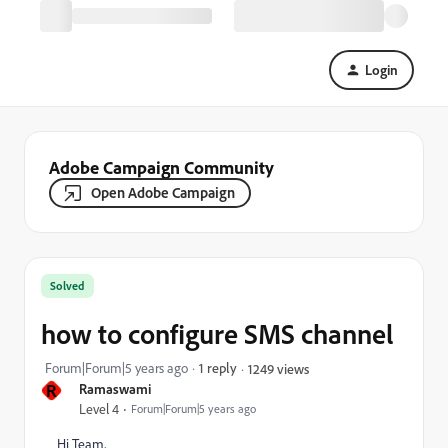
Login
Adobe Campaign Community
Open Adobe Campaign
Solved
how to configure SMS channel
Forum|Forum|5 years ago
1 reply
1249 views
R
Ramaswami
Level 4
Forum|Forum|5 years ago
Hi Team,