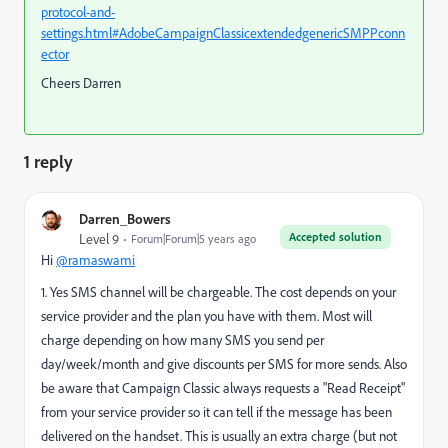
protocol-and-
settings.html#AdobeCampaignClassicextendedgenericSMPPconn
ector
Cheers Darren
1 reply
Darren_Bowers
Accepted solution
Level 9
Forum|Forum|5 years ago
Hi
@ramaswami
1. Yes SMS channel will be chargeable. The cost depends on your
service provider and the plan you have with them. Most will
charge depending on how many SMS you send per
day/week/month and give discounts per SMS for more sends. Also
be aware that Campaign Classic always requests a "Read Receipt"
from your service provider so it can tell if the message has been
delivered on the handset. This is usually an extra charge (but not