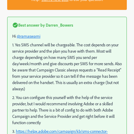
Best answer by
Darren_Bowers
Hi
@ramaswami
1. Yes SMS channel will be chargeable. The cost depends on your
service provider and the plan you have with them. Most will
charge depending on how many SMS you send per
day/week/month and give discounts per SMS for more sends. Also
be aware that Campaign Classic always requests a "Read Receipt"
from your service provider so it can tell if the message has been
delivered on the handset. This is usually an extra charge (but not
always)
2. You can configure this yourself with the help of the service
provider, but I would recommend involving Adobe or a skilled
partner to help. There is a bit of config to do with both Adobe
Campaign and the Service Provider and get right before it will
function correctly
3.
https://helpx.adobe.com/campaign/kb/sms-connector-