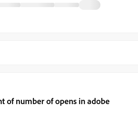
t of number of opens in adobe