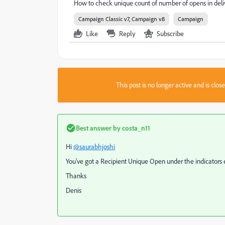
How to check unique count of number of opens in deli
Campaign Classic v7, Campaign v8
Campaign
Like
Reply
Subscribe
This post is no longer active and is clo
Best answer by
costa_n11
Hi
@saurabhjoshi
You've got a Recipient Unique Open under the indicators e
Thanks
Denis