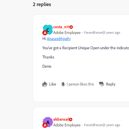
2 replies
costa_n11
C
Adobe Employee
Forum|Forum|3 years ago
Hi
@saurabhjoshi
You've got a Recipient Unique Open under the indicator
Thanks
Denis
Like
1 person likes this
Reply
akbansal
A
Adobe Employee
Forum|Forum|3 years ago