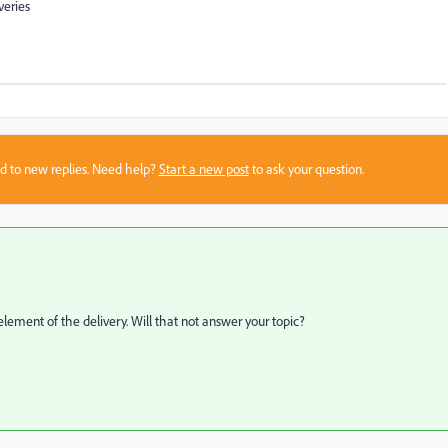
veries
sed to new replies. Need help?
Start a new post
to ask your question.
lement of the delivery. Will that not answer your topic?