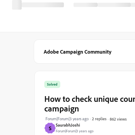
Adobe Campaign Community
Solved
How to check unique coun
campaign
Forum|Forum|3 years ago
2 replies
862 views
SaurabhJoshi
S
Forum|Forum|3 years ago