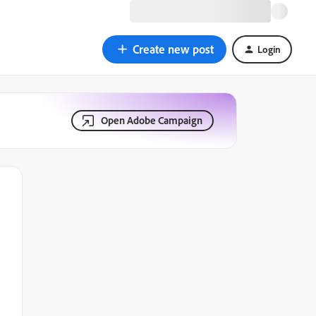
Create new post
Login
Open Adobe Campaign