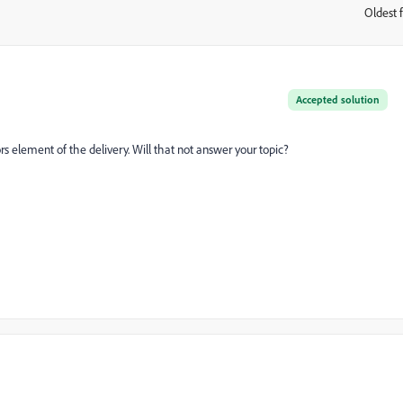
Oldest f
:
Accepted solution
s element of the delivery. Will that not answer your topic?