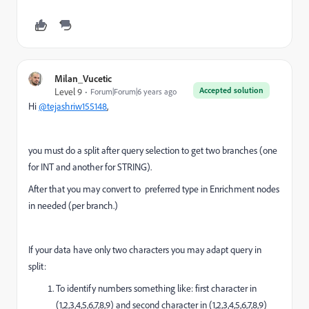
Milan_Vucetic
Accepted solution
Level 9
Forum|Forum|6 years ago
Hi
@tejashriw155148
,
you must do a split after query selection to get two branches (one
for INT and another for STRING).
After that you may convert to preferred type in Enrichment nodes
in needed (per branch.)
If your data have only two characters you may adapt query in
split:
To identify numbers something like: first character in
(1,2,3,4,5,6,7,8,9) and second character in (1,2,3,4,5,6,7,8,9)