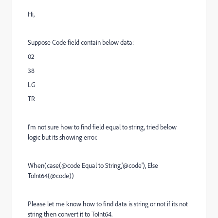
Hi,
Suppose Code field contain below data:
02
38
LG
TR
I'm not sure how to find field equal to string, tried below
logic but its showing error.
When(case(@code Equal to String,'@code'), Else
ToInt64(@code))
Please let me know how to find data is string or not if its not
string then convert it to ToInt64.