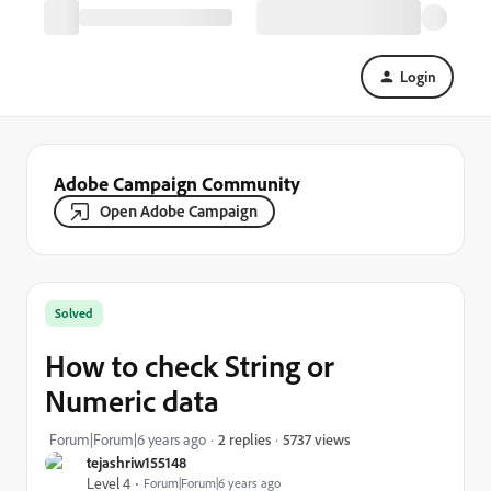
Login
Adobe Campaign Community
Open Adobe Campaign
Solved
How to check String or
Numeric data
5737 views
Forum|Forum|6 years ago
2 replies
tejashriw155148
Level 4
Forum|Forum|6 years ago