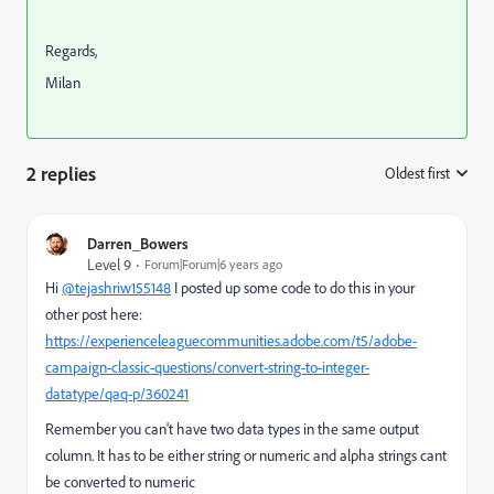
Regards,
Milan
2 replies
Oldest first
:
Darren_Bowers
Level 9
Forum|Forum|6 years ago
Hi
@tejashriw155148
I posted up some code to do this in your
other post here:
https://experienceleaguecommunities.adobe.com/t5/adobe-
campaign-classic-questions/convert-string-to-integer-
datatype/qaq-p/360241
Remember you can't have two data types in the same output
column. It has to be either string or numeric and alpha strings cant
be converted to numeric