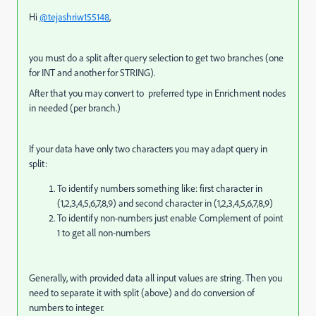
Hi
@tejashriw155148
,
you must do a split after query selection to get two branches (one
for INT and another for STRING).
After that you may convert to preferred type in Enrichment nodes
in needed (per branch.)
If your data have only two characters you may adapt query in
split:
To identify numbers something like: first character in
(1,2,3,4,5,6,7,8,9) and second character in (1,2,3,4,5,6,7,8,9)
To identify non-numbers just enable Complement of point
1 to get all non-numbers
Generally, with provided data all input values are string. Then you
need to separate it with split (above) and do conversion of
numbers to integer.