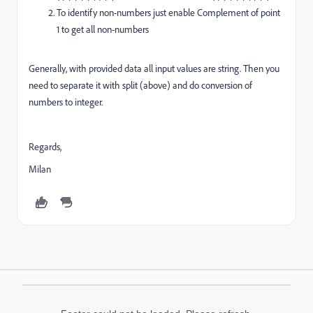
To identify non-numbers just enable Complement of point
1 to get all non-numbers
Generally, with provided data all input values are string. Then you
need to separate it with split (above) and do conversion of
numbers to integer.
Regards,
Milan