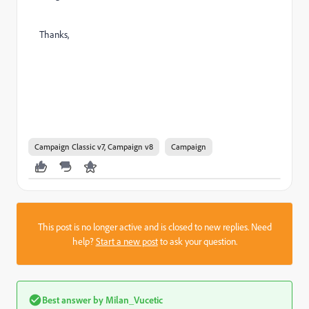
Thanks,
Campaign Classic v7, Campaign v8
Campaign
This post is no longer active and is closed to new replies. Need
help?
Start a new post
to ask your question.
Best answer by
Milan_Vucetic