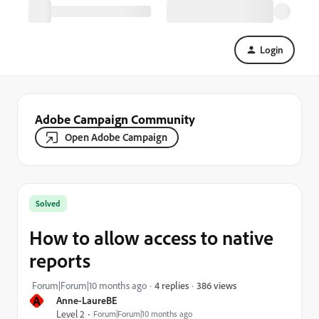
Login
Adobe Campaign Community
Open Adobe Campaign
Solved
How to allow access to native
reports
386 views
Forum|Forum|10 months ago
4 replies
A
Anne-LaureBE
Level 2
Forum|Forum|10 months ago