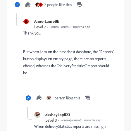
2 people like this
A
A
Anne-LaureBE
Level 2
Forum|Forum|10 months ago
Thank you.
But when I am on the broadcast dashbord, the "Reports"
button displays en empty page, there are no reports
offered, whereas the "deliveryStatistics" report should
be.
1 person likes this
akshaykapil23
Level 3
Forum|Forum|10 months ago
When deliveryStatistics reports are missing in