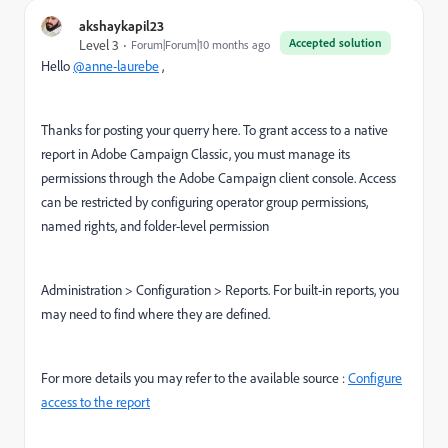
akshaykapil23
Accepted solution
Level 3
Forum|Forum|10 months ago
Hello
@anne-laurebe
,
Thanks for posting your querry here. To grant access to a native
report in Adobe Campaign Classic, you must manage its
permissions through the Adobe Campaign client console. Access
can be restricted by configuring operator group permissions,
named rights, and folder-level permission
Administration > Configuration > Reports. For built-in reports, you
may need to find where they are defined.
For more details you may refer to the available source :
Configure
access to the report