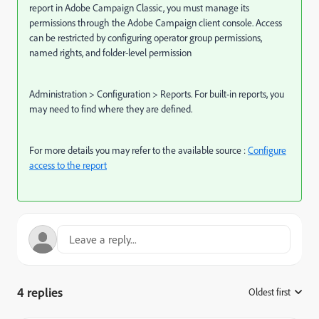
report in Adobe Campaign Classic, you must manage its
permissions through the Adobe Campaign client console. Access
can be restricted by configuring operator group permissions,
named rights, and folder-level permission
Administration > Configuration > Reports. For built-in reports, you
may need to find where they are defined.
For more details you may refer to the available source :
Configure
access to the report
4 replies
Oldest first
: