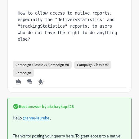
How to allow access to native reports, 
especially the "deliveryStatistics" and 
"trackingStatistics" reports, to users 
who do not have the right to do anything 
else?
Campaign Classic v7, Campaign v8
Campaign Classic v7
Campaign
Best answer by
akshaykapil23
Hello
@anne-laurebe
,
Thanks for posting your querry here. To grant access to a native