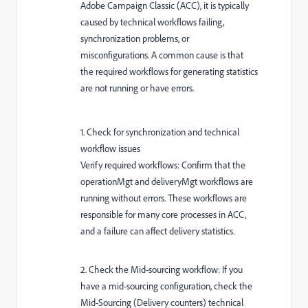
Adobe Campaign Classic (ACC), it is typically
caused by technical workflows failing,
synchronization problems, or
misconfigurations. A common cause is that
the required workflows for generating statistics
are not running or have errors.
1. Check for synchronization and technical
workflow issues
Verify required workflows: Confirm that the
operationMgt and deliveryMgt workflows are
running without errors. These workflows are
responsible for many core processes in ACC,
and a failure can affect delivery statistics.
2. Check the Mid-sourcing workflow: If you
have a mid-sourcing configuration, check the
Mid-Sourcing (Delivery counters) technical