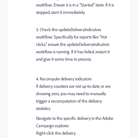
workflow. Ensure it is in a "Started" state. If it is
stopped, start it immediately.
3. Check the updateDeliveryIndicators
workflow: Specifically for reports like "Hot
clicks," ensure the updateDeliveryIndicators
workflow is running. If it has failed, restart it
and give it some time to process.
4. Recompute delivery indicators
If delivery counters are not up-to-date or are
showing zero, you may need to manually
trigger a recomputation of the delivery
statistics.
Navigate to the specific delivery in the Adobe
Campaign explorer.
Right-click the delivery.