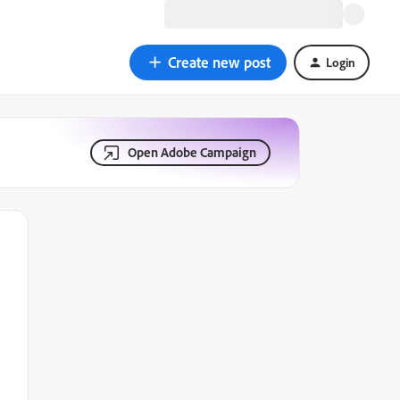
Create new post
Login
Open Adobe Campaign