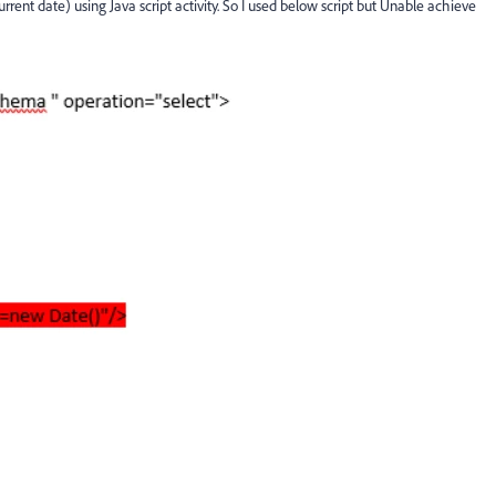
rrent date) using Java script activity. So I used below script but Unable achieve