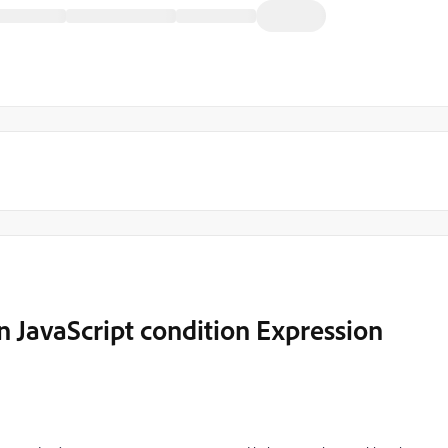
n JavaScript condition Expression