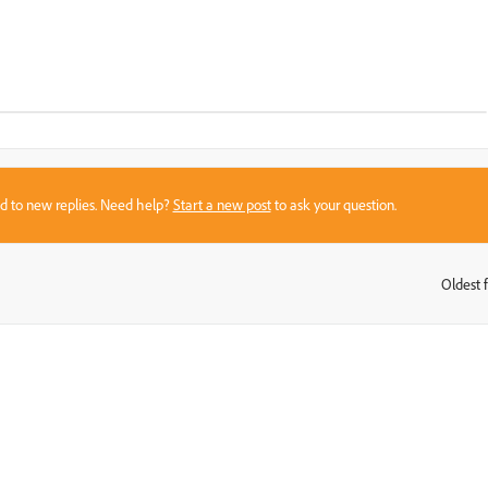
sed to new replies. Need help?
Start a new post
to ask your question.
Oldest f
: