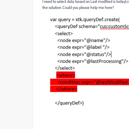
I need to select data based on Last modified is today(cu
the solution. Could you please help me here?