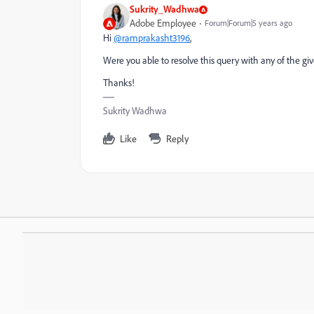
Sukrity_Wadhwa
Adobe Employee
Forum|Forum|5 years ago
Hi
@ramprakasht3196
,
Were you able to resolve this query with any of the giv
Thanks!
Sukrity Wadhwa
Like
Reply