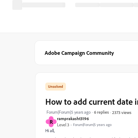
Adobe Campaign Community
How to add current date i
Forum|Forum|5 years ago
6 replies
2373 views
ramprakasht3196
R
Level 3
Forum|Forum|5 years ago
Hi all,