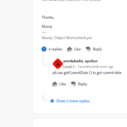
Thanks,
Manoj
Manoj | https://themartech.pro
4 replies
Like
Reply
amritakedia_epsilon
A
Level 3
Forum|Forum|5 years ago
pls use getCurrentDate () to get current date
Like
Reply
Show 3 more replies