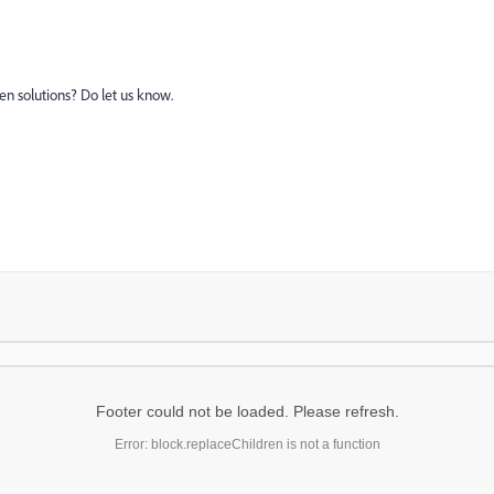
en solutions? Do let us know.
Footer could not be loaded. Please refresh.
Error: block.replaceChildren is not a function