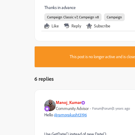
Thanks in advance
Campaign Classic v7, Campaign v8
Campaign
Like
Reply
Subscribe
This post is no longer active and is clo
6 replies
Manoj_Kumar
Community Advisor
Forum|Forum|5 years ago
Hello
@ramprakasht3196
Use GetDate() instead of new Date();