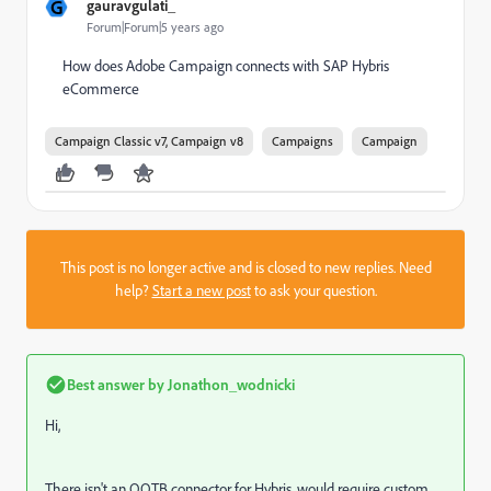
G
gauravgulati_
Forum|Forum|5 years ago
How does Adobe Campaign connects with SAP Hybris
eCommerce
Campaign Classic v7, Campaign v8
Campaigns
Campaign
This post is no longer active and is closed to new replies. Need
help?
Start a new post
to ask your question.
Best answer by
Jonathon_wodnicki
Hi,
There isn't an OOTB connector for Hybris, would require custom