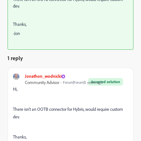
dev.
Thanks,
-Jon
1 reply
Jonathon_wodnicki
Accepted solution
Community Advisor
Forum|Forum|5 years ago
Hi,
There isn't an OOTB connector for Hybris, would require custom
dev.
Thanks,