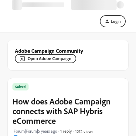
Login
Adobe Campaign Community
Open Adobe Campaign
Solved
How does Adobe Campaign
connects with SAP Hybris
eCommerce
Forum|Forum|5 years ago
1 reply
1212 views