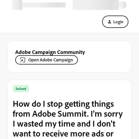
Login
Adobe Campaign Community
Open Adobe Campaign
Solved
How do I stop getting things
from Adobe Summit. I'm sorry
I wasted my time and I don't
want to receive more ads or