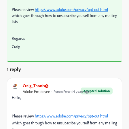
Please review
https://www.adobe.com/privacy/opt-out.html
which goes through how to unsubscribe yourself from any mailing
lists.
Regards,
Craig
1 reply
Craig_Thonis
Accepted solution
Adobe Employee
Forum|Forum|4 years ago
Hello,
Please review
https://www.adobe.com/privacy/opt-out.html
which goes through how to unsubscribe yourself from any mailing