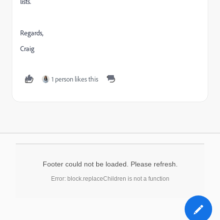
lists.
Regards,
Craig
1 person likes this
Footer could not be loaded. Please refresh.
Error: block.replaceChildren is not a function