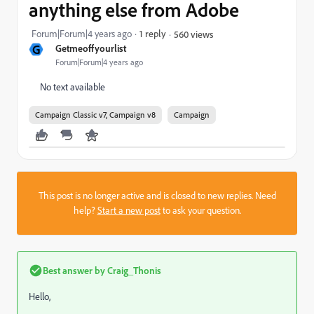
anything else from Adobe
Forum|Forum|4 years ago
1 reply
560 views
G
Getmeoffyourlist
Forum|Forum|4 years ago
No text available
Campaign Classic v7, Campaign v8
Campaign
This post is no longer active and is closed to new replies. Need
help?
Start a new post
to ask your question.
Best answer by
Craig_Thonis
Hello,