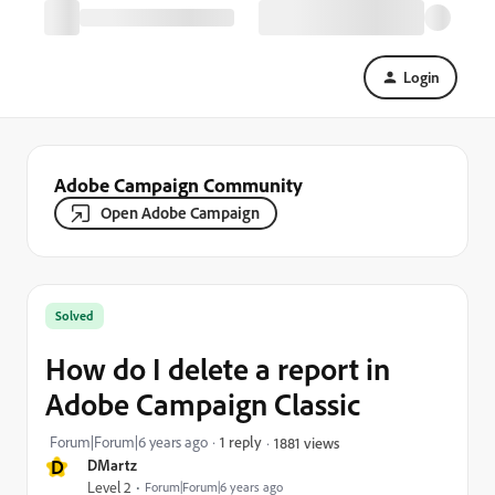
Login
Adobe Campaign Community
Open Adobe Campaign
Solved
How do I delete a report in
Adobe Campaign Classic
Forum|Forum|6 years ago
1 reply
1881 views
D
DMartz
Level 2
Forum|Forum|6 years ago