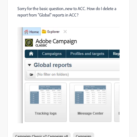
Sorry for the basic question...new to ACC. How do I delete a
report from "Global" reports in ACC?
Campaign Classic v7, Campaign v8
Campaign