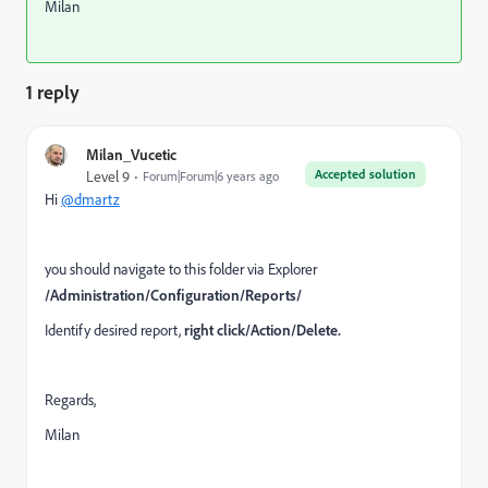
Milan
1 reply
Milan_Vucetic
Accepted solution
Level 9
Forum|Forum|6 years ago
Hi
@dmartz
you should navigate to this folder via Explorer
/Administration/Configuration/Reports/
Identify desired report,
right click/Action/Delete.
Regards,
Milan