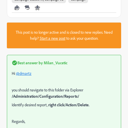
This post is no longer active and is closed to new replies. Need
help?
Start a new post
to ask your question.
Best answer by
Milan_Vucetic
Hi
@dmartz
you should navigate to this folder via Explorer
/Administration/Configuration/Reports/
Identify desired report,
right click/Action/Delete.
Regards,