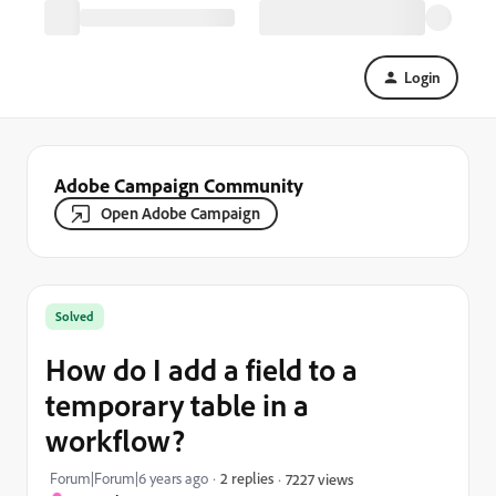
Login
Adobe Campaign Community
Open Adobe Campaign
Solved
How do I add a field to a
temporary table in a
workflow?
Forum|Forum|6 years ago
2 replies
7227 views