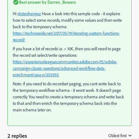
Best answer by
Darren_Bowers
Hi
@stephenjwz
Have a look into this sample code - it explains
how to select some records, modify some values and then write
back to the temporary schema:
https://technowide.net/2017/05/19/iterating-custom-functions-
record/
If you have a lot of records i.e. > 10K, then you will need to page
the record set select/write operations:
https://experienceleaguecommunities.adobe.com/t5/adobe-
campaign-classic-questions/advanced-workflow-data-
enrichment/qaq-p/355955
Note: if you need to do recordset paging, you cant write back to
the temporary workflow schema - it wont work. It doesn't page
correctly. You need to create a temporary schema and write back
to that and then enrich the temporary schema back into the
main schema later on.
2 replies
Oldest first
: