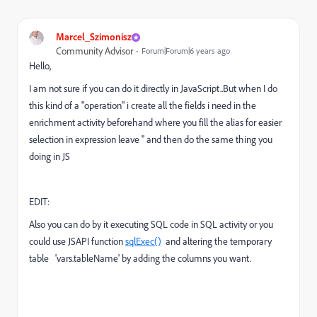
Marcel_Szimonisz
Community Advisor
Forum|Forum|6 years ago
Hello,
I am not sure if you can do it directly in JavaScript..But when I do
this kind of a "operation" i create all the fields i need in the
enrichment activity beforehand where you fill the alias for easier
selection in expression leave '' and then do the same thing you
doing in JS
EDIT:
Also you can do by it executing SQL code in SQL activity or you
could use JSAPI function
sqlExec()
and altering the temporary
table 'vars.tableName' by adding the columns you want.