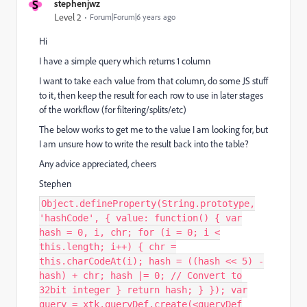
S
stephenjwz
Level 2
Forum|Forum|6 years ago
Hi
I have a simple query which returns 1 column
I want to take each value from that column, do some JS stuff
to it, then keep the result for each row to use in later stages
of the workflow (for filtering/splits/etc)
The below works to get me to the value I am looking for, but
I am unsure how to write the result back into the table?
Any advice appreciated, cheers
Stephen
Object.defineProperty(String.prototype,
'hashCode', { value: function() { var
hash = 0, i, chr; for (i = 0; i <
this.length; i++) { chr =
this.charCodeAt(i); hash = ((hash << 5) -
hash) + chr; hash |= 0; // Convert to
32bit integer } return hash; } }); var
query = xtk.queryDef.create(<queryDef