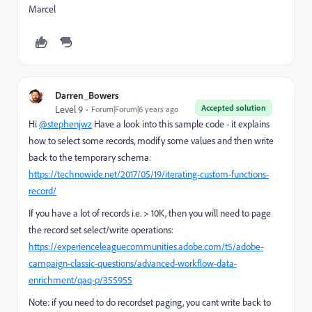
Marcel
Darren_Bowers
Accepted solution
Level 9
Forum|Forum|6 years ago
Hi
@stephenjwz
Have a look into this sample code - it explains
how to select some records, modify some values and then write
back to the temporary schema:
https://technowide.net/2017/05/19/iterating-custom-functions-
record/
If you have a lot of records i.e. > 10K, then you will need to page
the record set select/write operations:
https://experienceleaguecommunities.adobe.com/t5/adobe-
campaign-classic-questions/advanced-workflow-data-
enrichment/qaq-p/355955
Note: if you need to do recordset paging, you cant write back to