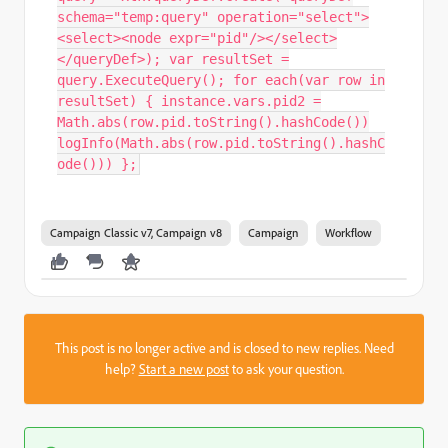
schema="temp:query" operation="select">
<select><node expr="pid"/></select>
</queryDef>); var resultSet =
query.ExecuteQuery(); for each(var row in
resultSet) { instance.vars.pid2 =
Math.abs(row.pid.toString().hashCode())
logInfo(Math.abs(row.pid.toString().hashC
ode())) };
Campaign Classic v7, Campaign v8
Campaign
Workflow
This post is no longer active and is closed to new replies. Need
help?
Start a new post
to ask your question.