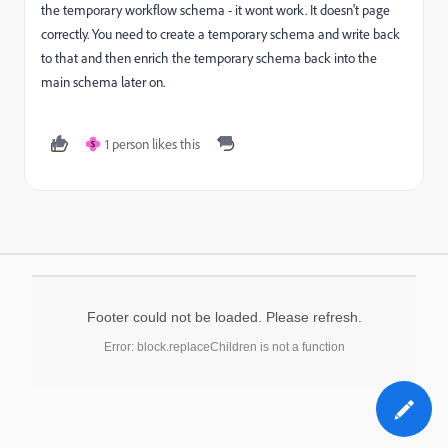
the temporary workflow schema - it wont work. It doesn't page
correctly. You need to create a temporary schema and write back
to that and then enrich the temporary schema back into the
main schema later on.
1 person likes this
S
Footer could not be loaded. Please refresh.
Error: block.replaceChildren is not a function