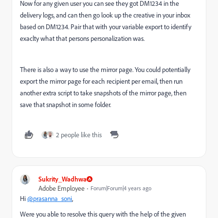
Now for any given user you can see they got DM1234 in the
delivery logs, and can then go look up the creative in your inbox
based on DM1234. Pair that with your variable export to identify
exaclty what that persons personalization was.
There is also a way to use the mirror page. You could potentially
export the mirror page for each recipient per email, then run
another extra script to take snapshots of the mirror page, then
save that snapshot in some folder.
2 people like this
Sukrity_Wadhwa
Adobe Employee
Forum|Forum|4 years ago
Hi
@prasanna_soni
,
Were you able to resolve this query with the help of the given