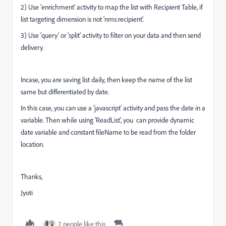
2) Use 'enrichment' activity to map the list with Recipient Table, if
list targeting dimension is not 'nms:recipient'.
3) Use 'query' or 'split' activity to filter on your data and then send
delivery.
Incase, you are saving list daily, then keep the name of the list
same but differentiated by date.
In this case, you can use a 'javascript' activity and pass the date in a
variable. Then while using 'ReadList', you can provide dynamic
date variable and constant fileName to be read from the folder
location.
Thanks,
Jyoti
2 people like this