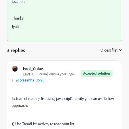
location.
Thanks,
Jyoti
3 replies
Oldest first
:
Jyoti_Yadav
Accepted solution
Level 8
Forum|Forum|4 years ago
Hi
@prasanna_soni
,
Instead of reading list using 'javascript' activity you can use below
approach:
1) Use 'ReadList' activity to read your list.