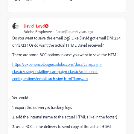
David_Loyd
Adobe Employee
Forum|Forum|4 years ago
Do you want to save the email log? Like David got email DM1234
on 12/23? Or do want the actual HTML David received?
There are some BCC options in case you want to save the HTML.
https://experienceleague.adobe.com/docs/campaign-
classic/using/installing-campaign-classic/additional-
configurations/email-archiving.html?lang=en
You could
1. export the delivery & tracking logs
2. add the internal name to the actual HTML (like in the footer)
3. use a BCC in the delivery to send copy of the actual HTML