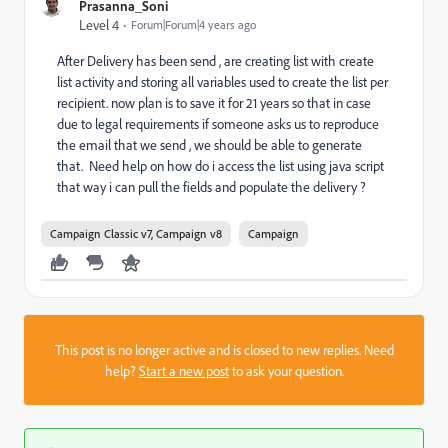
Prasanna_Soni
Level 4
Forum|Forum|4 years ago
After Delivery has been send , are creating list with create
list activity and storing all variables used to create the list per
recipient. now plan is to save it for 21 years so that in case
due to legal requirements if someone asks us to reproduce
the email that we send , we should be able to generate
that. Need help on how do i access the list using java script
that way i can pull the fields and populate the delivery ?
Campaign Classic v7, Campaign v8
Campaign
This post is no longer active and is closed to new replies. Need
help?
Start a new post
to ask your question.