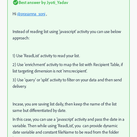
Best answer by
Jyoti_Yadav
Hi
@prasanna_soni
,
Instead of reading list using 'javascript' activity you can use below
approach:
1) Use 'ReadList' activity to read your list.
2) Use 'enrichment' activity to map the list with Recipient Table, if
list targeting dimension is not 'nms:recipient'.
3) Use 'query' or 'split' activity to filter on your data and then send
delivery.
Incase, you are saving list daily, then keep the name of the list
same but differentiated by date.
In this case, you can use a 'javascript' activity and pass the date in a
variable. Then while using 'ReadList', you can provide dynamic
date variable and constant fileName to be read from the folder