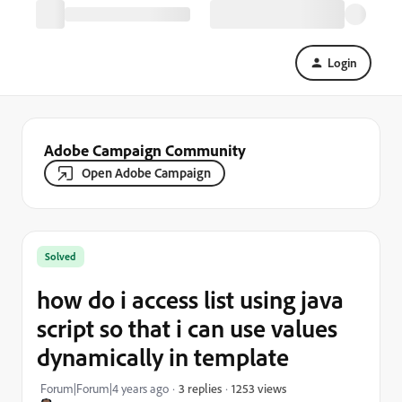
Login
Adobe Campaign Community
Open Adobe Campaign
Solved
how do i access list using java
script so that i can use values
dynamically in template
1253 views
Forum|Forum|4 years ago
3 replies