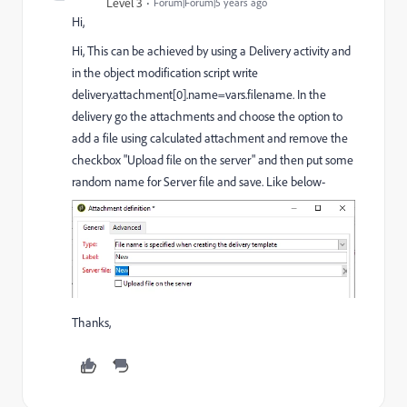
Level 3
Forum|Forum|5 years ago
Hi,
Hi, This can be achieved by using a Delivery activity and
in the object modification script write
delivery.attachment[0].name=vars.filename. In the
delivery go the attachments and choose the option to
add a file using calculated attachment and remove the
checkbox "Upload file on the server" and then put some
random name for Server file and save. Like below-
Thanks,