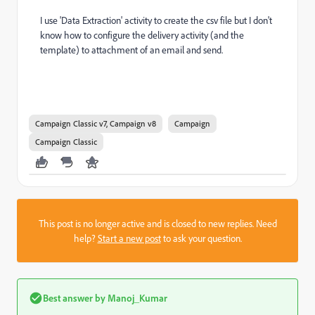
I use 'Data Extraction' activity to create the csv file but I don't
know how to configure the delivery activity (and the
template) to attachment of an email and send.
Campaign Classic v7, Campaign v8
Campaign
Campaign Classic
This post is no longer active and is closed to new replies. Need
help?
Start a new post
to ask your question.
Best answer by
Manoj_Kumar