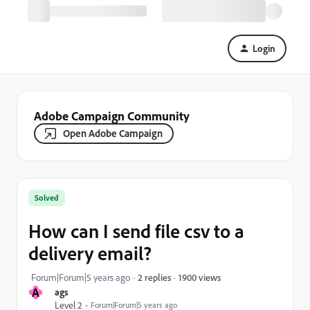
Login
Adobe Campaign Community
Open Adobe Campaign
Solved
How can I send file csv to a
delivery email?
1900 views
Forum|Forum|5 years ago
2 replies
A
ags
Level 2
Forum|Forum|5 years ago