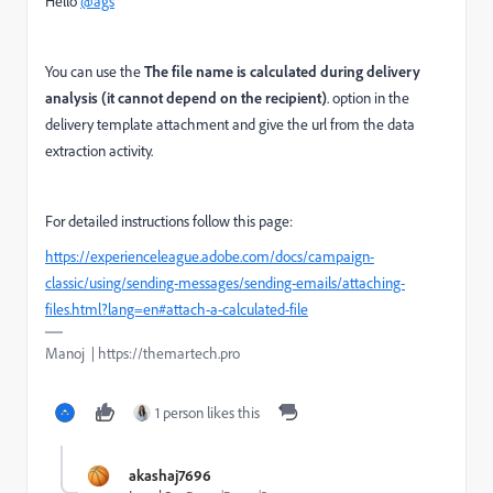
Hello
@ags
You can use the
The file name is calculated during delivery
analysis (it cannot depend on the recipient)
. option in the
delivery template attachment and give the url from the data
extraction activity.
For detailed instructions follow this page:
https://experienceleague.adobe.com/docs/campaign-
classic/using/sending-messages/sending-emails/attaching-
files.html?lang=en#attach-a-calculated-file
Manoj | https://themartech.pro
1 person likes this
akashaj7696