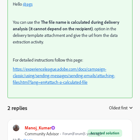
Hello
@ags
You can use the
The file name is calculated during delivery
analysis (it cannot depend on the recipient)
. option in the
delivery template attachment and give the url from the data
extraction activity.
For detailed instructions follow this page:
https://experienceleague.adobe.com/docs/campaign-
classic/using/sending-messages/sending-emails/attaching-
files.html?lang=en#attach-a-calculated-file
2 replies
Oldest first
:
Manoj_Kumar
Accepted solution
Community Advisor
Forum|Forum|5 years ago