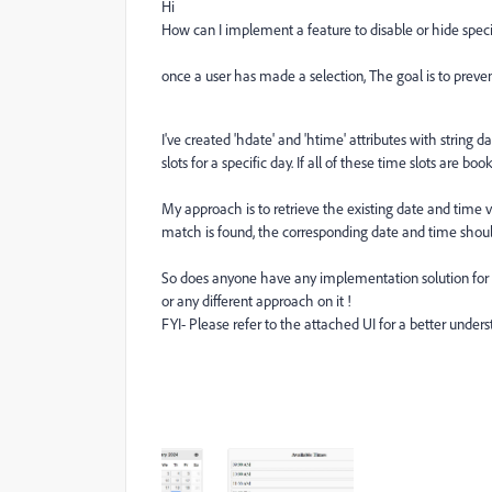
Hi
How can I implement a feature to disable or hide specif
once a user has made a selection, The goal is to preve
I've created 'hdate' and 'htime' attributes with string d
slots for a specific day. If all of these time slots are 
My approach is to retrieve the existing date and time
match is found, the corresponding date and time shoul
So does anyone have any implementation solution for 
or any different approach on it !
FYI-
Please refer to the attached UI for a better unders