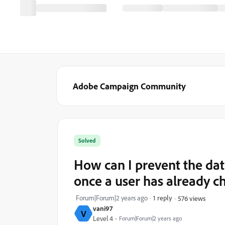
Adobe Campaign Community
Solved
How can I prevent the dat
once a user has already 
Forum|Forum|2 years ago
1 reply
576 views
vani97
V
Level 4
Forum|Forum|2 years ago