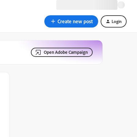
Create new post
Login
Open Adobe Campaign