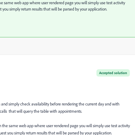
e same web app where user rendered page you will simply use test activity
t you simply return results that will be parsed by your application.
Accepted solution
 and simply check availability before rendering the current day and with
lls that will query the table with appointments.
 the same web app where user rendered page you will simply use test activity
uest you simply return results that will be parsed by your application.