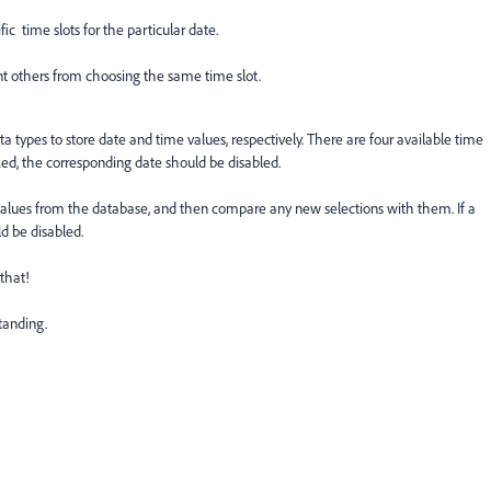
ic time slots for the particular date.
nt others from choosing the same time slot.
ata types to store date and time values, respectively. There are four available time
booked, the corresponding date should be disabled.
 values from the database, and then compare any new selections with them. If a
d be disabled.
that!
tanding.