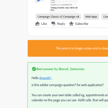
Campaign Classic v7, Campaign v8
Web Apps
Cam
Like
Reply
Subscribe
This post is no longer active and is clo
Best answer by
Marcel_Szimonisz
Hello
@vani97
,
is this adobe campaign question? for web application?
You can create your own table called eg. appointments an
calendar on the page you can use AJAX calls that will qu