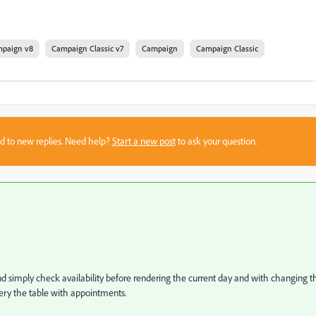
paign v8
Campaign Classic v7
Campaign
Campaign Classic
sed to new replies. Need help?
Start a new post
to ask your question.
d simply check availability before rendering the current day and with changing t
ery the table with appointments.