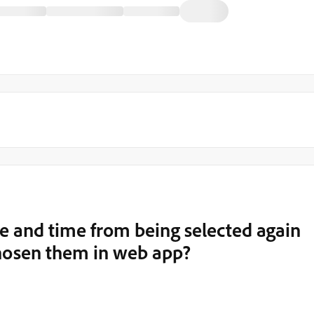
e and time from being selected again
chosen them in web app?