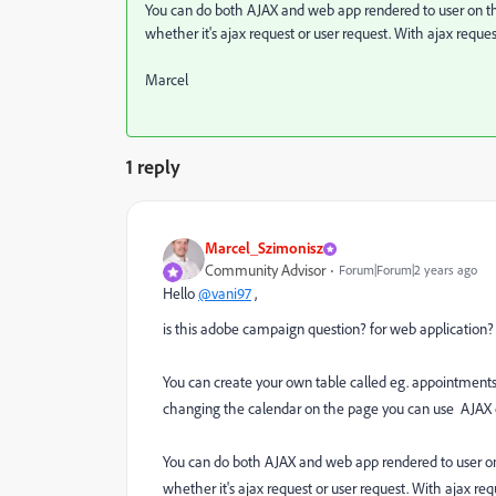
You can do both AJAX and web app rendered to user on th
whether it's ajax request or user request. With ajax reques
Marcel
1 reply
Marcel_Szimonisz
Community Advisor
Forum|Forum|2 years ago
Hello
@vani97
,
is this adobe campaign question? for web application?
You can create your own table called eg. appointments
changing the calendar on the page you can use AJAX ca
You can do both AJAX and web app rendered to user on
whether it's ajax request or user request. With ajax req