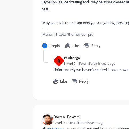
Hyperion is a load testing tool. May be some created a
test.
May be this is the reason why you are getting those lo
Manoj | https://themartech.pro
1 reply
Like
Reply
raultorga
R
Level 2
Forum|Forum|6 years ago
Unfortunately we haven't created it on our own
Like
Reply
Darren_Bowers
Level 9
Forum|Forum|6 years ago
Hi
@raultorga
- we saw this too and I contacted suppor