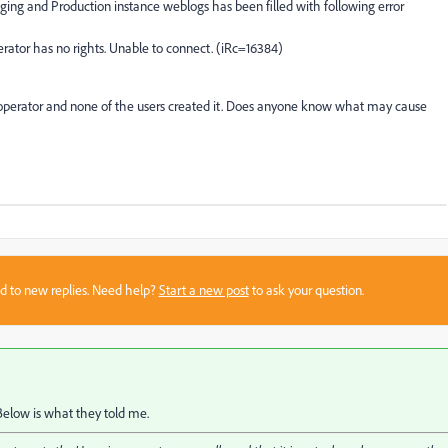
ging and Production instance weblogs has been filled with following error
rator has no rights. Unable to connect. (iRc=16384)
 operator and none of the users created it. Does anyone know what may cause
sed to new replies. Need help?
Start a new post
to ask your question.
Below is what they told me.