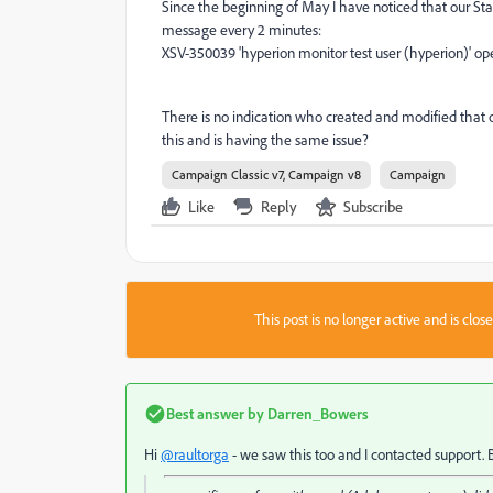
Since the beginning of May I have noticed that our Sta
message every 2 minutes:
XSV-350039 'hyperion monitor test user (hyperion)' ope
There is no indication who created and modified that
this and is having the same issue?
Campaign Classic v7, Campaign v8
Campaign
Like
Reply
Subscribe
This post is no longer active and is clo
Best answer by
Darren_Bowers
Hi
@raultorga
- we saw this too and I contacted support. 