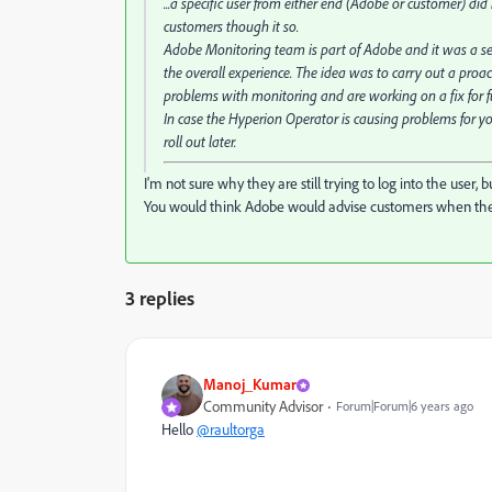
...a specific user from either end (Adobe or customer) d
customers though it so.
Adobe Monitoring team is part of Adobe and it was a se
the overall experience. The idea was to carry out a proa
problems with monitoring and are working on a fix for f
In case the Hyperion Operator is causing problems for yo
roll out later.
I'm not sure why they are still trying to log into the user,
You would think Adobe would advise customers when they s
3 replies
Manoj_Kumar
Community Advisor
Forum|Forum|6 years ago
Hello
@raultorga