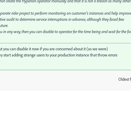
id not create the Hyperion operator manually and that it is not a breach as many other
parate rider project to perform monitoring on customer's instances and help improv
ctive audit to determine service interruptions in advance, although they faced few
uture.
u in any way, then you can disable to operator for the time being and wait for the fix
 but you can disable it now if you are concerned about it (as we were)
tart adding strange users to your production instance that throw errors
Oldest f
: