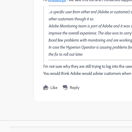
...a specific user from either end (Adobe or customer
other customers though it so.
Adobe Monitoring team is part of Adobe and it was a
improve the overall experience. The idea was to carry
faced few problems with monitoring and are working o
In case the Hyperion Operator is causing problems for
the fix to roll out later.
I'm not sure why they are still trying to log into the us
You would think Adobe would advise customers when the
Like
Reply