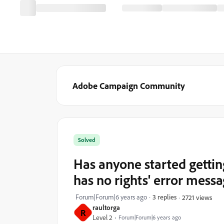
Adobe Campaign Community
Solved
Has anyone started gettin
has no rights' error mess
Forum|Forum|6 years ago
3 replies
2721 views
raultorga
R
Level 2
Forum|Forum|6 years ago