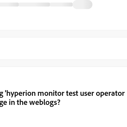
g 'hyperion monitor test user operator
age in the weblogs?