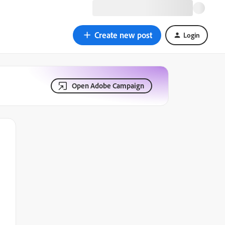
Create new post
Login
Open Adobe Campaign