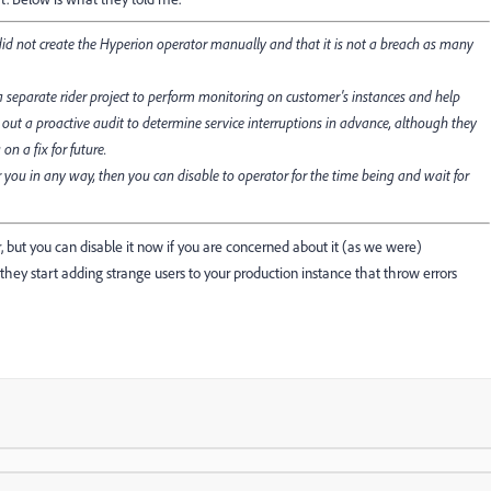
) did not create the Hyperion operator manually and that it is not a breach as many
 separate rider project to perform monitoring on customer's instances and help
 out a proactive audit to determine service interruptions in advance, although they
n a fix for future.
 you in any way, then you can disable to operator for the time being and wait for
er, but you can disable it now if you are concerned about it (as we were)
y start adding strange users to your production instance that throw errors