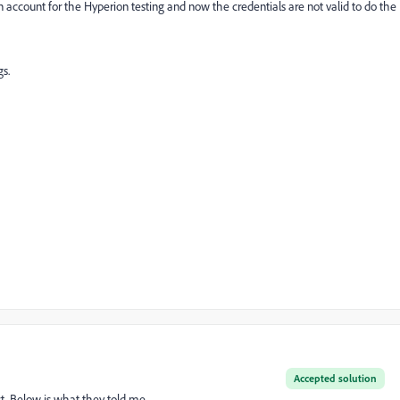
n account for the Hyperion testing and now the credentials are not valid to do the
gs.
Accepted solution
t. Below is what they told me.