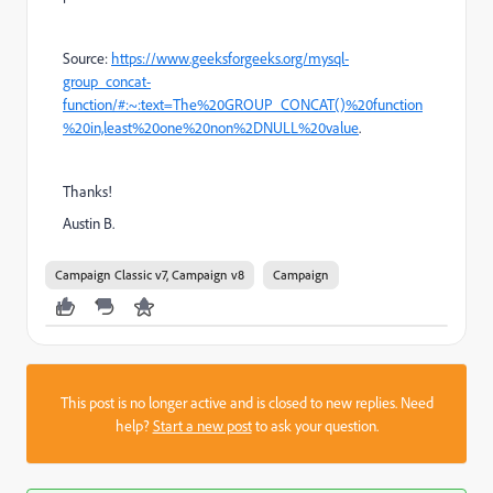
Source:
https://www.geeksforgeeks.org/mysql-
group_concat-
function/#:~:text=The%20GROUP_CONCAT()%20function
%20in,least%20one%20non%2DNULL%20value
.
Thanks!
Austin B.
Campaign Classic v7, Campaign v8
Campaign
This post is no longer active and is closed to new replies. Need
help?
Start a new post
to ask your question.