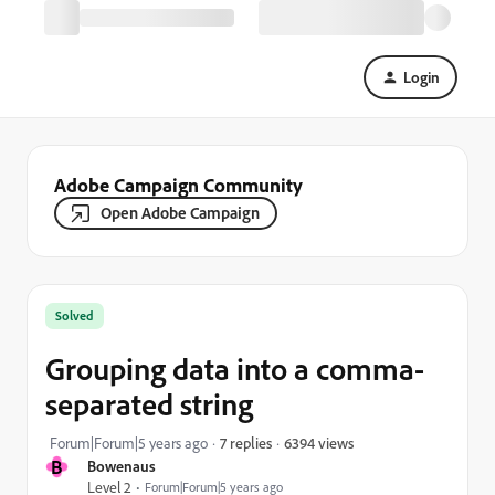
Login
Adobe Campaign Community
Open Adobe Campaign
Solved
Grouping data into a comma-
separated string
6394 views
Forum|Forum|5 years ago
7 replies
B
Bowenaus
Level 2
Forum|Forum|5 years ago