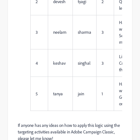
2
devesh
tyagi
2
Quick-
learner
Hard-
working,
3
neelam
sharma
3
Self-
motivated
Listening,
4
keshav
singhal
3
Critical
thinking
Hard-
working,
5
tanya
jain
1
Goal-
oriented
If anyone has any ideas on how to apply this logic using the
targeting activities available in Adobe Campaign Classic,
please let me know!