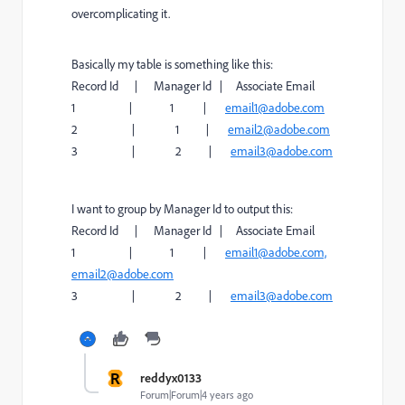
overcomplicating it.
Basically my table is something like this:
Record Id | Manager Id | Associate Email
1 | 1 |
email1@adobe.com
2 | 1 |
email2@adobe.com
3 | 2 |
email3@adobe.com
I want to group by Manager Id to output this:
Record Id | Manager Id | Associate Email
1 | 1 |
email1@adobe.com,
email2@adobe.com
3 | 2 |
email3@adobe.com
R
reddyx0133
Forum|Forum|4 years ago