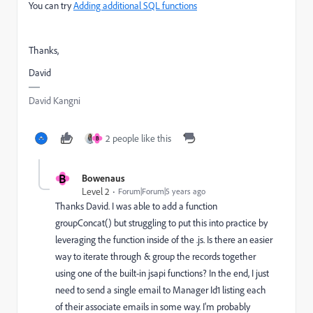
You can try
Adding additional SQL functions
Thanks,
David
David Kangni
2 people like this
B
B
Bowenaus
Level 2
Forum|Forum|5 years ago
Thanks David. I was able to add a function
groupConcat() but struggling to put this into practice by
leveraging the function inside of the .js. Is there an easier
way to iterate through & group the records together
using one of the built-in jsapi functions? In the end, I just
need to send a single email to Manager Id1 listing each
of their associate emails in some way. I'm probably