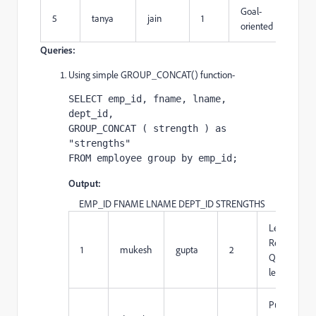
Goal-
5
tanya
jain
1
oriented
Queries:
Using simple GROUP_CONCAT() function-
SELECT emp_id, fname, lname, 
dept_id, 

GROUP_CONCAT ( strength ) as 
"strengths" 

FROM employee group by emp_id;
Output:
EMP_ID FNAME LNAME DEPT_ID STRENGTHS
Leadership,
Resposible,
1
mukesh
gupta
2
Quick-
learner
Punctuality,