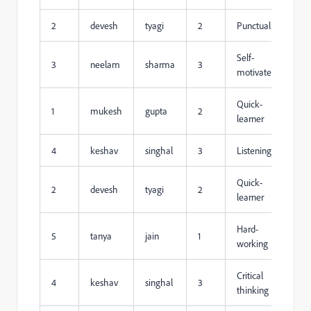
2
devesh
tyagi
2
Punctuality
Self-
3
neelam
sharma
3
motivated
Quick-
1
mukesh
gupta
2
learner
4
keshav
singhal
3
Listening
Quick-
2
devesh
tyagi
2
learner
Hard-
5
tanya
jain
1
working
Critical
4
keshav
singhal
3
thinking