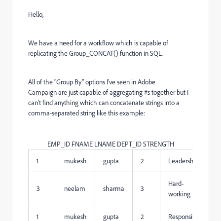
Hello,
We have a need for a workflow which is capable of
replicating the Group_CONCAT() function in SQL.
All of the "Group By" options I've seen in Adobe
Campaign are just capable of aggregating #s together but I
can't find anything which can concatenate strings into a
comma-separated string like this example:
EMP_ID FNAME LNAME DEPT_ID STRENGTH
1
mukesh
gupta
2
Leadership
Hard-
3
neelam
sharma
3
working
1
mukesh
gupta
2
Responsible