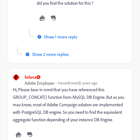
did you find the solution for this ?
Show 1 more reply
Show 2 more replies
F
fofana
Adobe Employee
Forum|Forum|5 years ago
Hi, Please bear in mind that you have referenced this
GROUP_CONCAT() function from MySQL DB Engine. But as you
may know, most of Adobe Campaign solution are implemented
with PostgreSQL DB engine. So you need to find the equivalent
aggregate function depending of your instance DB Engine.