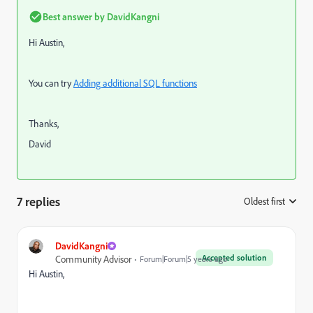
Best answer by
DavidKangni
Hi Austin,
You can try
Adding additional SQL functions
Thanks,
David
7 replies
Oldest first
:
DavidKangni
Accepted solution
Community Advisor
Forum|Forum|5 years ago
Hi Austin,