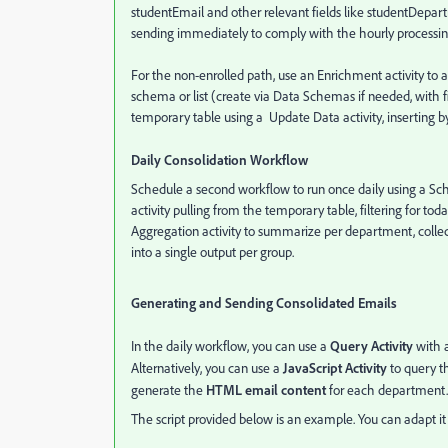
studentEmail and other relevant fields like studentDepart
sending immediately to comply with the hourly processi
For the non-enrolled path, use an Enrichment activity to 
schema or list (create via Data Schemas if needed, with fi
temporary table using a Update Data activity, inserting by
Daily Consolidation Workflow
Schedule a second workflow to run once daily using a Sch
activity pulling from the temporary table, filtering for 
Aggregation activity to summarize per department, coll
into a single output per group.
Generating and Sending Consolidated Emails
In the daily workflow, you can use a
Query Activity
with 
Alternatively, you can use a
JavaScript Activity
to query t
generate the
HTML email content
for each department.
The script provided below is an example. You can adapt it 