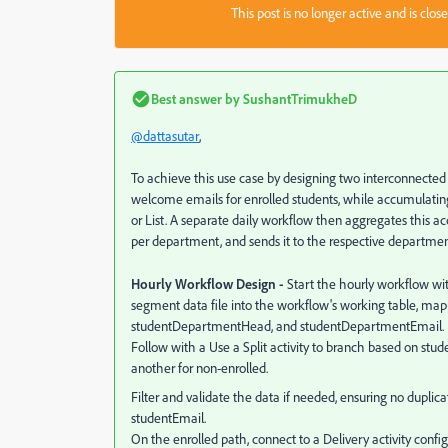
This post is no longer active and is clo
Best answer by
SushantTrimukheD
@dattasutar
,
To achieve this use case by designing two interconnecte
welcome emails for enrolled students, while accumulatin
or List. A separate daily workflow then aggregates this a
per department, and sends it to the respective departmen
Hourly Workflow Design -
Start the hourly workflow with
segment data file into the workflow's working table, map
studentDepartmentHead, and studentDepartmentEmail.
Follow with a Use a Split activity to branch based on stude
another for non-enrolled.
Filter and validate the data if needed, ensuring no duplic
studentEmail.
On the enrolled path, connect to a Delivery activity conf