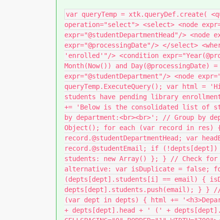
var queryTemp = xtk.queryDef.create( <q
operation="select"> <select> <node expr
expr="@studentDepartmentHead"/> <node e
expr="@processingDate"/> </select> <whe
'enrolled'"/> <condition expr="Year(@pr
Month(Now()) and Day(@processingDate) =
expr="@studentDepartment"/> <node expr=
queryTemp.ExecuteQuery(); var html = 'H
students have pending library enrollmen
+= 'Below is the consolidated list of s
by department:<br><br>'; // Group by de
Object(); for each (var record in res) 
record.@studentDepartmentHead; var head
record.@studentEmail; if (!depts[dept])
students: new Array() }; } // Check for
alternative: var isDuplicate = false; f
(depts[dept].students[i] == email) { is
depts[dept].students.push(email); } } /
(var dept in depts) { html += '<h3>Depa
+ depts[dept].head + ' (' + depts[dept]