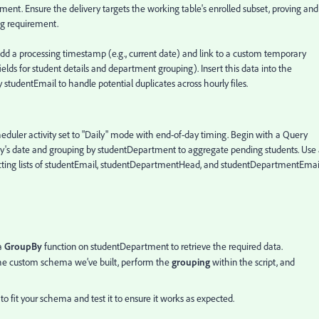
ment. Ensure the delivery targets the working table's enrolled subset, proving and
ng requirement.
add a processing timestamp (e.g., current date) and link to a custom temporary
elds for student details and department grouping). Insert this data into the
 studentEmail to handle potential duplicates across hourly files.
eduler activity set to "Daily" mode with end-of-day timing. Begin with a Query
today's date and grouping by studentDepartment to aggregate pending students. Use
ecting lists of studentEmail, studentDepartmentHead, and studentDepartmentEmai
a
GroupBy
function on studentDepartment to retrieve the required data.
he custom schema we’ve built, perform the
grouping
within the script, and
to fit your schema and test it to ensure it works as expected.