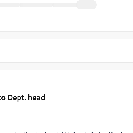
to Dept. head