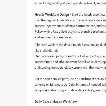
email listing pending students per department, and sen
Hourly Workflow Design -
Start the hourly workflow w
load the segment data file into the workflow's working
studentDepartment, studentDepartmentHead, and st
Follow with a Use a Split activity to branch based on st
and another for non-enrolled.
Filter and validate the data if needed, ensuring no dup
like studentEmail.
On the enrolled path, connect to a Delivery activity c
studentEmail and other relevant fields like studentDep
and sending immediately to comply with the hourly p
For the non-enrolled path, use an Enrichment activity 
schema or list (create via Data Schemas if needed, with
temporary table using a Update Data activity, inserting
Daily Consolidation Workflow