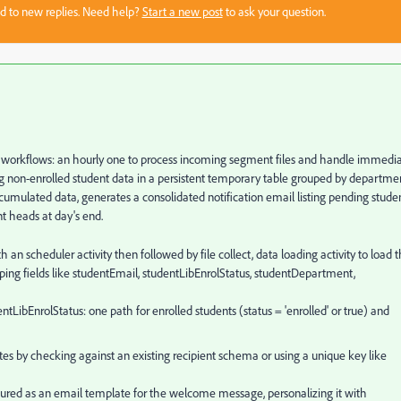
sed to new replies. Need help?
Start a new post
to ask your question.
d workflows: an hourly one to process incoming segment files and handle immedi
g non-enrolled student data in a persistent temporary table grouped by departme
ccumulated data, generates a consolidated notification email listing pending stude
t heads at day's end.
 an scheduler activity then followed by file collect, data loading activity to load 
ping fields like studentEmail, studentLibEnrolStatus, studentDepartment,
ntLibEnrolStatus: one path for enrolled students (status = 'enrolled' or true) and
ates by checking against an existing recipient schema or using a unique key like
igured as an email template for the welcome message, personalizing it with