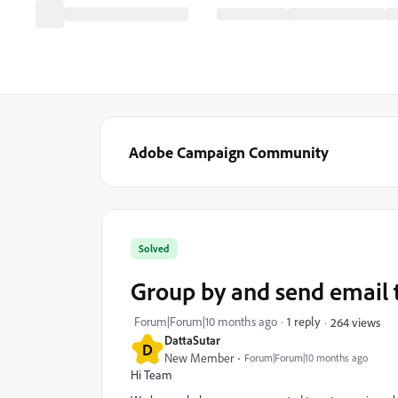
Adobe Campaign Community
Solved
Group by and send email 
Forum|Forum|10 months ago
1 reply
264 views
DattaSutar
D
New Member
Forum|Forum|10 months ago
Hi Team