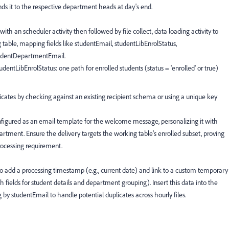
ds it to the respective department heads at day's end.
ith an scheduler activity then followed by file collect, data loading activity to
 table, mapping fields like studentEmail, studentLibEnrolStatus,
udentDepartmentEmail.
udentLibEnrolStatus: one path for enrolled students (status = 'enrolled' or true)
licates by checking against an existing recipient schema or using a unique key
onfigured as an email template for the welcome message, personalizing it with
artment. Ensure the delivery targets the working table's enrolled subset, proving
rocessing requirement.
to add a processing timestamp (e.g., current date) and link to a custom temporary
 fields for student details and department grouping). Insert this data into the
 by studentEmail to handle potential duplicates across hourly files.