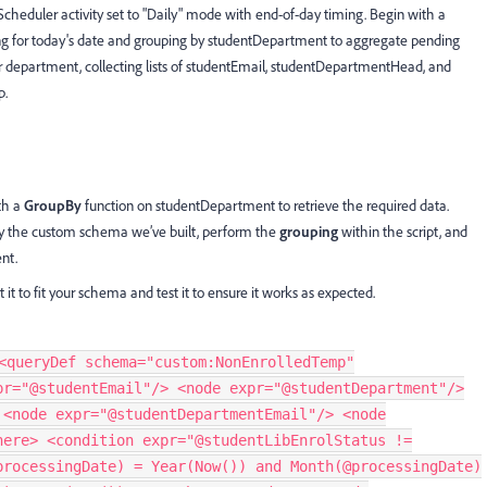
cheduler activity set to "Daily" mode with end-of-day timing. Begin with a
ring for today's date and grouping by studentDepartment to aggregate pending
r department, collecting lists of studentEmail, studentDepartmentHead, and
p.
th a
GroupBy
function on studentDepartment to retrieve the required data.
y the custom schema we’ve built, perform the
grouping
within the script, and
nt.
it to fit your schema and test it to ensure it works as expected.
<queryDef schema="custom:NonEnrolledTemp"
pr="@studentEmail"/> <node expr="@studentDepartment"/>
 <node expr="@studentDepartmentEmail"/> <node
here> <condition expr="@studentLibEnrolStatus !=
processingDate) = Year(Now()) and Month(@processingDate)