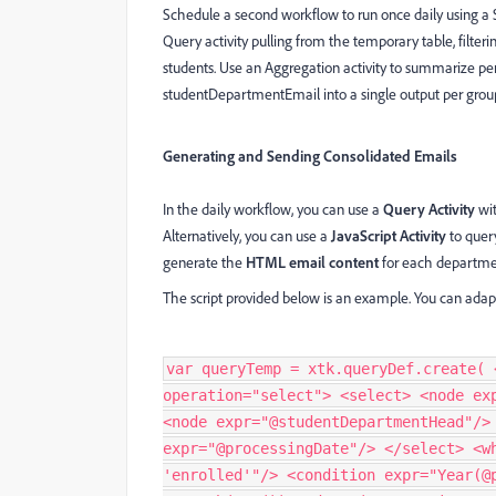
Schedule a second workflow to run once daily using a S
Query activity pulling from the temporary table, filte
students. Use an Aggregation activity to summarize pe
studentDepartmentEmail into a single output per grou
Generating and Sending Consolidated Emails
In the daily workflow, you can use a
Query Activity
wi
Alternatively, you can use a
JavaScript Activity
to quer
generate the
HTML email content
for each departme
The script provided below is an example. You can adapt 
var queryTemp = xtk.queryDef.create( 
operation="select"> <select> <node ex
<node expr="@studentDepartmentHead"/>
expr="@processingDate"/> </select> <w
'enrolled'"/> <condition expr="Year(@