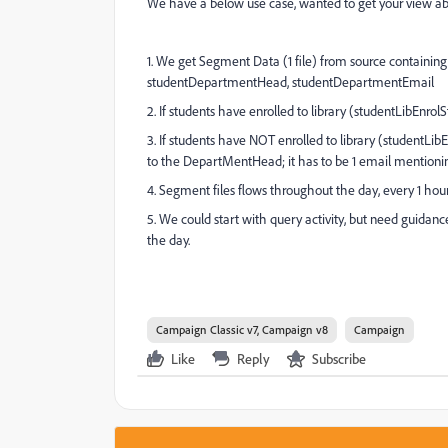
We have a below use case, wanted to get your view a
1. We get Segment Data (1 file) from source containin
studentDepartmentHead, studentDepartmentEmail
2. If students have enrolled to library (studentLibEn
3. If students have NOT enrolled to library (studentLibE
to the DepartMentHead; it has to be 1 email mentioning
4. Segment files flows throughout the day, every 1 hou
5. We could start with query activity, but need guidance
the day.
Campaign Classic v7, Campaign v8
Campaign
Like
Reply
Subscribe