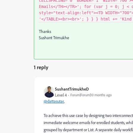
CELLSPACING="0" BORDER="1" WIDTH="700">
Emails</TH></TR>'; for (var j = 0; j < 
style="text-align:left"><TD WIDTH="700"
'</TABLE><br><br>'; } } } html += 'Kind
Thanks
Sushant Trimukhe
1 reply
SushantTrimukheD
Level 4
Forum|Forum|10 months ago
@dattasutar
,
To achieve this use case by designing two interconnec
immediate welcome emails for enrolled students, while
grouped by department or List. A separate daily workf