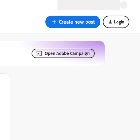
Create new post
Login
Open Adobe Campaign