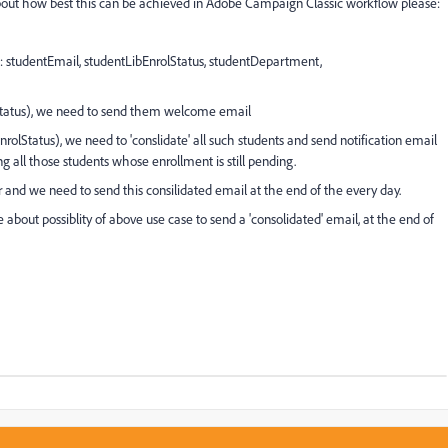
bout how best this can be achieved in Adobe Campaign Classic workflow please:
g: studentEmail, studentLibEnrolStatus, studentDepartment,
rolStatus), we need to send them welcome email
nrolStatus), we need to 'conslidate' all such students and send notification email
 all those students whose enrollment is still pending.
r and we need to send this consilidated email at the end of the every day.
 about possiblity of above use case to send a 'consolidated' email, at the end of