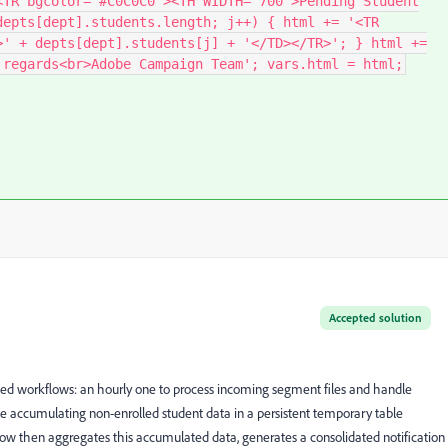
<TR bgcolor="#C0C0C0"><TH WIDTH="700">Pending Student
depts[dept].students.length; j++) { html += '<TR
>' + depts[dept].students[j] + '</TD></TR>'; } html +=
 regards<br>Adobe Campaign Team'; vars.html = html;
Accepted solution
ted workflows: an hourly one to process incoming segment files and handle
 accumulating non-enrolled student data in a persistent temporary table
low then aggregates this accumulated data, generates a consolidated notification