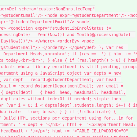
ueryDef schema="custom:NonEnrolledTemp"
="@studentEmail"/> <node expr="@studentDepartment"/> <no
xpr="@studentDepartmentEmail"/> <node
re> <condition expr="@studentLibEnrolStatus !=
ocessingDate) = Year(Now()) and Month(@processingDate) =
 Day(Now())"/> </where> <orderBy> <node
"@studentEmail"/> </orderBy> </queryDef> ); var res =
i Department Heads,<br><br>'; if (res == '') { html += '
ts today.<br><br>'; } else { if (res.length() > 0) { htm
tudents whose library enrollment is still pending, group
partment using a JavaScript object var depts = new
{ var dept = record.@studentDepartment; var head =
Email = record.@studentDepartmentEmail; var email =
 { depts[dept] = { head: head, headEmail: headEmail,
 duplicates without indexOf if needed; simple loop
or (var i = 0; i < depts[dept].students.length; i++) { i
Duplicate = true; break; } } if (!isDuplicate) {
/ Build HTML sections per department using for...in for
rtment: ' + dept + '</h3>'; html += '<p>Department Head:
.headEmail + ')</p>'; html += '<TABLE CELLPADDING="0"