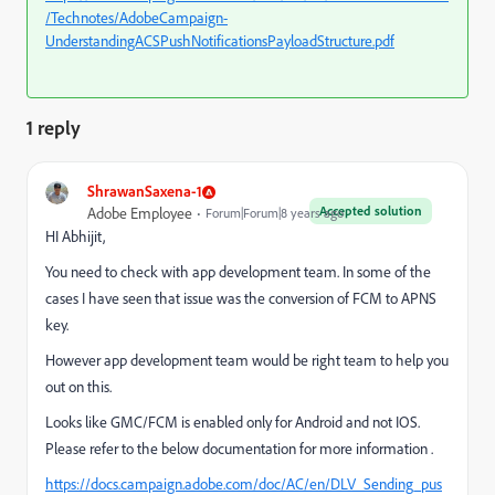
/Technotes/AdobeCampaign-
UnderstandingACSPushNotificationsPayloadStructure.pdf
1 reply
ShrawanSaxena-1
Accepted solution
Adobe Employee
Forum|Forum|8 years ago
HI Abhijit,
You need to check with app development team. In some of the
cases I have seen that issue was the conversion of FCM to APNS
key.
However app development team would be right team to help you
out on this.
Looks like GMC/FCM is enabled only for Android and not IOS.
Please refer to the below documentation for more information .
https://docs.campaign.adobe.com/doc/AC/en/DLV_Sending_pus