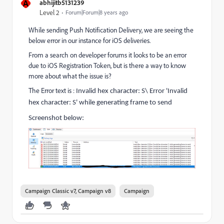
A
abhijitb5131239
Level 2
Forum|Forum|8 years ago
While sending Push Notification Delivery, we are seeing the
below error in our instance for iOS deliveries.
From a search on developer forums it looks to be an error
due to iOS Registration Token, but is there a way to know
more about what the issue is?
The Error text is :
Invalid hex character: S\ Error 'Invalid
hex character: S' while generating frame to send
Screenshot below:
Campaign Classic v7, Campaign v8
Campaign