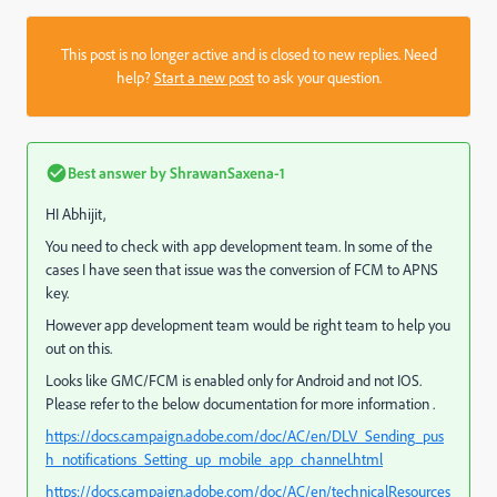
This post is no longer active and is closed to new replies. Need
help?
Start a new post
to ask your question.
Best answer by
ShrawanSaxena-1
HI Abhijit,
You need to check with app development team. In some of the
cases I have seen that issue was the conversion of FCM to APNS
key.
However app development team would be right team to help you
out on this.
Looks like GMC/FCM is enabled only for Android and not IOS.
Please refer to the below documentation for more information .
https://docs.campaign.adobe.com/doc/AC/en/DLV_Sending_pus
h_notifications_Setting_up_mobile_app_channel.html
https://docs.campaign.adobe.com/doc/AC/en/technicalResources