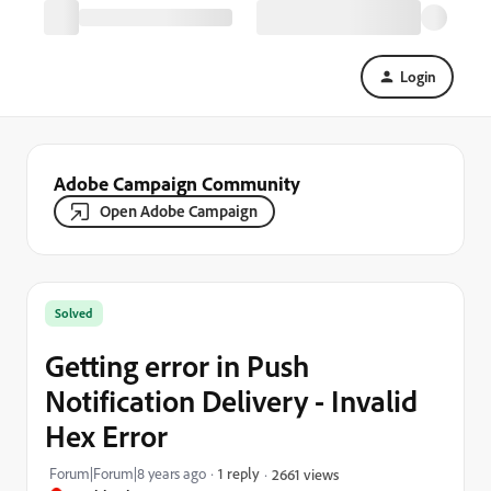
Login
Adobe Campaign Community
Open Adobe Campaign
Solved
Getting error in Push
Notification Delivery - Invalid
Hex Error
Forum|Forum|8 years ago
1 reply
2661 views