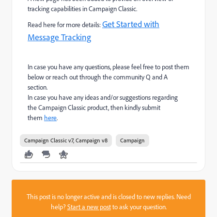
tracking capabilities in Campaign Classic.
Get Started with
Read here for more details:
Message Tracking
In case you have any questions, please feel free to post them
below or reach out through the community Q and A
section.
In case you have any ideas and/or suggestions regarding
the Campaign Classic product, then kindly submit
them
here
.
Campaign Classic v7, Campaign v8
Campaign
This post is no longer active and is closed to new replies. Need
help?
Start a new post
to ask your question.