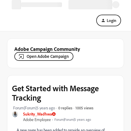
Login
Adobe Campaign Community
Open Adobe Campaign
Get Started with Message
Tracking
1005 views
Forum|Forum|5 years ago
0 replies
Sukrity_Wadhwa
Adobe Employee
Forum|Forum|5 years ago
A new page has been added to provide an overview of