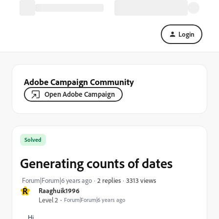
Login
Adobe Campaign Community
Open Adobe Campaign
Solved
Generating counts of dates
3313 views
Forum|Forum|6 years ago
2 replies
R
Raaghuik1996
Level 2
Forum|Forum|6 years ago
Hi,