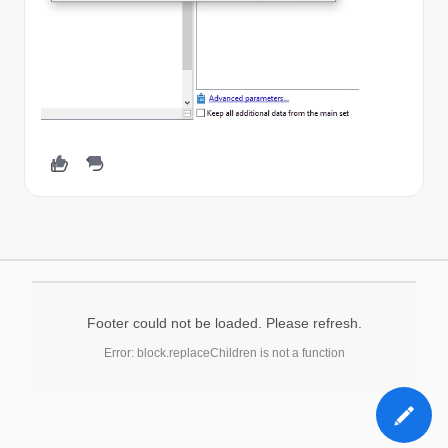
Footer could not be loaded. Please refresh.
Error: block.replaceChildren is not a function