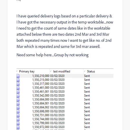
I have queried delivery logs based on a particular delivery &
I have got the necessary output in the temp worktable....now
I need to get the count of same dates like in the worktable
attached below there are two dates 2nd Mar and 3rd Mar
both repeated many times now I want to get like no. of 2nd
Mar which is repeated and same for 3rd mar aswell.
Need some help here....Group by not working