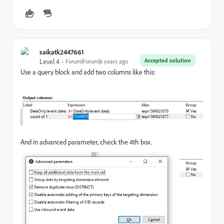
saikatk2447661
Accepted solution
Level 4
Forum|Forum|6 years ago
Use a query block and add two columns like this:
And in advanced parameter, check the 4th box.