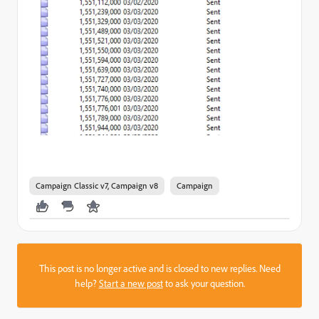
Campaign Classic v7, Campaign v8
Campaign
This post is no longer active and is closed to new replies. Need
help?
Start a new post
to ask your question.