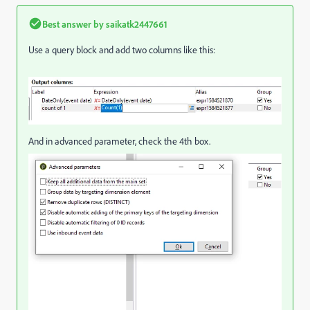
Best answer by
saikatk2447661
Use a query block and add two columns like this:
And in advanced parameter, check the 4th box.