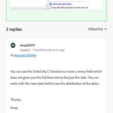
2 replies
Oldest first
:
anupk2111
Level 2
Forum|Forum|6 years ago
Hi
@raaghuik1996
You can use the DateOnly () function to create a temp field which
does not gives you the full time stamp but just the date. You can
work with the new date field to see the distribution of the dates.
Thanks,
Anup