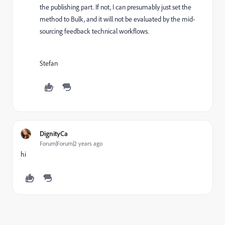
the publishing part. If not, I can presumably just set the
method to Bulk, and it will not be evaluated by the mid-
sourcing feedback technical workflows.
Stefan
DignityCa
Forum|Forum|2 years ago
hi