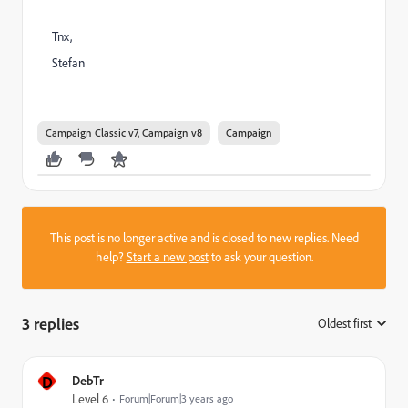
Tnx,
Stefan
Campaign Classic v7, Campaign v8
Campaign
This post is no longer active and is closed to new replies. Need
help?
Start a new post
to ask your question.
3 replies
Oldest first
:
D
DebTr
Level 6
Forum|Forum|3 years ago