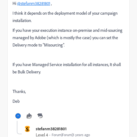
Hi
@stefanm38281801
,
I think it depends on the deployment model of your campaign
installation.
If you have your execution instance on-premise and mid-sourcing
managed by Adobe (which is mostly the case) you can set the
Delivery mode to "Misourcing".
If you have Managed Service installation for all instances, It shall
be Bulk Delivery.
Thanks,
Deb
S
stefanm38281801
Level 4
Forum|Forum|3 years ago