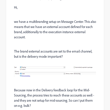
Hi,
we have a multibranding setup on Message Center. This also
means that we have an external account defined for each
brand, additionally to the execution instance external
account.
The brand external accounts are set to the email channel,
but is the delivery mode important?
Because now in the Delivery feedback loop for the Mid-
Sourcing, the process tries to reach these accounts as well -
and they are not setup for mid-sourcing. So can I put them
on e.g. bulk?