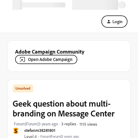
Login
Adobe Campaign Community
Open Adobe Campaign
Geek question about multi-
branding on Message Center
Forum|Forum|3 years ago
3 replies
1115 views
S
stefanm38281801
Level 4
Forum|Forum|3 years ago