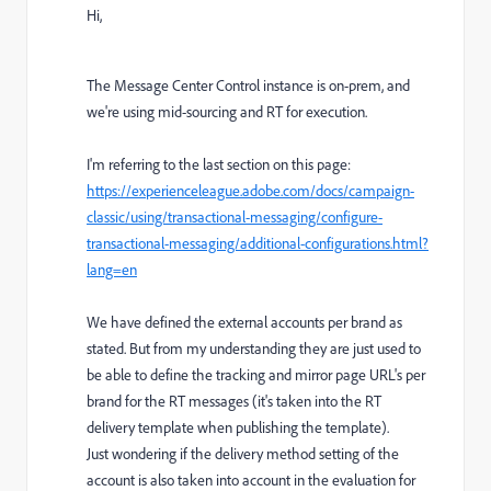
Hi,
The Message Center Control instance is on-prem, and
we're using mid-sourcing and RT for execution.
I'm referring to the last section on this page:
https://experienceleague.adobe.com/docs/campaign-
classic/using/transactional-messaging/configure-
transactional-messaging/additional-configurations.html?
lang=en
We have defined the external accounts per brand as
stated. But from my understanding they are just used to
be able to define the tracking and mirror page URL's per
brand for the RT messages (it's taken into the RT
delivery template when publishing the template).
Just wondering if the delivery method setting of the
account is also taken into account in the evaluation for