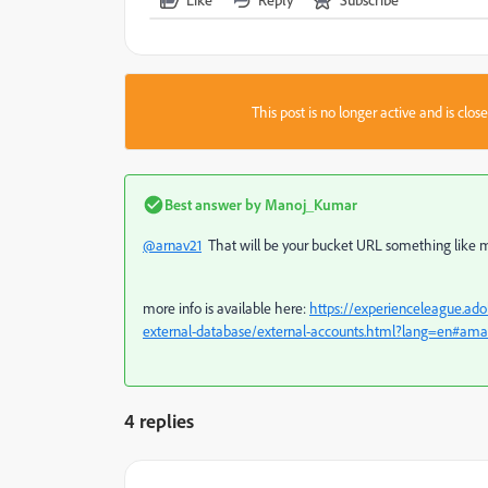
This post is no longer active and is clo
Best answer by
Manoj_Kumar
@arnav21
That will be your bucket URL something lik
more info is available here:
https://experienceleague.ado
external-database/external-accounts.html?lang=en#amazo
4 replies