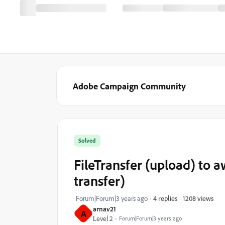
Adobe Campaign Community
Solved
FileTransfer (upload) to aw
transfer)
1208 views
Forum|Forum|3 years ago
4 replies
arnav21
A
Level 2
Forum|Forum|3 years ago