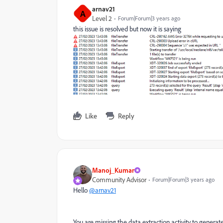
arnav21
A
Level 2
Forum|Forum|3 years ago
this issue is resolved but now it is saying
Like
Reply
Manoj_Kumar
Community Advisor
Forum|Forum|3 years ago
Hello
@arnav21
You are missing the data extraction activity to generate 