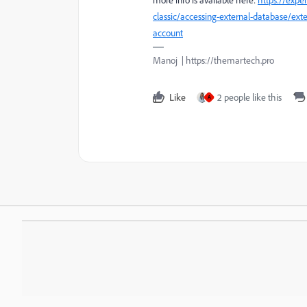
classic/accessing-external-database/ext
account
Manoj | https://themartech.pro
Like
2 people like this
A