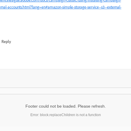
ernal-accounts.html?lang=en#amazon-simple-storage-service--s3--external-
Reply
Footer could not be loaded. Please refresh.
Error: block.replaceChildren is not a function