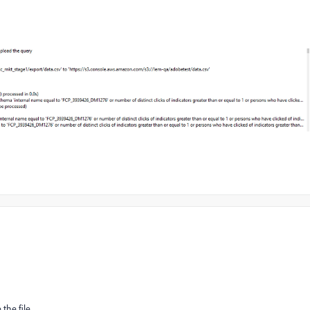
the file.