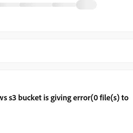
s s3 bucket is giving error(0 file(s) to