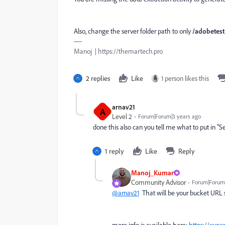
Also, change the server folder path to only
/adobetest
Manoj | https://themartech.pro
2 replies
Like
1 person likes this
arnav21
A
Level 2
Forum|Forum|3 years ago
done this also can you tell me what to put in "S
1 reply
Like
Reply
Manoj_Kumar
Community Advisor
Forum|Forum|
@arnav21
That will be your bucket UR
more info is available here:
https://expe