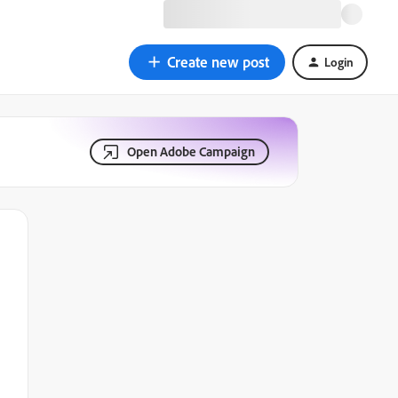
Create new post
Login
Open Adobe Campaign