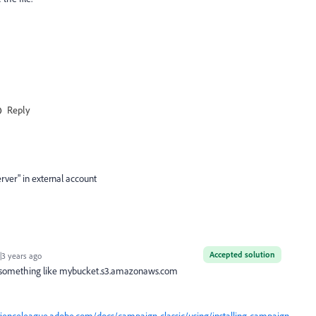
Reply
erver" in external account
Accepted solution
3 years ago
L something like mybucket.s3.amazonaws.com
rienceleague.adobe.com/docs/campaign-classic/using/installing-campaign-