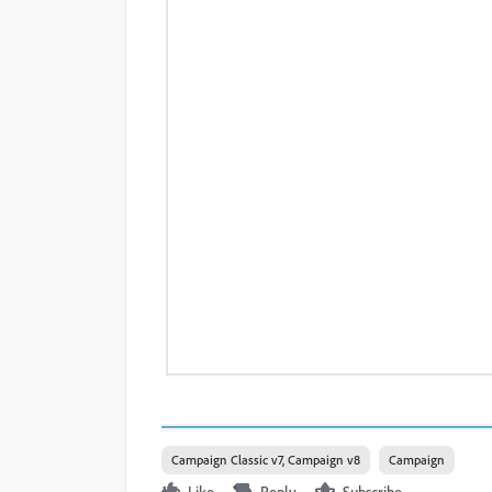
Campaign Classic v7, Campaign v8
Campaign
Like
Reply
Subscribe