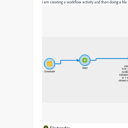
i am creating a workflow activity and then doing a file t