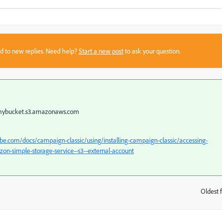
sed to new replies. Need help?
Start a new post
to ask your question.
e mybucket.s3.amazonaws.com
be.com/docs/campaign-classic/using/installing-campaign-classic/accessing-
n-simple-storage-service--s3--external-account
Oldest f
: