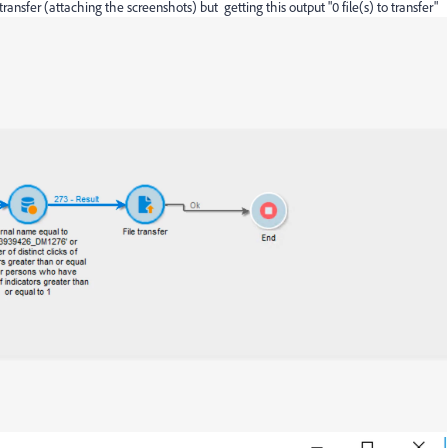
ransfer (attaching the screenshots) but getting this output "0 file(s) to transfer"