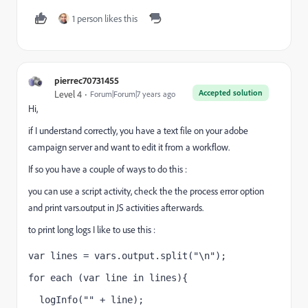
1 person likes this
pierrec70731455
Accepted solution
Level 4
Forum|Forum|7 years ago
Hi,
if I understand correctly, you have a text file on your adobe
campaign server and want to edit it from a workflow.
If so you have a couple of ways to do this :
you can use a script activity, check the the process error option
and print vars.output in JS activities afterwards.
to print long logs I like to use this :
var lines = vars.output.split("\n");
for each (var line in lines){
  logInfo("" + line);