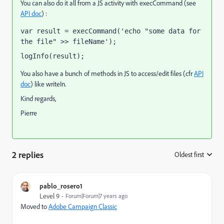
You can also do it all from a JS activity with execCommand (see
API doc
) :
var result = execCommand('echo "some data for 
the file" >> fileName');
logInfo(result);
You also have a bunch of methods in JS to access/edit files (cfr
API
doc
) like writeIn.
Kind regards,
Pierre
2 replies
Oldest first
:
pablo_rosero1
Level 9
Forum|Forum|7 years ago
Moved to
Adobe Campaign Classic