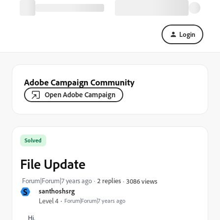
Login
Adobe Campaign Community
Open Adobe Campaign
Solved
File Update
Forum|Forum|7 years ago
2 replies
3086 views
S
santhoshsrg
Level 4
Forum|Forum|7 years ago
Hi,