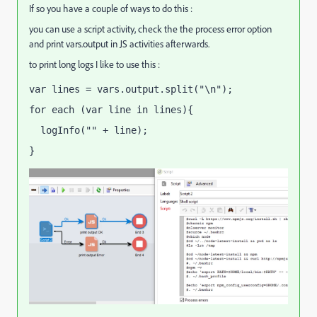
If so you have a couple of ways to do this :
you can use a script activity, check the the process error option
and print vars.output in JS activities afterwards.
to print long logs I like to use this :
var lines = vars.output.split("\n");
for each (var line in lines){
  logInfo("" + line);
}