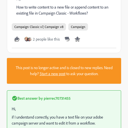
How to write content to a new file or append content to an
existing file in Campaign Classic - Workflows?
Campaign Classic v7, Campaign v8
Campaign
2 people like this
This post is no longer active and is closed to new replies. Need
help?
Start a new post
to ask your question.
Best answer by
pierrec70731455
Hi,
if I understand correctly, you have a text file on your adobe
campaign server and want to edit it from a workflow.