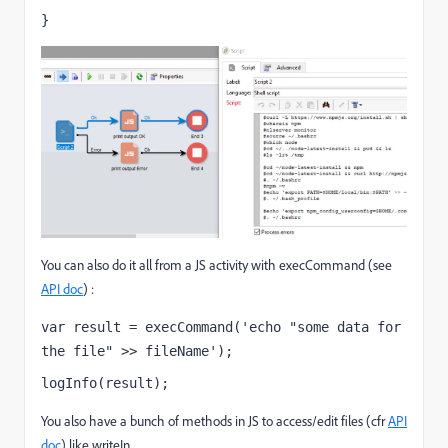
}
You can also do it all from a JS activity with execCommand (see
API doc
) :
var result = execCommand('echo "some data for 
the file" >> fileName');
logInfo(result);
You also have a bunch of methods in JS to access/edit files (cfr
API
doc
) like writeIn.