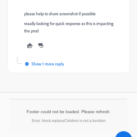
please help to share screenshot if poosible
reaally looking for quick response as this is impacting
the prod
Show 1 more reply
Footer could not be loaded. Please refresh.
Error: block.replaceChildren is not a function