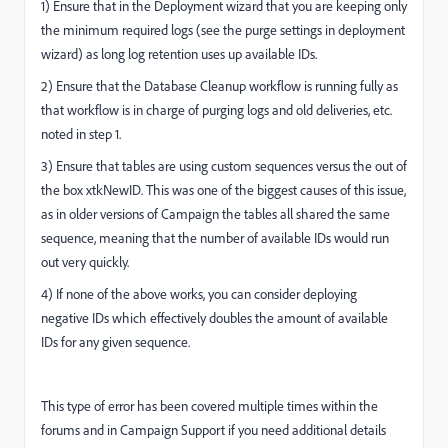
1) Ensure that in the Deployment wizard that you are keeping only
the minimum required logs (see the purge settings in deployment
wizard) as long log retention uses up available IDs.
2) Ensure that the Database Cleanup workflow is running fully as
that workflow is in charge of purging logs and old deliveries, etc.
noted in step 1.
3) Ensure that tables are using custom sequences versus the out of
the box xtkNewID. This was one of the biggest causes of this issue,
as in older versions of Campaign the tables all shared the same
sequence, meaning that the number of available IDs would run
out very quickly.
4) If none of the above works, you can consider deploying
negative IDs which effectively doubles the amount of available
IDs for any given sequence.
This type of error has been covered multiple times within the
forums and in Campaign Support if you need additional details