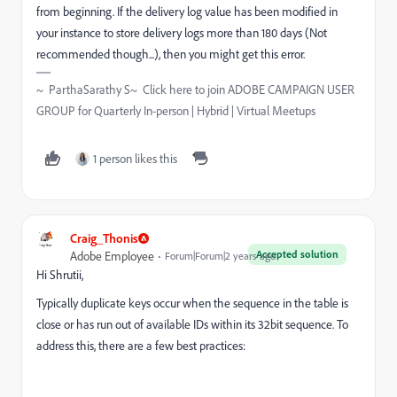
from beginning. If the delivery log value has been modified in
your instance to store delivery logs more than 180 days (Not
recommended though...), then you might get this error.
~ ParthaSarathy S~ Click here to join ADOBE CAMPAIGN USER
GROUP for Quarterly In-person | Hybrid | Virtual Meetups
1 person likes this
Craig_Thonis
Accepted solution
Adobe Employee
Forum|Forum|2 years ago
Hi Shrutii,
Typically duplicate keys occur when the sequence in the table is
close or has run out of available IDs within its 32bit sequence. To
address this, there are a few best practices: