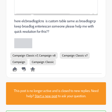
here elcbroadlogdcns is custom table same as broadlogrcp
keep broadlog enteriescan someone please help me with
quick resolution for this??
Campaign Classic v7, Campaign v8
Campaign Classic v7
Campaign
Campaign Classic
This post is no longer active and is closed to new replies. Need
help?
Start a new post
to ask your question.