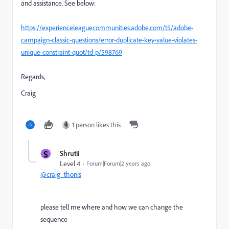
and assistance. See below:
https://experienceleaguecommunities.adobe.com/t5/adobe-
campaign-classic-questions/error-duplicate-key-value-violates-
unique-constraint-quot/td-p/598769
Regards,
Craig
1 person likes this
S
Shrutii
Level 4
Forum|Forum|2 years ago
@craig_thonis
please tell me where and how we can change the
sequence