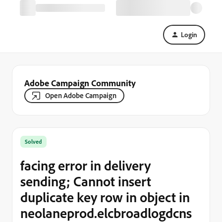
Login
Adobe Campaign Community
Open Adobe Campaign
Solved
facing error in delivery
sending; Cannot insert
duplicate key row in object in
neolaneprod.elcbroadlogdcns