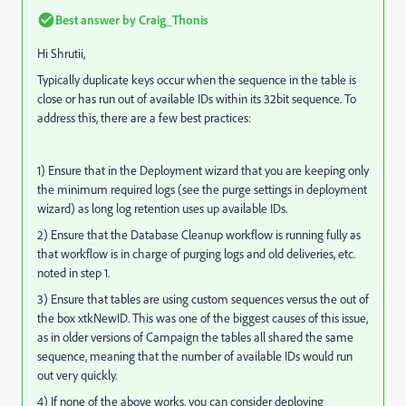
Best answer by
Craig_Thonis
Hi Shrutii,
Typically duplicate keys occur when the sequence in the table is
close or has run out of available IDs within its 32bit sequence. To
address this, there are a few best practices:
1) Ensure that in the Deployment wizard that you are keeping only
the minimum required logs (see the purge settings in deployment
wizard) as long log retention uses up available IDs.
2) Ensure that the Database Cleanup workflow is running fully as
that workflow is in charge of purging logs and old deliveries, etc.
noted in step 1.
3) Ensure that tables are using custom sequences versus the out of
the box xtkNewID. This was one of the biggest causes of this issue,
as in older versions of Campaign the tables all shared the same
sequence, meaning that the number of available IDs would run
out very quickly.
4) If none of the above works, you can consider deploying