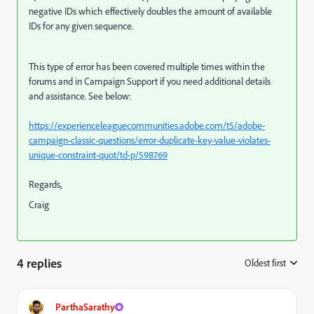
negative IDs which effectively doubles the amount of available
IDs for any given sequence.
This type of error has been covered multiple times within the
forums and in Campaign Support if you need additional details
and assistance. See below:
https://experienceleaguecommunities.adobe.com/t5/adobe-
campaign-classic-questions/error-duplicate-key-value-violates-
unique-constraint-quot/td-p/598769
Regards,
Craig
4 replies
Oldest first
:
ParthaSarathy