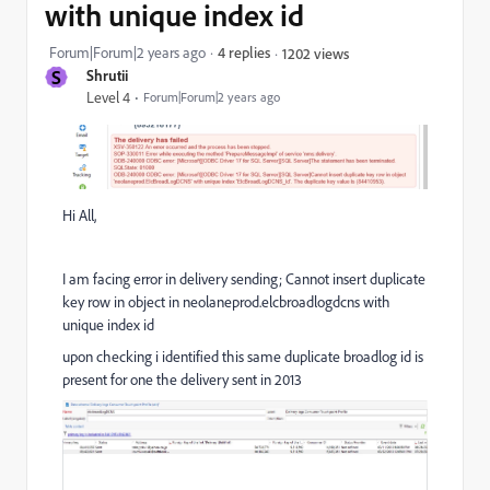
with unique index id
Forum|Forum|2 years ago
4 replies
1202 views
S
Shrutii
Level 4
Forum|Forum|2 years ago
Hi All,
I am facing error in delivery sending; Cannot insert duplicate
key row in object in neolaneprod.elcbroadlogdcns with
unique index id
upon checking i identified this same duplicate broadlog id is
present for one the delivery sent in 2013