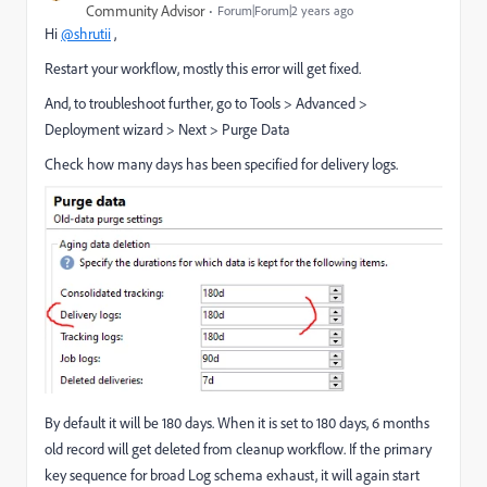
Community Advisor
Forum|Forum|2 years ago
Hi
@shrutii
,
Restart your workflow, mostly this error will get fixed.
And, to troubleshoot further, go to Tools > Advanced >
Deployment wizard > Next > Purge Data
Check how many days has been specified for delivery logs.
By default it will be 180 days. When it is set to 180 days, 6 months
old record will get deleted from cleanup workflow. If the primary
key sequence for broad Log schema exhaust, it will again start