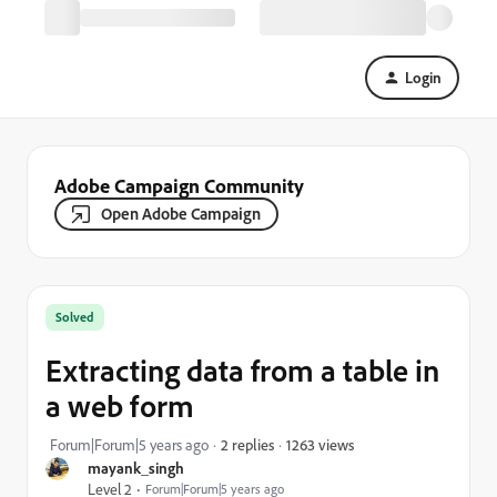
Login
Adobe Campaign Community
Open Adobe Campaign
Solved
Extracting data from a table in
a web form
1263 views
Forum|Forum|5 years ago
2 replies
mayank_singh
Level 2
Forum|Forum|5 years ago