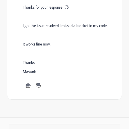
Thanks for your response! 🙂
I got the issue resolved I missed a bracket in my code.
It works fine now.
Thanks
Mayank