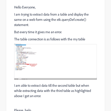
Hello Everyone,
I am trying to extract data from a table and display the
same on a web form using the xtk.queryDef.create()
statement.
But every time it gives me an error.
The table connection is as follows with the my table
I am able to extract data till the second table but when
while extracting data with the third table as highlighted
above I get an error.
Please help.