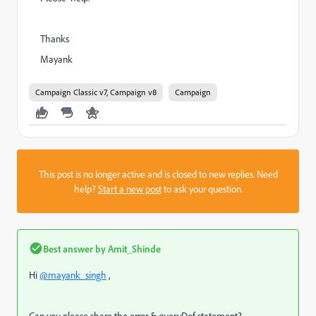
Thanks
Mayank
Campaign Classic v7, Campaign v8
Campaign
This post is no longer active and is closed to new replies. Need
help?
Start a new post
to ask your question.
Best answer by
Amit_Shinde
Hi
@mayank_singh
,
Can you please share the error & queryDef statement?