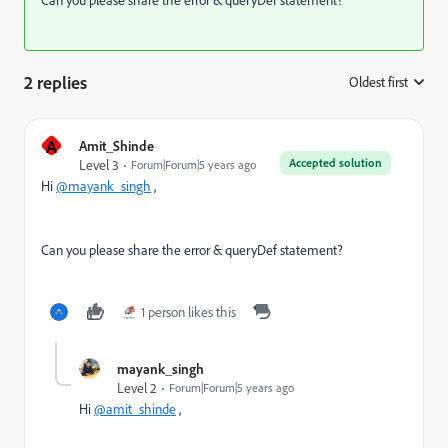
2 replies
Oldest first
:
A
Amit_Shinde
Accepted solution
Level 3
Forum|Forum|5 years ago
Hi
@mayank_singh
,
Can you please share the error & queryDef statement?
1 person likes this
mayank_singh
Level 2
Forum|Forum|5 years ago
Hi
@amit_shinde
,